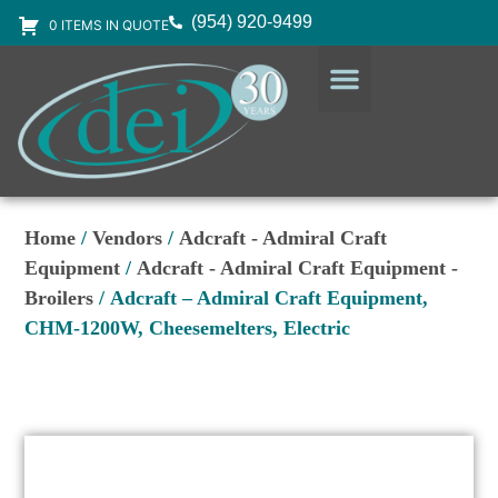
(954) 920-9499
0 ITEMS IN QUOTE
DESIGN SERVICES
EQUIPMENT & SUPPLIES
Home
/
Vendors
/
Adcraft - Admiral Craft
Equipment
/
Adcraft - Admiral Craft Equipment -
Broilers
/ Adcraft – Admiral Craft Equipment,
CHM-1200W, Cheesemelters, Electric