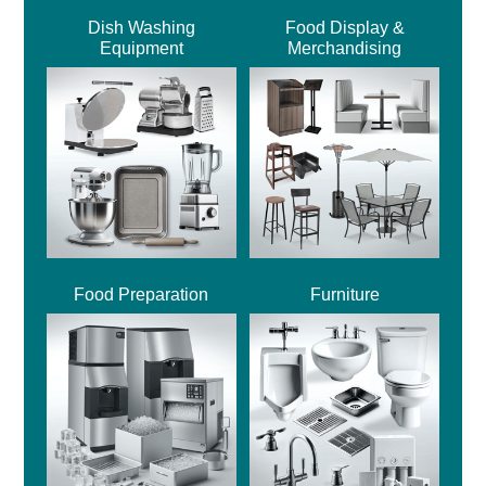
Dish Washing
Food Display &
Equipment
Merchandising
Food Preparation
Furniture