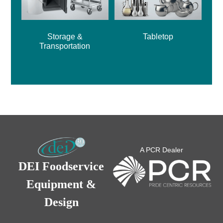
Storage &
Tabletop
Transportation
A PCR Dealer
DEI Foodservice
Equipment &
Design