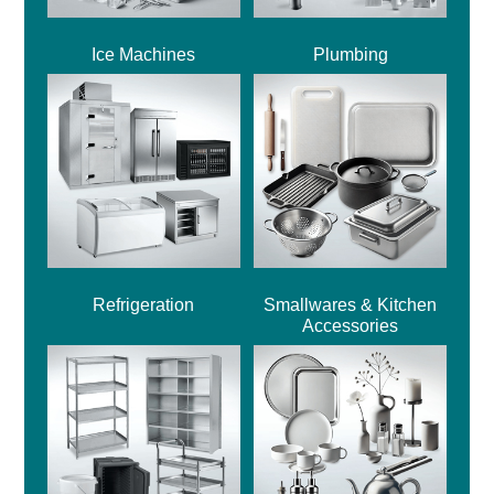
Ice Machines
Plumbing
Refrigeration
Smallwares & Kitchen
Accessories