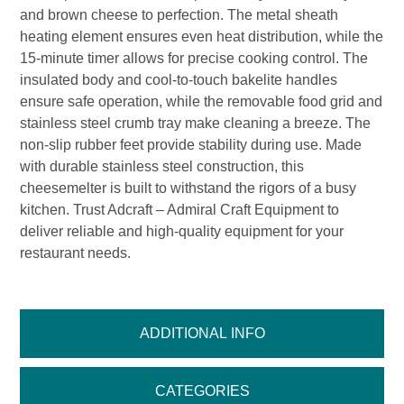
and brown cheese to perfection. The metal sheath
heating element ensures even heat distribution, while the
15-minute timer allows for precise cooking control. The
insulated body and cool-to-touch bakelite handles
ensure safe operation, while the removable food grid and
stainless steel crumb tray make cleaning a breeze. The
non-slip rubber feet provide stability during use. Made
with durable stainless steel construction, this
cheesemelter is built to withstand the rigors of a busy
kitchen. Trust Adcraft – Admiral Craft Equipment to
deliver reliable and high-quality equipment for your
restaurant needs.
ADDITIONAL INFO
CATEGORIES