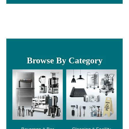
Browse By Category