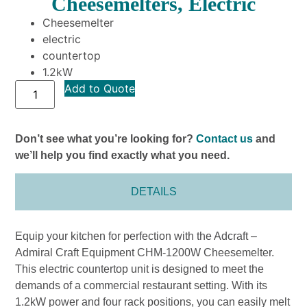
Cheesemelters, Electric
Cheesemelter
electric
countertop
1.2kW
Add to Quote
Don’t see what you’re looking for?
Contact us
and
we’ll help you find exactly what you need.
DETAILS
Equip your kitchen for perfection with the Adcraft –
Admiral Craft Equipment CHM-1200W Cheesemelter.
This electric countertop unit is designed to meet the
demands of a commercial restaurant setting. With its
1.2kW power and four rack positions, you can easily melt