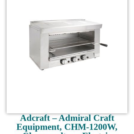
Adcraft – Admiral Craft
Equipment, CHM-1200W,