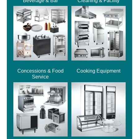
Beverage & Bar
Cleaning & Facility
Concessions & Food
Cooking Equipment
Service