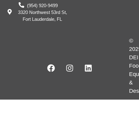
(954) 920-9499
3320 Northwest 53rd St,
Fort Lauderdale, FL
©
202
DEI
Foo
Equ
&
Des