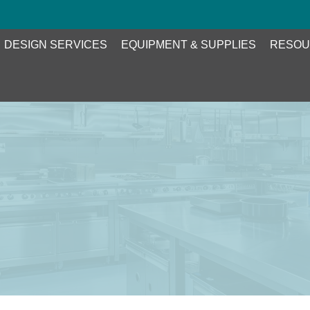
DESIGN SERVICES
EQUIPMENT & SUPPLIES
RESOU