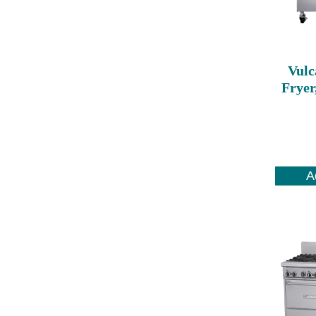
Vulc
Fryer
A