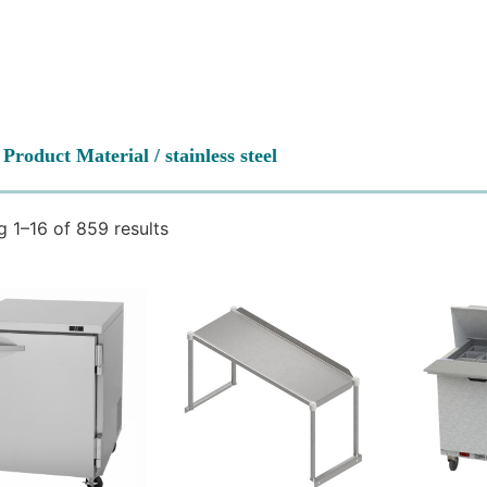
 Product Material / stainless steel
 1–16 of 859 results