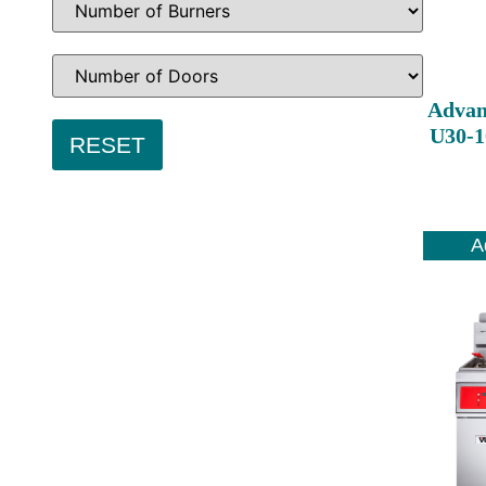
Advan
U30-1
A