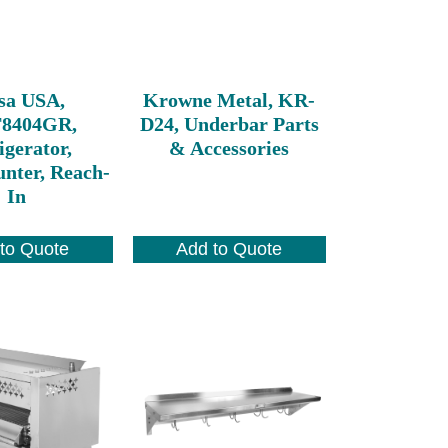
sa USA,
Krowne Metal, KR-
8404GR,
D24, Underbar Parts
igerator,
& Accessories
nter, Reach-
In
to Quote
Add to Quote