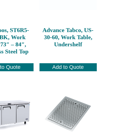
oos, ST6R5-
Advance Tabco, US-
SBK, Work
30-60, Work Table,
 73″ – 84″,
Undershelf
ss Steel Top
to Quote
Add to Quote