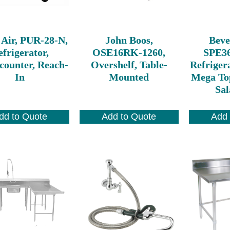
 Air, PUR-28-N,
John Boos,
Beve
frigerator,
OSE16RK-1260,
SPE3
counter, Reach-
Overshelf, Table-
Refriger
In
Mounted
Mega To
Sal
dd to Quote
Add to Quote
Add 