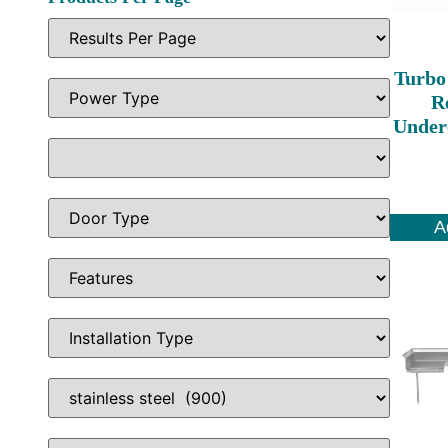
Turbo
Re
Under
A