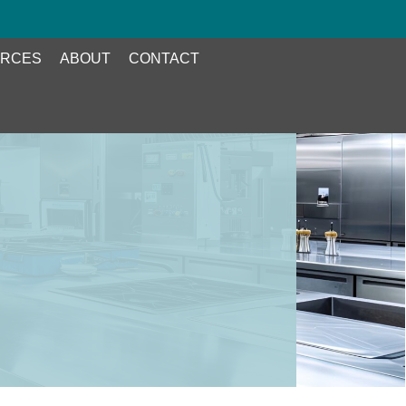
RCES
ABOUT
CONTACT