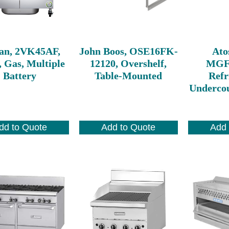
an, 2VK45AF,
John Boos, OSE16FK-
Ato
, Gas, Multiple
12120, Overshelf,
MGF
Battery
Table-Mounted
Refr
Undercou
dd to Quote
Add to Quote
Add 