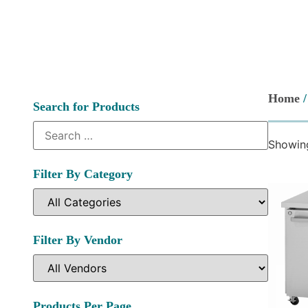
Home
/
Search for Products
Showing
Filter By Category
Filter By Vendor
Products Per Page