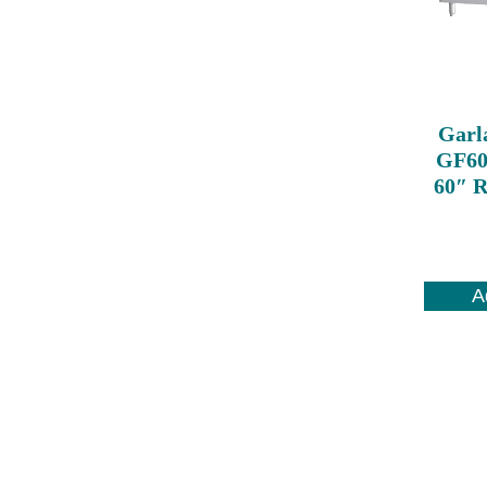
Garl
GF60
60″ R
A