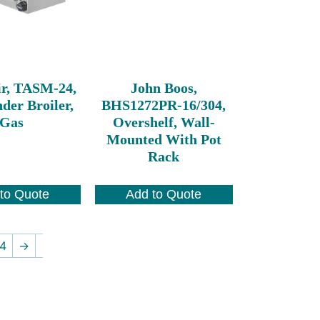
ir, TASM-24,
John Boos,
der Broiler,
BHS1272PR-16/304,
Gas
Overshelf, Wall-
Mounted With Pot
Rack
to Quote
Add to Quote
4
→