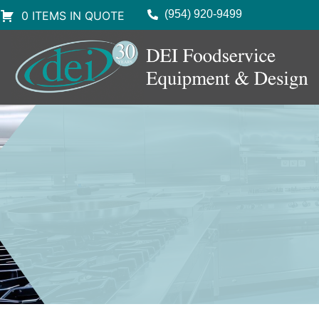
(954) 920-9499
0 ITEMS IN QUOTE