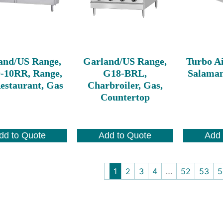
and/US Range,
Garland/US Range,
Turbo A
-10RR, Range,
G18-BRL,
Salaman
estaurant, Gas
Charbroiler, Gas,
Countertop
dd to Quote
Add to Quote
Add 
1
2
3
4
…
52
53
5