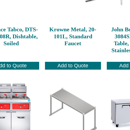
ce Tabco, DTS-
Krowne Metal, 20-
John B
08R, Dishtable,
101L, Standard
3084
Soiled
Faucet
Table,
Stainle
dd to Quote
Add to Quote
Add 