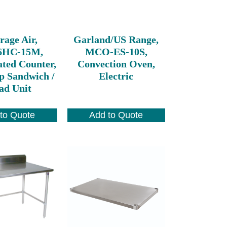
rage Air,
Garland/US Range,
6HC-15M,
MCO-ES-10S,
ated Counter,
Convection Oven,
p Sandwich /
Electric
ad Unit
to Quote
Add to Quote