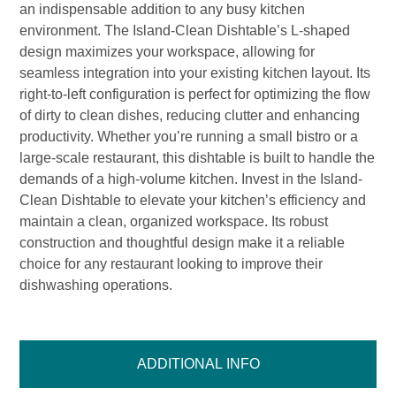
an indispensable addition to any busy kitchen
environment. The Island-Clean Dishtable’s L-shaped
design maximizes your workspace, allowing for
seamless integration into your existing kitchen layout. Its
right-to-left configuration is perfect for optimizing the flow
of dirty to clean dishes, reducing clutter and enhancing
productivity. Whether you’re running a small bistro or a
large-scale restaurant, this dishtable is built to handle the
demands of a high-volume kitchen. Invest in the Island-
Clean Dishtable to elevate your kitchen’s efficiency and
maintain a clean, organized workspace. Its robust
construction and thoughtful design make it a reliable
choice for any restaurant looking to improve their
dishwashing operations.
ADDITIONAL INFO