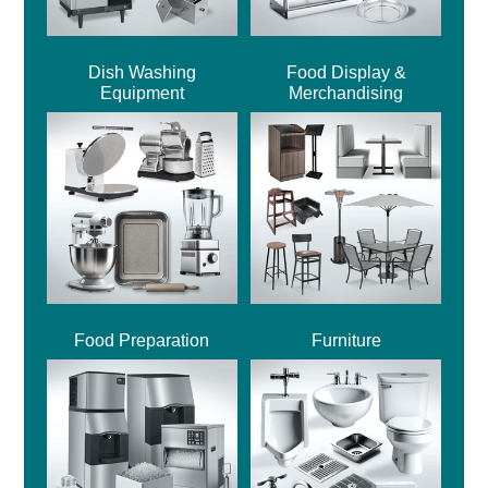
Dish Washing
Food Display &
Equipment
Merchandising
Food Preparation
Furniture