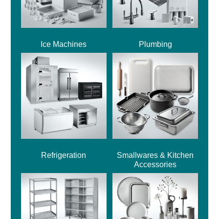
Ice Machines
Plumbing
Refrigeration
Smallwares & Kitchen
Accessories