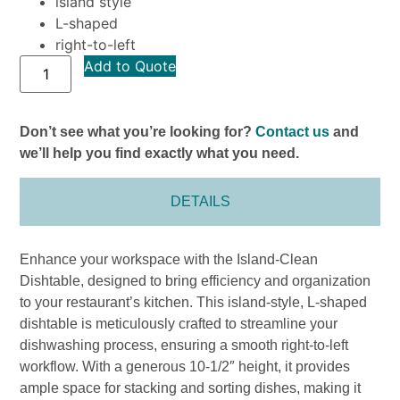
island style
L-shaped
right-to-left
Add to Quote
Don’t see what you’re looking for?
Contact us
and
we’ll help you find exactly what you need.
DETAILS
Enhance your workspace with the Island-Clean
Dishtable, designed to bring efficiency and organization
to your restaurant’s kitchen. This island-style, L-shaped
dishtable is meticulously crafted to streamline your
dishwashing process, ensuring a smooth right-to-left
workflow. With a generous 10-1/2″ height, it provides
ample space for stacking and sorting dishes, making it