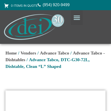
(954) 920-9499
0 ITEMS IN QUOTE
DESIGN SERVICES
EQUIPMENT & SUPPLIES
Home
/
Vendors
/
Advance Tabco
/
Advance Tabco -
Dishtables
/ Advance Tabco, DTC-G30-72L,
Dishtable, Clean “L” Shaped