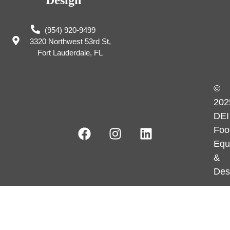
(954) 920-9499
3320 Northwest 53rd St,
Fort Lauderdale, FL
©
202
DEI
Foo
Equ
&
Des