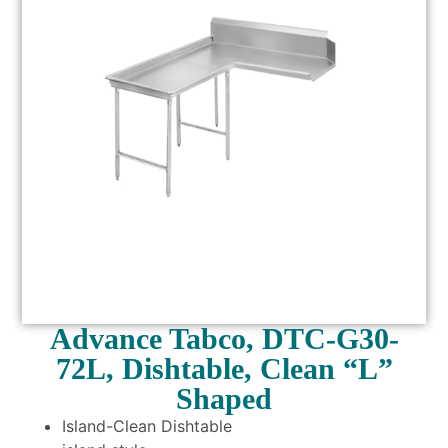
Advance Tabco, DTC-G30-
72L, Dishtable, Clean “L”
Shaped
Island-Clean Dishtable