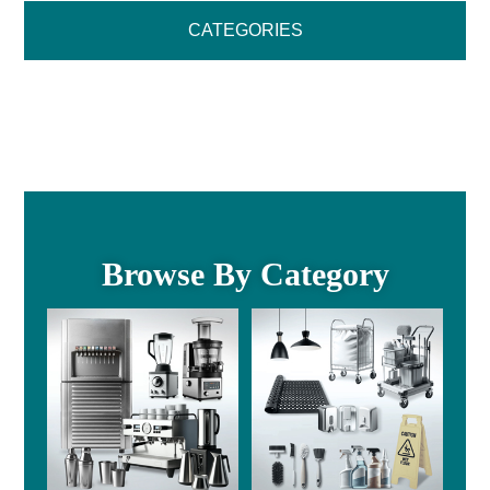
CATEGORIES
Browse By Category