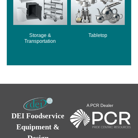
Storage &
Tabletop
Transportation
A PCR Dealer
DEI Foodservice
Equipment &
Design