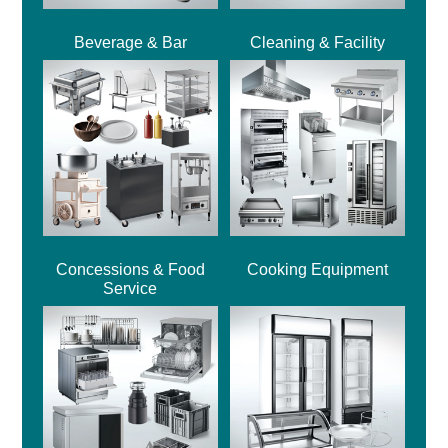
Beverage & Bar
Cleaning & Facility
Concessions & Food
Cooking Equipment
Service