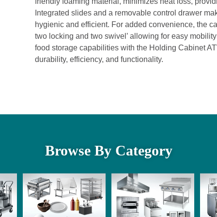
friendly foaming material, minimizes heat loss, provi
Integrated slides and a removable control drawer ma
hygienic and efficient. For added convenience, the ca
two locking and two swivel’ allowing for easy mobili
food storage capabilities with the Holding Cabinet A
durability, efficiency, and functionality.
Browse By Category