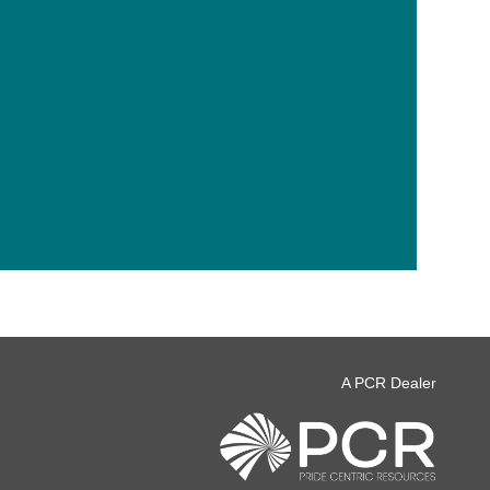
A PCR Dealer