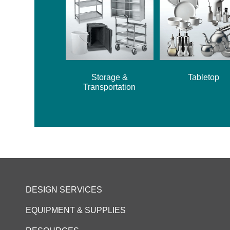
Storage &
Tabletop
Transportation
DESIGN SERVICES
EQUIPMENT & SUPPLIES