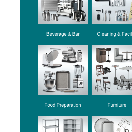
Beverage & Bar
Cleaning & Facil
Food Preparation
Furniture