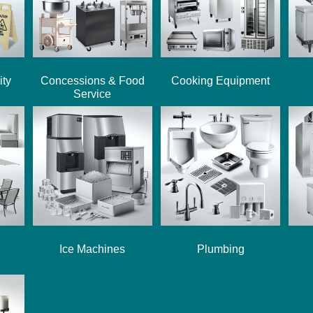
ity
Concessions & Food
Cooking Equipment
Service
Ice Machines
Plumbing