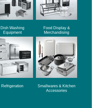
Dish Washing
Food Display &
Equipment
Merchandising
Refrigeration
Smallwares & Kitchen
Accessories