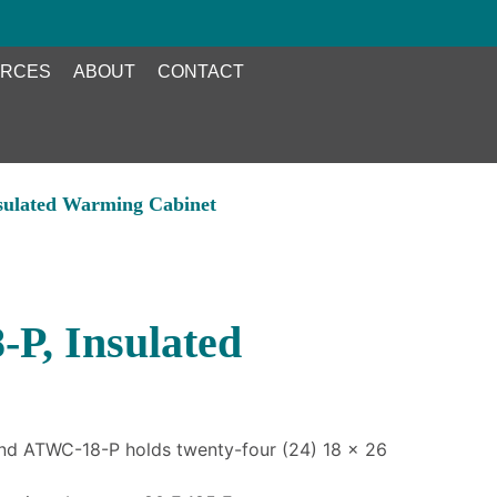
RCES
ABOUT
CONTACT
sulated Warming Cabinet
P, Insulated
nd ATWC-18-P holds twenty-four (24) 18 x 26