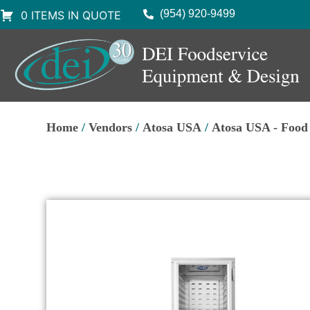
(954) 920-9499
0 ITEMS IN QUOTE
Home
/
Vendors
/
Atosa USA
/
Atosa USA - Foo