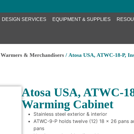
DESIGN SERVICES
EQUIPMENT & SUPPLIES
RESOU
d Warmers & Merchandisers
/ Atosa USA, ATWC-18-P, In
Atosa USA, ATWC-18-
Warming Cabinet
Stainless steel exterior & interior
ATWC-9-P holds twelve (12) 18 x 26 pans a
pans