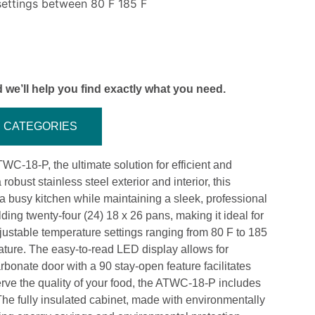
settings between 80 F 185 F
 we’ll help you find exactly what you need.
CATEGORIES
-18-P, the ultimate solution for efficient and
robust stainless steel exterior and interior, this
 a busy kitchen while maintaining a sleek, professional
g twenty-four (24) 18 x 26 pans, making it ideal for
justable temperature settings ranging from 80 F to 185
rature. The easy-to-read LED display allows for
rbonate door with a 90 stay-open feature facilitates
erve the quality of your food, the ATWC-18-P includes
 The fully insulated cabinet, made with environmentally