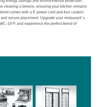
ding energy savings and environmental protection.
ke cleaning a breeze, ensuring your kitchen remains
binet comes with a 6′ power cord and four casters’
ty and secure placement. Upgrade your restaurant’ s
TWC-18-P, and experience the perfect blend of