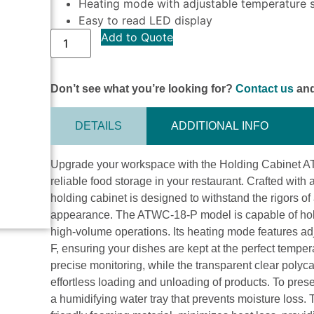
Heating mode with adjustable temperature 
Easy to read LED display
Add to Quote
Don’t see what you’re looking for?
Contact us
and
DETAILS
ADDITIONAL INFO
Upgrade your workspace with the Holding Cabinet ATWC
reliable food storage in your restaurant. Crafted with a 
holding cabinet is designed to withstand the rigors of
appearance. The ATWC-18-P model is capable of holdin
high-volume operations. Its heating mode features ad
F, ensuring your dishes are kept at the perfect tempe
precise monitoring, while the transparent clear polyca
effortless loading and unloading of products. To pres
a humidifying water tray that prevents moisture loss.