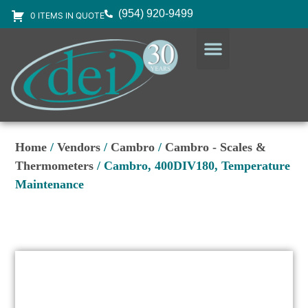
(954) 920-9499
0 ITEMS IN QUOTE
DESIGN SERVICES
EQUIPMENT & SUPPLIES
Home
/
Vendors
/
Cambro
/
Cambro - Scales &
Thermometers
/ Cambro, 400DIV180, Temperature
Maintenance