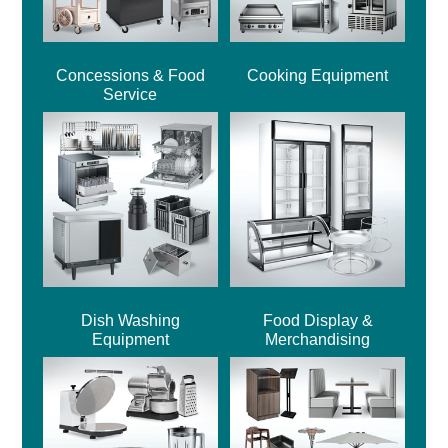
Concessions & Food
Cooking Equipment
Service
Dish Washing
Food Display &
Equipment
Merchandising