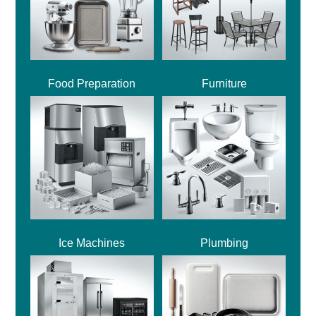
Food Preparation
Furniture
Ice Machines
Plumbing