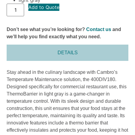
Add to Quote
Don’t see what you’re looking for?
Contact us
and
we’ll help you find exactly what you need.
DETAILS
Stay ahead in the culinary landscape with Cambro’s
Temperature Maintenance solution, the 400DIV180.
Designed specifically for commercial restaurant use, this
ThermoBarrier in light gray is a game-changer in
temperature control. With its sleek design and durable
construction, this unit ensures that your food stays at the
perfect temperature, maintaining its quality and taste. Its
innovative features include a thermo barrier that
effectively insulates and protects your food, keeping it hot