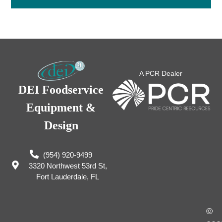
A PCR Dealer
DEI Foodservice
Equipment &
Design
(954) 920-9499
3320 Northwest 53rd St,
Fort Lauderdale, FL
©