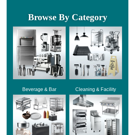
Browse By Category
Beverage & Bar
Cleaning & Facility