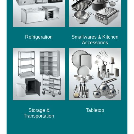
Refrigeration
Smallwares & Kitchen
Accessories
Storage &
Tabletop
Transportation