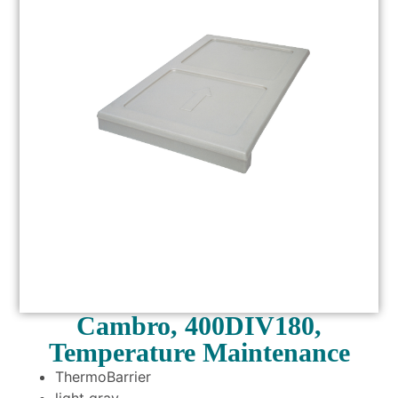
Cambro, 400DIV180,
Temperature Maintenance
ThermoBarrier
light gray