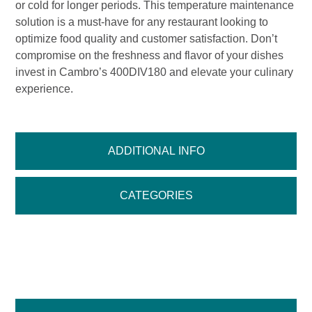
or cold for longer periods. This temperature maintenance
solution is a must-have for any restaurant looking to
optimize food quality and customer satisfaction. Don’t
compromise on the freshness and flavor of your dishes
invest in Cambro’s 400DIV180 and elevate your culinary
experience.
ADDITIONAL INFO
CATEGORIES