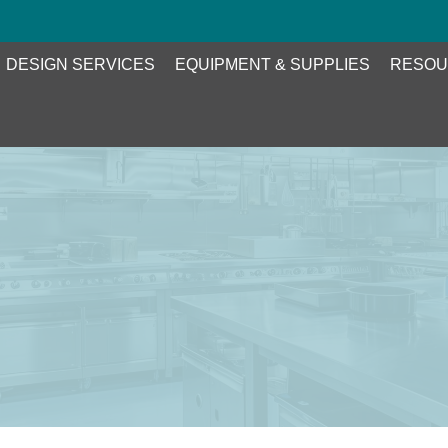
DESIGN SERVICES
EQUIPMENT & SUPPLIES
RESOU