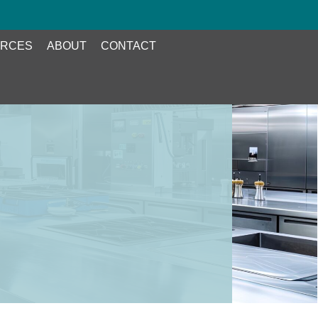
RCES
ABOUT
CONTACT