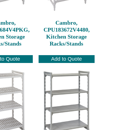
ambro,
Cambro,
684V4PKG,
CPU183672V4480,
en Storage
Kitchen Storage
s/Stands
Racks/Stands
to Quote
Add to Quote