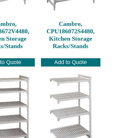
ambro,
Cambro,
3672V4480,
CPU186072S4480,
en Storage
Kitchen Storage
s/Stands
Racks/Stands
to Quote
Add to Quote