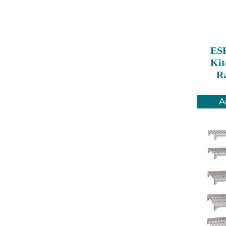
ES
Kit
Ra
A