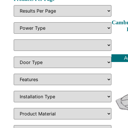
Cambr
A