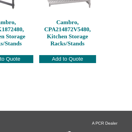
ambro,
Cambro,
1872480,
CPA214872V5480,
en Storage
Kitchen Storage
s/Stands
Racks/Stands
to Quote
Add to Quote
A PCR Dealer