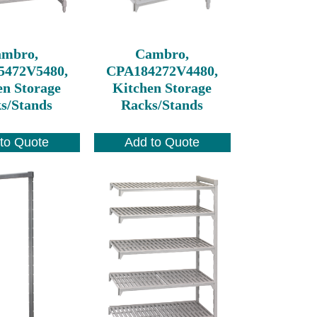
ambro,
Cambro,
5472V5480,
CPA184272V4480,
en Storage
Kitchen Storage
s/Stands
Racks/Stands
to Quote
Add to Quote