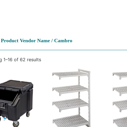
 Product Vendor Name / Cambro
 1–16 of 62 results