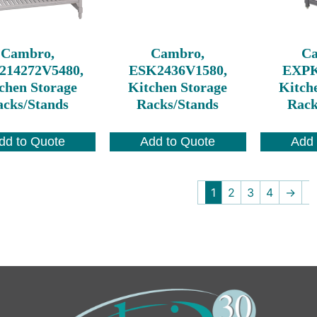
Cambro,
Cambro,
C
214272V5480,
ESK2436V1580,
EXPK
chen Storage
Kitchen Storage
Kitch
cks/Stands
Racks/Stands
Rack
dd to Quote
Add to Quote
Add 
1
2
3
4
→