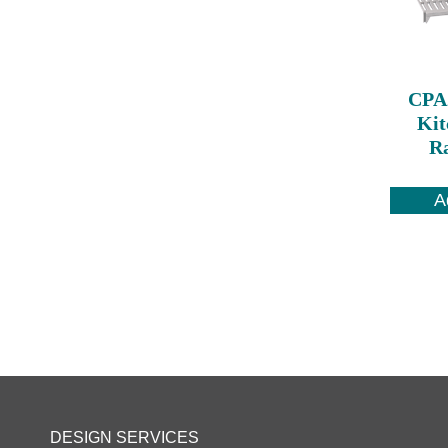
CPA
Kit
Ra
A
DESIGN SERVICES