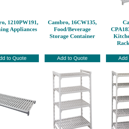
o, 1210PW191,
Cambro, 16CW135,
C
ng Appliances
Food/Beverage
CPA18
Storage Container
Kitch
Rack
dd to Quote
Add to Quote
Add 