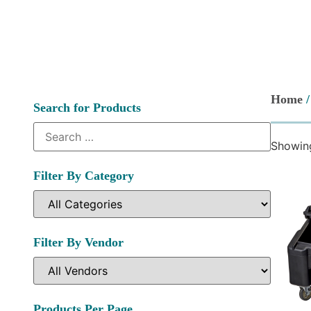
Home
/
Search for Products
Showing
Filter By Category
Filter By Vendor
Products Per Page