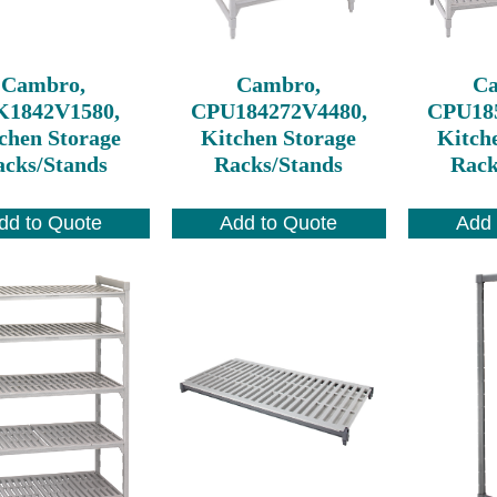
Cambro,
Cambro,
C
K1842V1580,
CPU184272V4480,
CPU18
chen Storage
Kitchen Storage
Kitch
cks/Stands
Racks/Stands
Rack
dd to Quote
Add to Quote
Add 