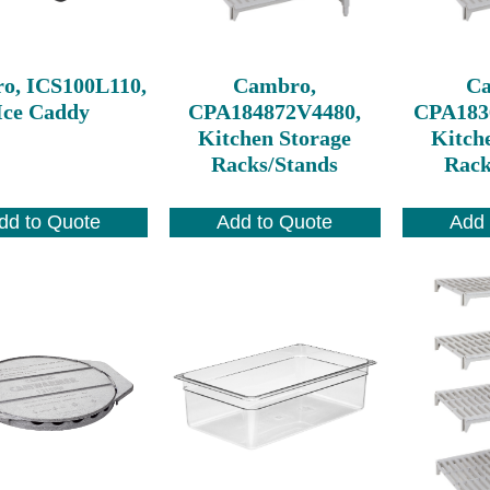
o, ICS100L110,
Cambro,
C
Ice Caddy
CPA184872V4480,
CPA183
Kitchen Storage
Kitch
Racks/Stands
Rack
dd to Quote
Add to Quote
Add 