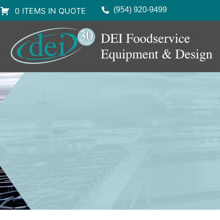
(954) 920-9499
0 ITEMS IN QUOTE