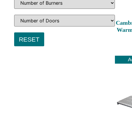
Cambr
Warmi
A