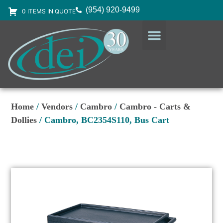
(954) 920-9499
0 ITEMS IN QUOTE
DESIGN SERVICES
EQUIPMENT & SUPPLIES
Home
/
Vendors
/
Cambro
/
Cambro - Carts &
Dollies
/ Cambro, BC2354S110, Bus Cart