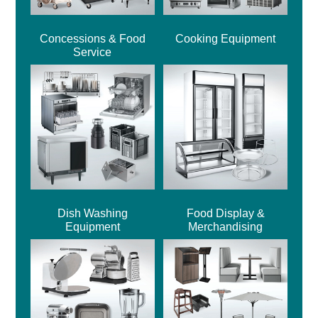
Concessions & Food
Cooking Equipment
Service
Dish Washing
Food Display &
Equipment
Merchandising