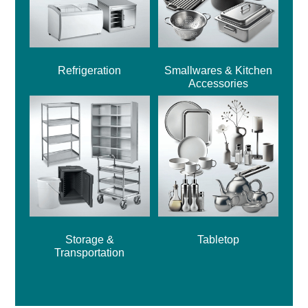
Refrigeration
Smallwares & Kitchen
Accessories
Storage &
Tabletop
Transportation