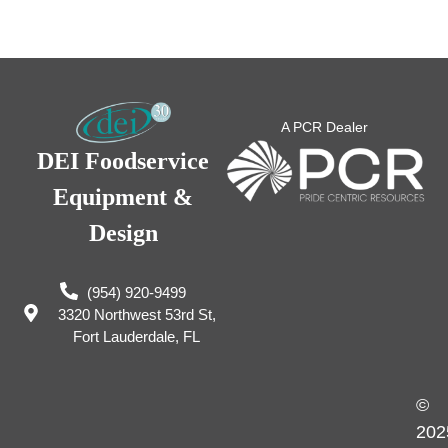
A PCR Dealer
DEI Foodservice
Equipment &
Design
(954) 920-9499
3320 Northwest 53rd St,
Fort Lauderdale, FL
©
202