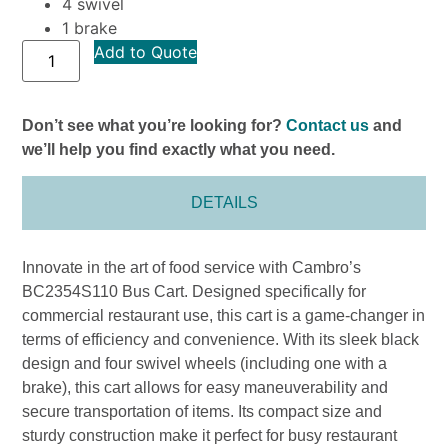
4 swivel
1 brake
Add to Quote
Don’t see what you’re looking for?
Contact us
and
we’ll help you find exactly what you need.
DETAILS
Innovate in the art of food service with Cambro’s
BC2354S110 Bus Cart. Designed specifically for
commercial restaurant use, this cart is a game-changer in
terms of efficiency and convenience. With its sleek black
design and four swivel wheels (including one with a
brake), this cart allows for easy maneuverability and
secure transportation of items. Its compact size and
sturdy construction make it perfect for busy restaurant