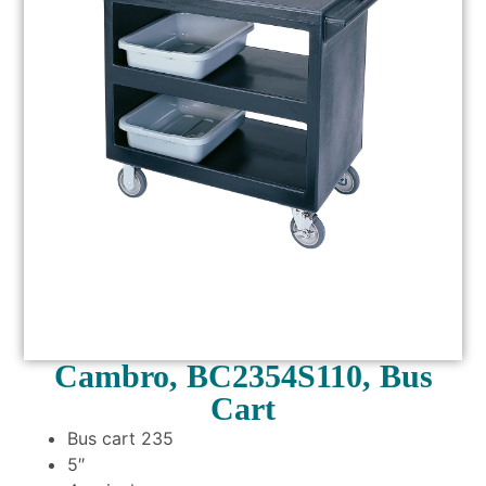
Cambro, BC2354S110, Bus
Cart
Bus cart 235
5″