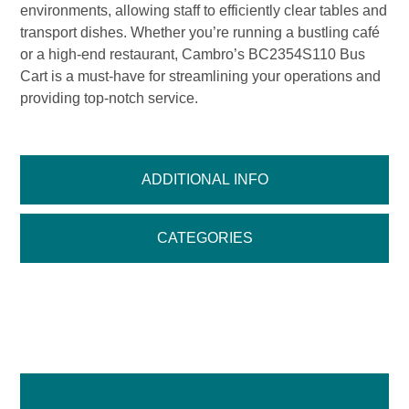
environments, allowing staff to efficiently clear tables and
transport dishes. Whether you’re running a bustling café
or a high-end restaurant, Cambro’s BC2354S110 Bus
Cart is a must-have for streamlining your operations and
providing top-notch service.
ADDITIONAL INFO
CATEGORIES