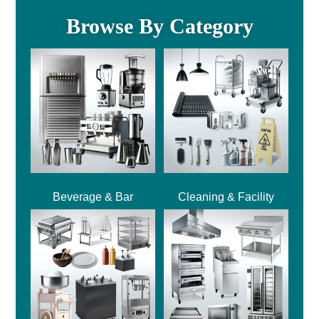
Browse By Category
Beverage & Bar
Cleaning & Facility