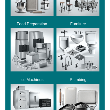
Food Preparation
Furniture
Ice Machines
Plumbing