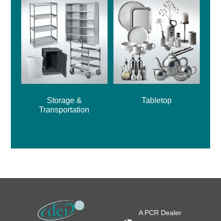
Storage &
Tabletop
Transportation
A PCR Dealer