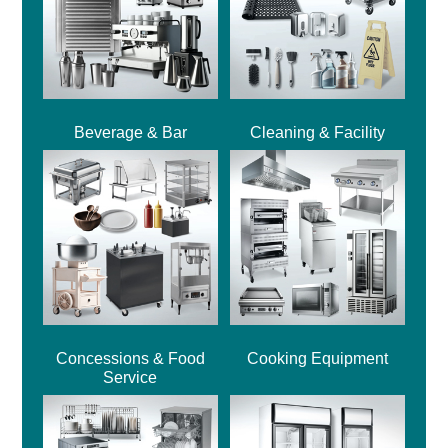
Beverage & Bar
Cleaning & Facility
Concessions & Food
Cooking Equipment
Service