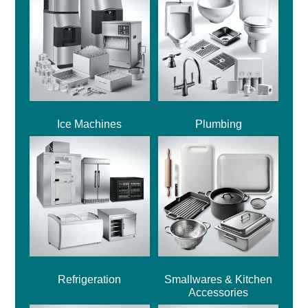
Ice Machines
Plumbing
Refrigeration
Smallwares & Kitchen
Accessories