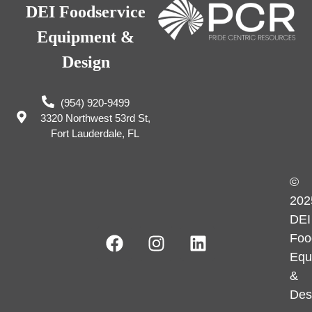
DEI Foodservice
Equipment &
Design
(954) 920-9499
3320 Northwest 53rd St,
Fort Lauderdale, FL
©
202
DEI
Foo
Equ
&
Des