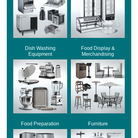
Dish Washing
Food Display &
Equipment
Merchandising
Food Preparation
Furniture