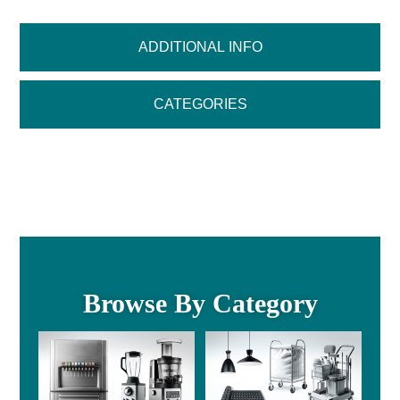
ADDITIONAL INFO
CATEGORIES
Browse By Category