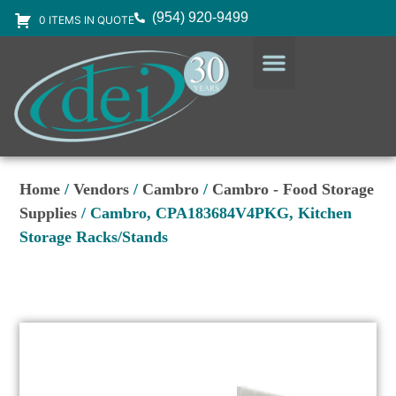
(954) 920-9499
0 ITEMS IN QUOTE
DESIGN SERVICES
EQUIPMENT & SUPPLIES
Home
/
Vendors
/
Cambro
/
Cambro - Food Storage
Supplies
/ Cambro, CPA183684V4PKG, Kitchen
Storage Racks/Stands