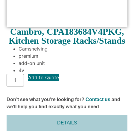
Cambro, CPA183684V4PKG,
Kitchen Storage Racks/Stands
Camshelving
premium
add-on unit
4v
Add to Quote
Don’t see what you’re looking for?
Contact us
and
we’ll help you find exactly what you need.
DETAILS