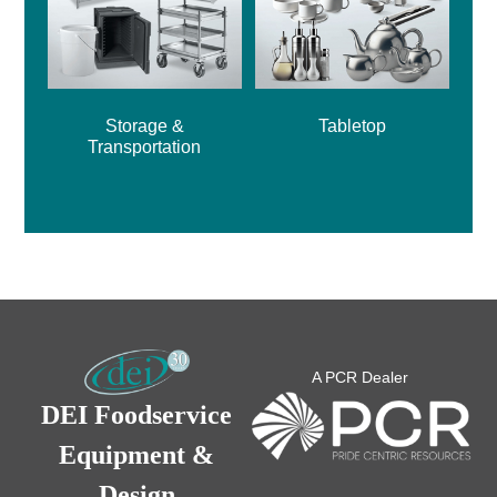
Storage &
Tabletop
Transportation
A PCR Dealer
DEI Foodservice
Equipment &
Design