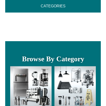
CATEGORIES
Browse By Category