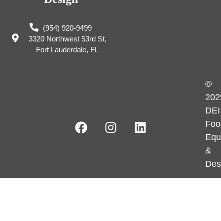
(954) 920-9499
3320 Northwest 53rd St,
Fort Lauderdale, FL
©
202
DEI
Foo
Equ
&
Des