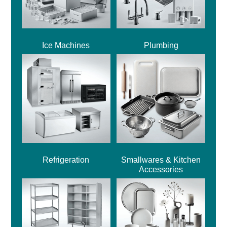
Ice Machines
Plumbing
Refrigeration
Smallwares & Kitchen
Accessories