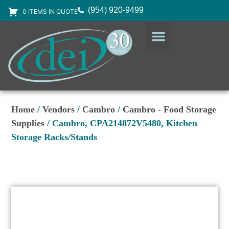
(954) 920-9499
0 ITEMS IN QUOTE
DESIGN SERVICES
EQUIPMENT & SUPPLIES
Home
/
Vendors
/
Cambro
/
Cambro - Food Storage
Supplies
/ Cambro, CPA214872V5480, Kitchen
Storage Racks/Stands