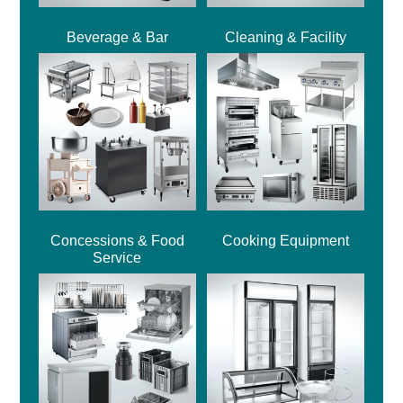
Beverage & Bar
Cleaning & Facility
Concessions & Food
Cooking Equipment
Service