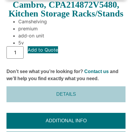
Cambro, CPA214872V5480,
Kitchen Storage Racks/Stands
Camshelving
premium
add-on unit
5v
Add to Quote
Don’t see what you’re looking for?
Contact us
and
we’ll help you find exactly what you need.
DETAILS
ADDITIONAL INFO