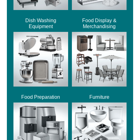
Dish Washing
Food Display &
Equipment
Merchandising
Food Preparation
Furniture