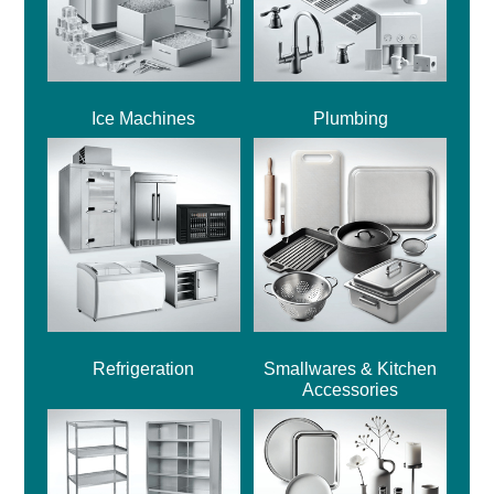
Ice Machines
Plumbing
Refrigeration
Smallwares & Kitchen
Accessories