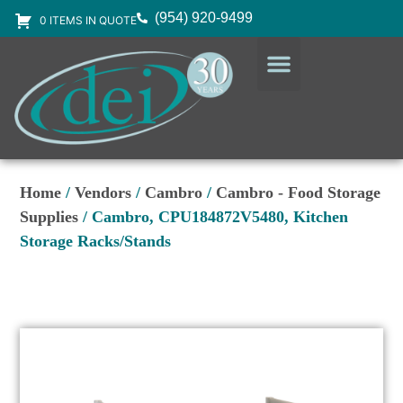
(954) 920-9499
0 ITEMS IN QUOTE
DESIGN SERVICES
EQUIPMENT & SUPPLIES
Home
/
Vendors
/
Cambro
/
Cambro - Food Storage
Supplies
/ Cambro, CPU184872V5480, Kitchen
Storage Racks/Stands