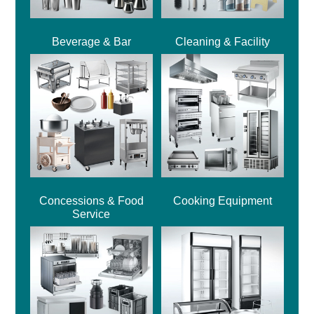
Beverage & Bar
Cleaning & Facility
Concessions & Food
Cooking Equipment
Service