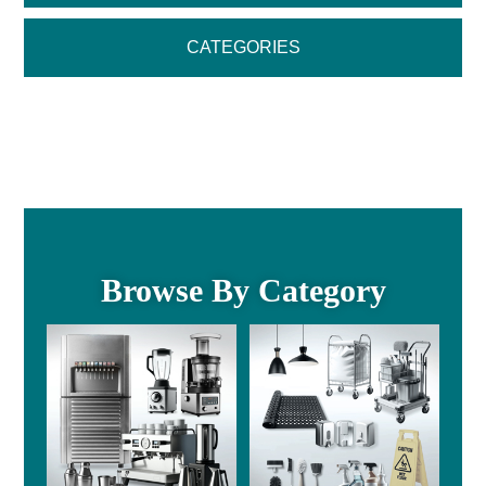
CATEGORIES
Browse By Category