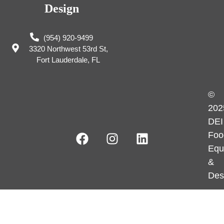
Design
(954) 920-9499
3320 Northwest 53rd St,
Fort Lauderdale, FL
©
202
DEI
Foo
Equ
&
Des