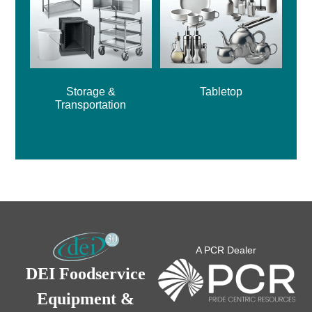
Storage &
Tabletop
Transportation
A PCR Dealer
DEI Foodservice
Equipment &