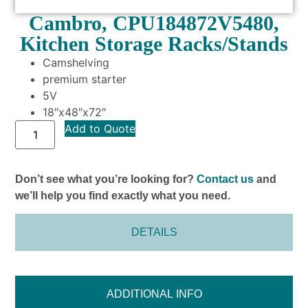
Cambro, CPU184872V5480,
Kitchen Storage Racks/Stands
Camshelving
premium starter
5V
18″x48″x72″
Add to Quote
Don’t see what you’re looking for?
Contact us
and
we’ll help you find exactly what you need.
DETAILS
ADDITIONAL INFO