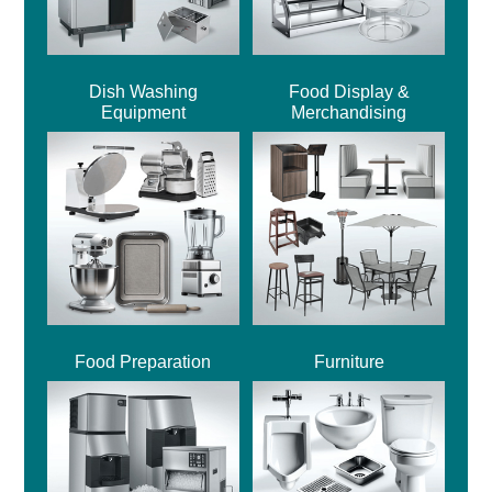
Dish Washing
Food Display &
Equipment
Merchandising
Food Preparation
Furniture