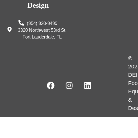
Design
(954) 920-9499
3320 Northwest 53rd St,
Fort Lauderdale, FL
©
202
DEI
Foo
Equ
&
Des