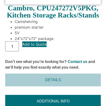
Cambro, CPU247272V5PKG,
Kitchen Storage Racks/Stands
Camshelving
premium starter
5V
24″x72″x72″ package
Add to Quote
Don’t see what you’re looking for?
Contact us
and
we’ll help you find exactly what you need.
DETAILS
ADDITIONAL INFO