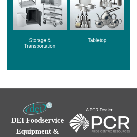
Storage &
Tabletop
Transportation
A PCR Dealer
DEI Foodservice
Equipment &