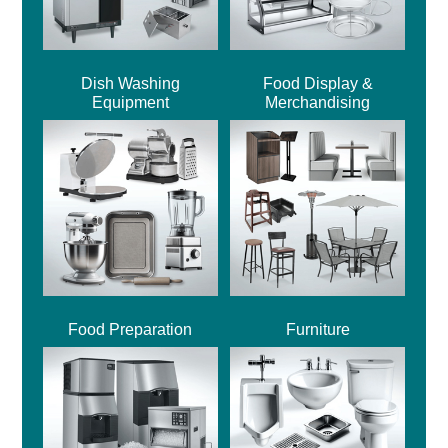
Dish Washing
Food Display &
Equipment
Merchandising
Food Preparation
Furniture