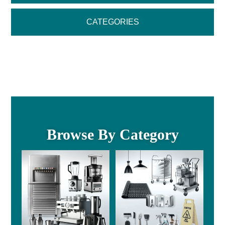
CATEGORIES
Browse By Category