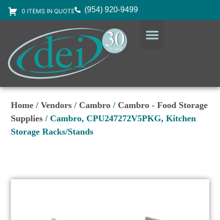
(954) 920-9499
0 ITEMS IN QUOTE
DESIGN SERVICES
EQUIPMENT & SUPPLIES
Home
/
Vendors
/
Cambro
/
Cambro - Food Storage
Supplies
/ Cambro, CPU247272V5PKG, Kitchen
Storage Racks/Stands