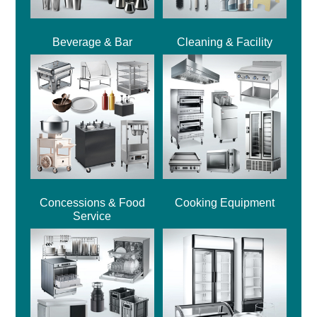
Beverage & Bar
Cleaning & Facility
Concessions & Food
Cooking Equipment
Service