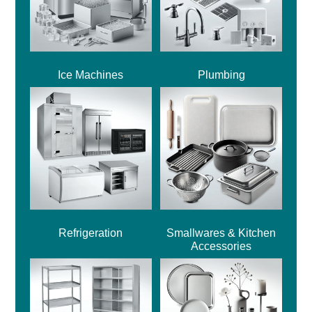
Ice Machines
Plumbing
Refrigeration
Smallwares & Kitchen
Accessories