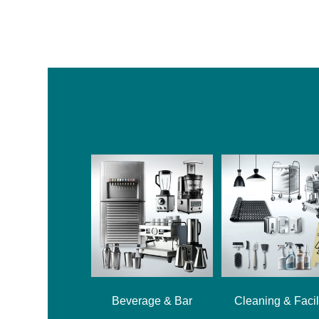
Beverage & Bar
Cleaning & Facil