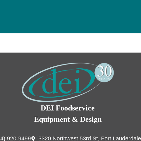
DEI Foodservice
Equipment & Design
54) 920-9499
3320 Northwest 53rd St, Fort Lauderdale