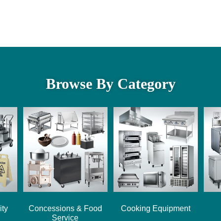
Browse By Category
ity
Concessions & Food
Cooking Equipment
Service