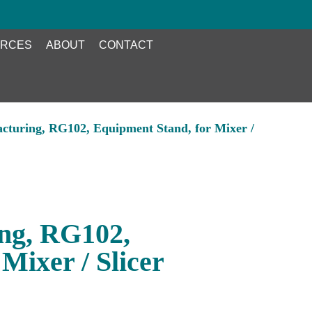
RCES
ABOUT
CONTACT
cturing, RG102, Equipment Stand, for Mixer /
ng, RG102,
Mixer / Slicer