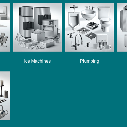
Ice Machines
Plumbing