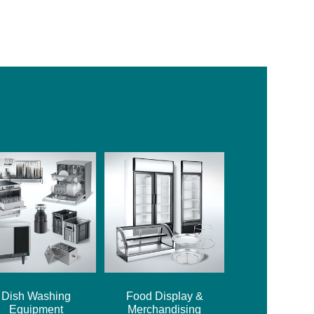
Dish Washing
Food Display &
Equipment
Merchandising