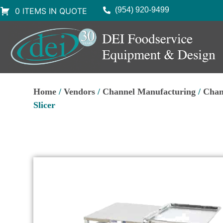
(954) 920-9499
0 ITEMS IN QUOTE
Home
/
Vendors
/
Channel Manufacturing
/
Chan
Slicer