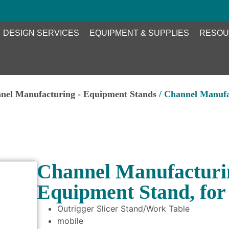
DESIGN SERVICES
EQUIPMENT & SUPPLIES
RESOU
nel Manufacturing - Equipment Stands
/ Channel Manufa
Channel Manufacturi
Equipment Stand, for 
Outrigger Slicer Stand/Work Table
mobile