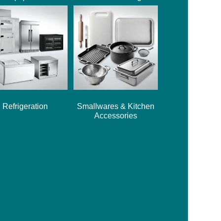
Refrigeration
Smallwares & Kitchen
Accessories