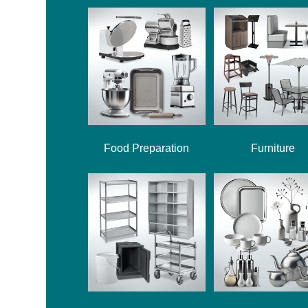
Food Preparation
Furniture