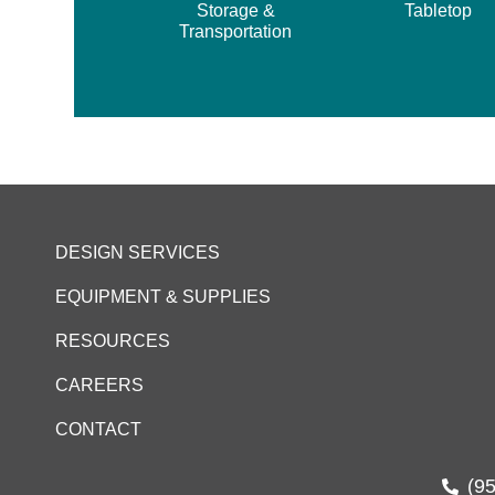
Storage &
Tabletop
Transportation
DESIGN SERVICES
EQUIPMENT & SUPPLIES
RESOURCES
CAREERS
CONTACT
(9