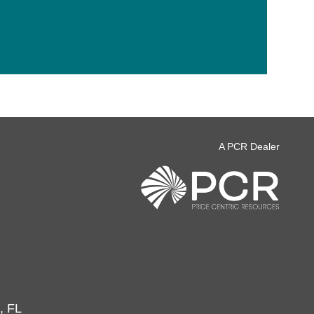
A PCR Dealer
, FL