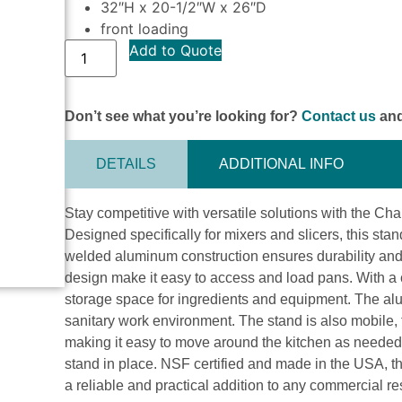
32″H x 20-1/2″W x 26″D
front loading
Add to Quote
Don’t see what you’re looking for?
Contact us
and
DETAILS
ADDITIONAL INFO
Stay competitive with versatile solutions with the 
Designed specifically for mixers and slicers, this stan
welded aluminum construction ensures durability and 
design make it easy to access and load pans. With a c
storage space for ingredients and equipment. The alu
sanitary work environment. The stand is also mobile, 
making it easy to move around the kitchen as needed. 
stand in place. NSF certified and made in the USA,
a reliable and practical addition to any commercial re