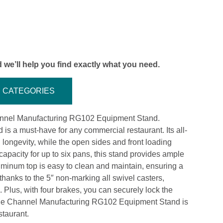
 we’ll help you find exactly what you need.
CATEGORIES
Channel Manufacturing RG102 Equipment Stand.
d is a must-have for any commercial restaurant. Its all-
longevity, while the open sides and front loading
apacity for up to six pans, this stand provides ample
minum top is easy to clean and maintain, ensuring a
thanks to the 5″ non-marking all swivel casters,
Plus, with four brakes, you can securely lock the
 the Channel Manufacturing RG102 Equipment Stand is
staurant.