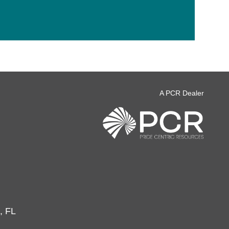
A PCR Dealer
, FL