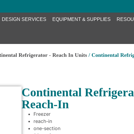
DESIGN SERVICES
EQUIPMENT & SUPPLIES
RESOU
inental Refrigerator - Reach In Units
/ Continental Refri
Continental Refrigera
Reach-In
Freezer
reach-in
one-section