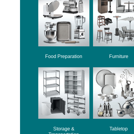
Food Preparation
Furniture
Storage &
Tabletop