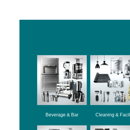
Beverage & Bar
Cleaning & Facil