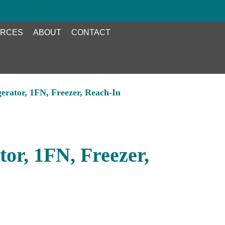
RCES
ABOUT
CONTACT
gerator, 1FN, Freezer, Reach-In
tor, 1FN, Freezer,