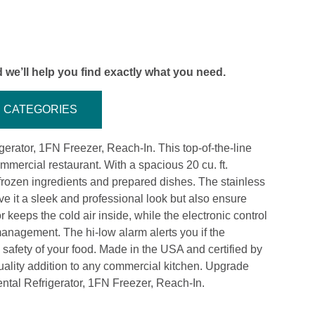
 we’ll help you find exactly what you need.
CATEGORIES
igerator, 1FN Freezer, Reach-In. This top-of-the-line
mercial restaurant. With a spacious 20 cu. ft.
r frozen ingredients and prepared dishes. The stainless
ve it a sleek and professional look but also ensure
r keeps the cold air inside, while the electronic control
 management. The hi-low alarm alerts you if the
 safety of your food. Made in the USA and certified by
uality addition to any commercial kitchen. Upgrade
ental Refrigerator, 1FN Freezer, Reach-In.