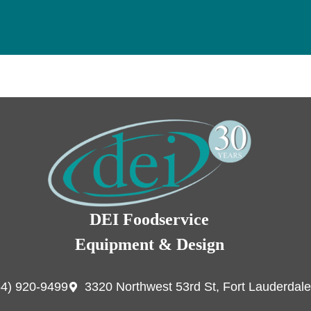
DEI Foodservice
Equipment & Design
54) 920-9499
3320 Northwest 53rd St, Fort Lauderdale