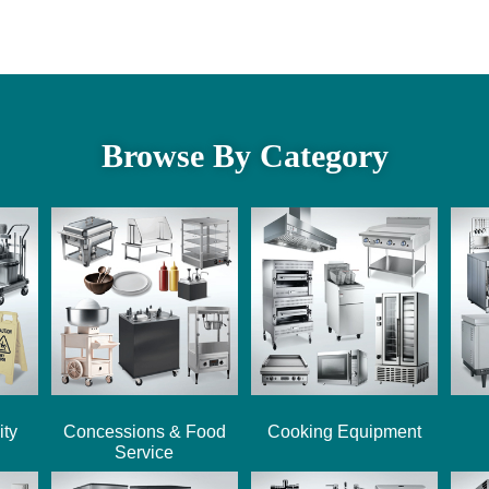
Browse By Category
ity
Concessions & Food
Cooking Equipment
Service