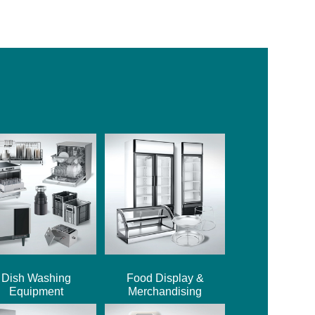
Dish Washing
Food Display &
Equipment
Merchandising