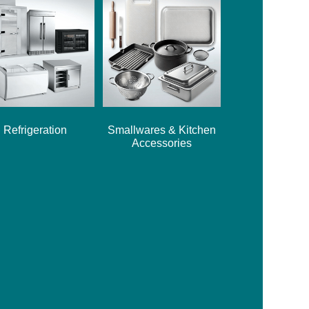
Refrigeration
Smallwares & Kitchen
Accessories