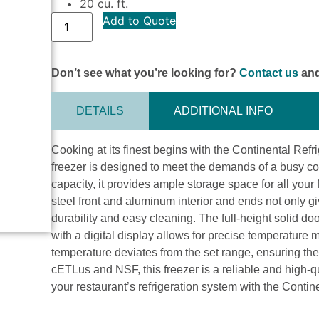
20 cu. ft.
Add to Quote
Don’t see what you’re looking for?
Contact us
and
DETAILS
ADDITIONAL INFO
Cooking at its finest begins with the Continental Refr
freezer is designed to meet the demands of a busy com
capacity, it provides ample storage space for all you
steel front and aluminum interior and ends not only gi
durability and easy cleaning. The full-height solid doo
with a digital display allows for precise temperature
temperature deviates from the set range, ensuring the
cETLus and NSF, this freezer is a reliable and high-q
your restaurant’s refrigeration system with the Contin