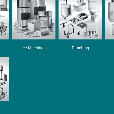
Ice Machines
Plumbing