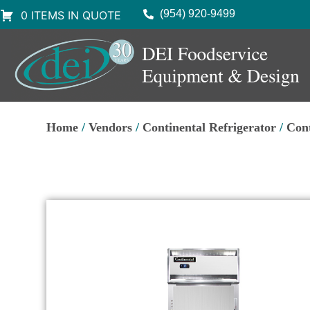
(954) 920-9499
0 ITEMS IN QUOTE
Home
/
Vendors
/
Continental Refrigerator
/
Cont