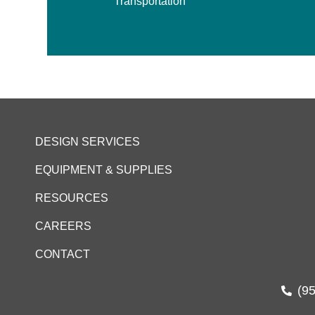
Transportation
DESIGN SERVICES
EQUIPMENT & SUPPLIES
RESOURCES
CAREERS
CONTACT
(9