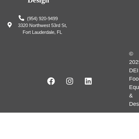
Design
(954) 920-9499
3320 Northwest 53rd St,
Fort Lauderdale, FL
©
202
DEI
Foo
Equ
&
Des