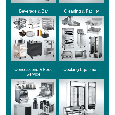
Beverage & Bar
Cleaning & Facility
Concessions & Food
Cooking Equipment
Service