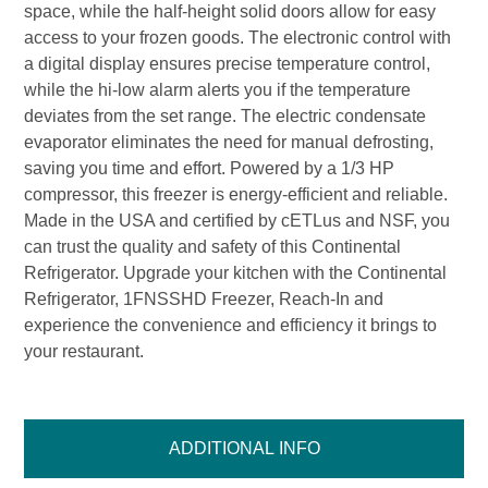
space, while the half-height solid doors allow for easy
access to your frozen goods. The electronic control with
a digital display ensures precise temperature control,
while the hi-low alarm alerts you if the temperature
deviates from the set range. The electric condensate
evaporator eliminates the need for manual defrosting,
saving you time and effort. Powered by a 1/3 HP
compressor, this freezer is energy-efficient and reliable.
Made in the USA and certified by cETLus and NSF, you
can trust the quality and safety of this Continental
Refrigerator. Upgrade your kitchen with the Continental
Refrigerator, 1FNSSHD Freezer, Reach-In and
experience the convenience and efficiency it brings to
your restaurant.
ADDITIONAL INFO