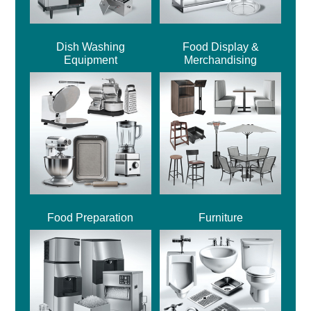
Dish Washing
Food Display &
Equipment
Merchandising
Food Preparation
Furniture