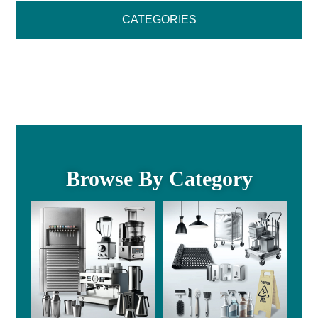
CATEGORIES
Browse By Category