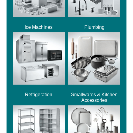
Ice Machines
Plumbing
Refrigeration
Smallwares & Kitchen
Accessories