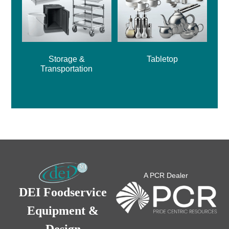
Storage &
Tabletop
Transportation
A PCR Dealer
DEI Foodservice
Equipment &