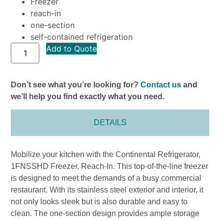
Freezer
reach-in
one-section
self-contained refrigeration
Add to Quote
Don’t see what you’re looking for?
Contact us
and
we’ll help you find exactly what you need.
DETAILS
Mobilize your kitchen with the Continental Refrigerator,
1FNSSHD Freezer, Reach-In. This top-of-the-line freezer
is designed to meet the demands of a busy commercial
restaurant. With its stainless steel exterior and interior, it
not only looks sleek but is also durable and easy to
clean. The one-section design provides ample storage