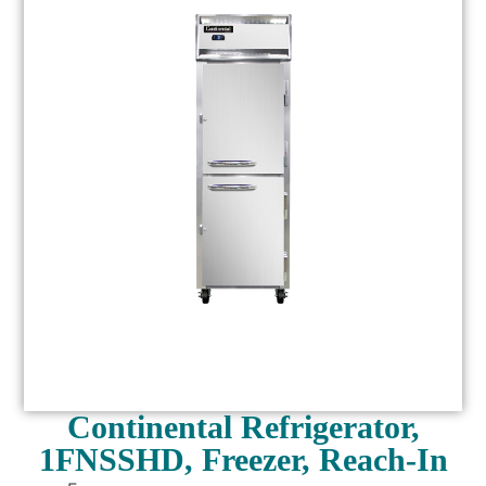
Continental Refrigerator,
1FNSSHD, Freezer, Reach-In