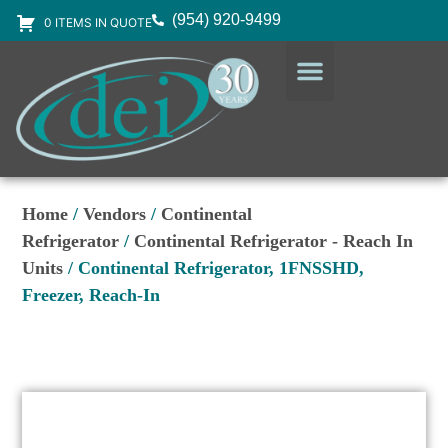
(954) 920-9499
0 ITEMS IN QUOTE
DESIGN SERVICES
EQUIPMENT & SUPPLIES
Home
/
Vendors
/
Continental
Refrigerator
/
Continental Refrigerator - Reach In
Units
/ Continental Refrigerator, 1FNSSHD,
Freezer, Reach-In