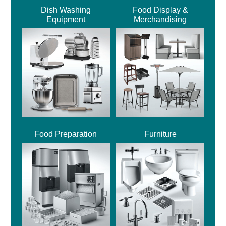
Dish Washing
Food Display &
Equipment
Merchandising
Food Preparation
Furniture