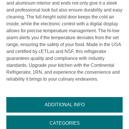
and aluminum interior and ends not only give it a sleek
and professional look but also ensure durability and easy
cleaning. The full-height solid door keeps the cold air
inside, while the electronic control with a digital display
allows for precise temperature management. The hi-low
alarm alerts you if the temperature deviates from the set
range, ensuring the safety of your food. Made in the USA
and certified by cETLus and NSF, this refrigerator
guarantees quality and compliance with industry
standards. Upgrade your kitchen with the Continental
Refrigerator, 1RN, and experience the convenience and
reliability it brings to your culinary endeavors.
ADDITIONAL INFO
CATEGORIES