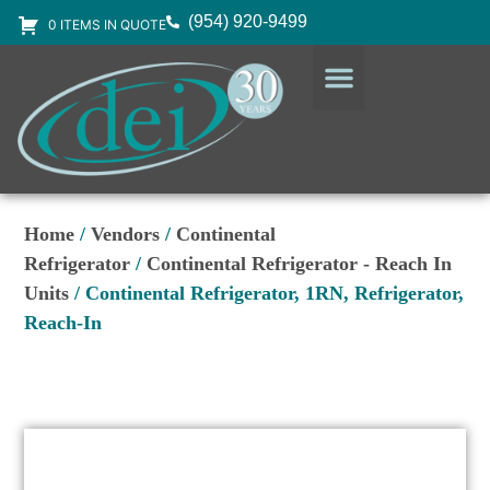
(954) 920-9499
0 ITEMS IN QUOTE
DESIGN SERVICES
EQUIPMENT & SUPPLIES
Home
/
Vendors
/
Continental
Refrigerator
/
Continental Refrigerator - Reach In
Units
/ Continental Refrigerator, 1RN, Refrigerator,
Reach-In