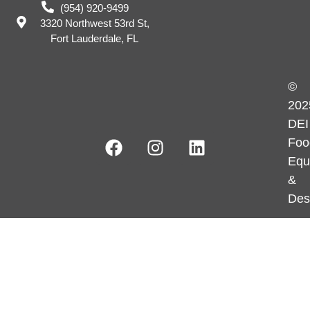
(954) 920-9499
3320 Northwest 53rd St,
Fort Lauderdale, FL
©
202
DEI
Foo
Equ
&
Des