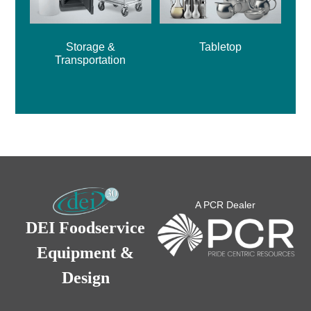
Storage &
Tabletop
Transportation
A PCR Dealer
DEI Foodservice
Equipment &
Design