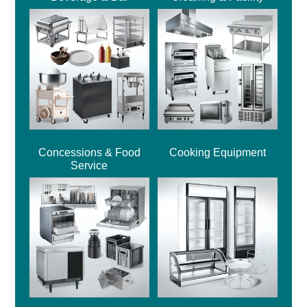
Concessions & Food
Cooking Equipment
Service