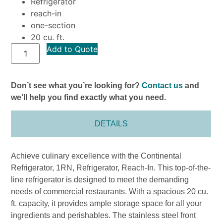
Refrigerator
reach-in
one-section
20 cu. ft.
Add to Quote
Don’t see what you’re looking for?
Contact us
and
we’ll help you find exactly what you need.
DETAILS
Achieve culinary excellence with the Continental
Refrigerator, 1RN, Refrigerator, Reach-In. This top-of-the-
line refrigerator is designed to meet the demanding
needs of commercial restaurants. With a spacious 20 cu.
ft. capacity, it provides ample storage space for all your
ingredients and perishables. The stainless steel front