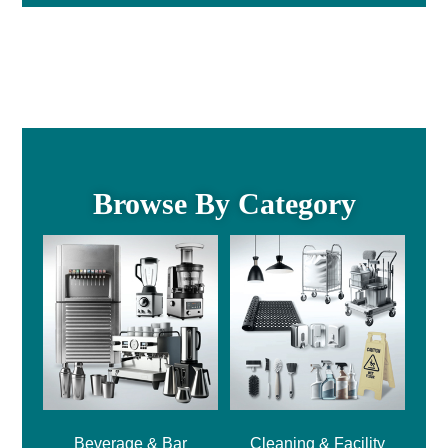
Browse By Category
Beverage & Bar
Cleaning & Facility