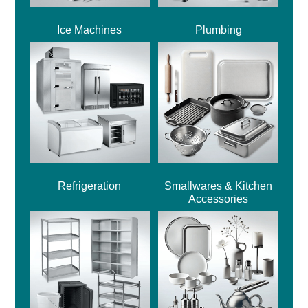
Ice Machines
Plumbing
Refrigeration
Smallwares & Kitchen
Accessories