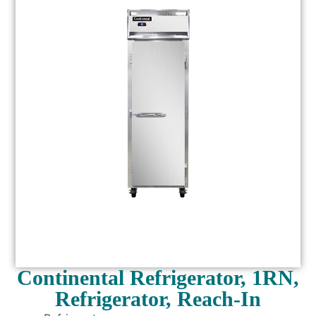
Continental Refrigerator, 1RN,
Refrigerator, Reach-In