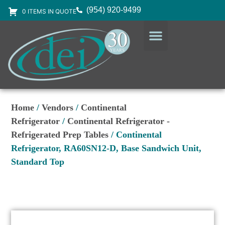
(954) 920-9499
0 ITEMS IN QUOTE
DESIGN SERVICES
EQUIPMENT & SUPPLIES
Home
/
Vendors
/
Continental
Refrigerator
/
Continental Refrigerator -
Refrigerated Prep Tables
/ Continental
Refrigerator, RA60SN12-D, Base Sandwich Unit,
Standard Top