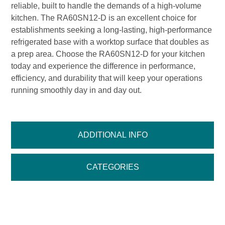
reliable, built to handle the demands of a high-volume
kitchen. The RA60SN12-D is an excellent choice for
establishments seeking a long-lasting, high-performance
refrigerated base with a worktop surface that doubles as
a prep area. Choose the RA60SN12-D for your kitchen
today and experience the difference in performance,
efficiency, and durability that will keep your operations
running smoothly day in and day out.
ADDITIONAL INFO
CATEGORIES