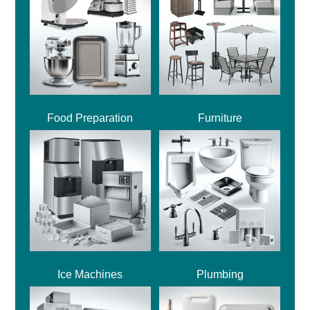
Food Preparation
Furniture
Ice Machines
Plumbing