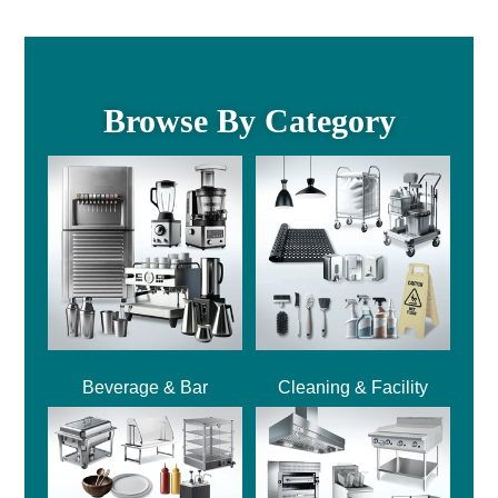
Browse By Category
Beverage & Bar
Cleaning & Facility