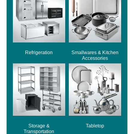
Refrigeration
Smallwares & Kitchen
Accessories
Storage &
Tabletop
Transportation