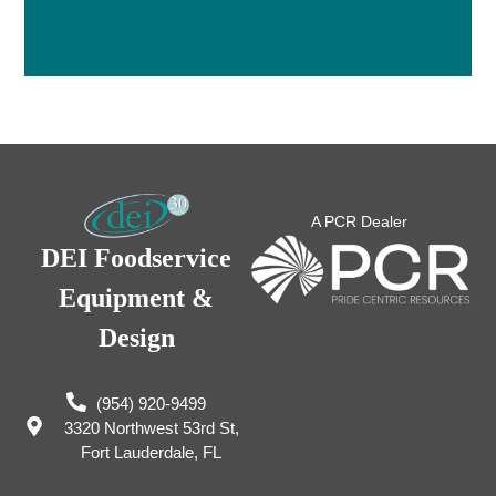
A PCR Dealer
DEI Foodservice
Equipment &
Design
(954) 920-9499
3320 Northwest 53rd St,
Fort Lauderdale, FL