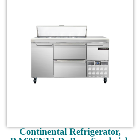
Continental Refrigerator,