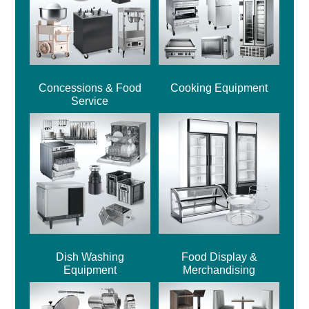
Concessions & Food
Cooking Equipment
Service
Dish Washing
Food Display &
Equipment
Merchandising