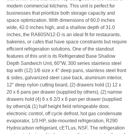
modern commercial kitchens. This unit is perfect for
businesses that prioritize both storage capacity and
space optimization. With dimensions of 60.0 inches
wide, 42.0 inches high, and a shallow depth of 31.0
inches, the RA60SN12-D is an ideal fit for restaurants,
bakeries, or cafes that have space constraints but require
efficient refrigeration solutions. One of the standout
features of this unit is its Refrigerated Base Shallow
Depth Sandwich Unit, 60″W, 300 series stainless steel
top with (12) 1/6 size x 4″ deep pans, stainless steel front
& sides, galvanized steel case back, aluminum interior,
12″ deep nylon cutting board, (2) drawers hold (1) 12 x
20 x 6 pans per drawer (supplied by others), (2) narrow
drawers hold (4) 6 x 6 2/3 x 6 pan per drawer (supplied
by others)& (1) half height field rehingeable door,
electronic control, off cycle defrost, hot gas condensate
evaporator, 1/3 HP, side-mounted refrigeration, R290
Hydrocarbon refrigerant, cETLus, NSF. The refrigeration