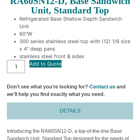
RA60SN12-D, Base Sandwich
Unit, Standard Top
Refrigerated Base Shallow Depth Sandwich
Unit
60″W
300 series stainless steel top with (12) 1/6 size
x 4″ deep pans
stainless steel front & sides
Add to Quote
Don’t see what you’re looking for?
Contact us
and
we’ll help you find exactly what you need.
DETAILS
Introducing the RA60SN12-D, a top-of-the-line Base
Sandwich Unit, Standard Top designed for the needs of