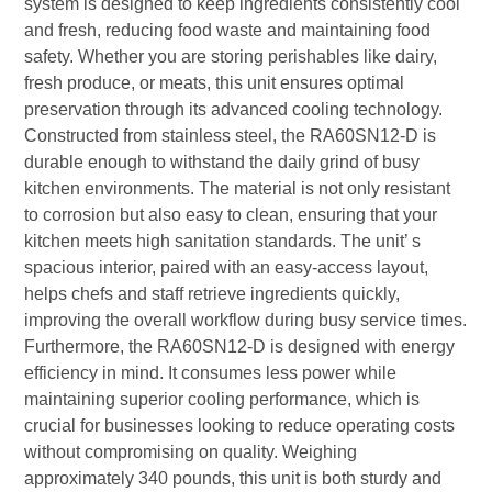
system is designed to keep ingredients consistently cool
and fresh, reducing food waste and maintaining food
safety. Whether you are storing perishables like dairy,
fresh produce, or meats, this unit ensures optimal
preservation through its advanced cooling technology.
Constructed from stainless steel, the RA60SN12-D is
durable enough to withstand the daily grind of busy
kitchen environments. The material is not only resistant
to corrosion but also easy to clean, ensuring that your
kitchen meets high sanitation standards. The unit’ s
spacious interior, paired with an easy-access layout,
helps chefs and staff retrieve ingredients quickly,
improving the overall workflow during busy service times.
Furthermore, the RA60SN12-D is designed with energy
efficiency in mind. It consumes less power while
maintaining superior cooling performance, which is
crucial for businesses looking to reduce operating costs
without compromising on quality. Weighing
approximately 340 pounds, this unit is both sturdy and