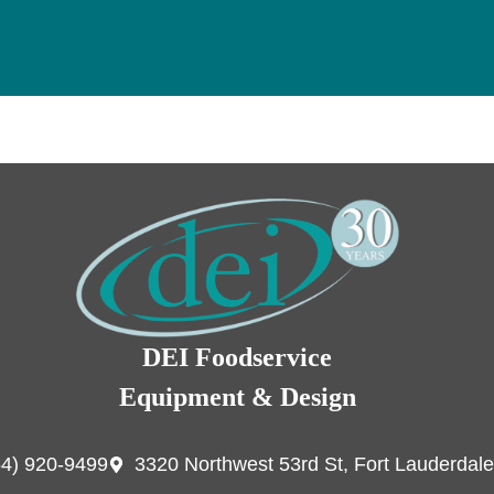
DEI Foodservice
Equipment & Design
54) 920-9499
3320 Northwest 53rd St, Fort Lauderdale