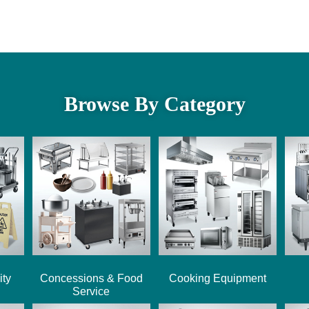
Browse By Category
ity
Concessions & Food
Cooking Equipment
Service