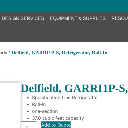
DESIGN SERVICES
EQUIPMENT & SUPPLIES
RESOU
nits
/ Delfield, GARRI1P-S, Refrigerator, Roll-In
Delfield, GARRI1P-S, 
Specification Line Refrigerator
Roll-In
one-section
37.0 cubic feet capacity
Add to Quote