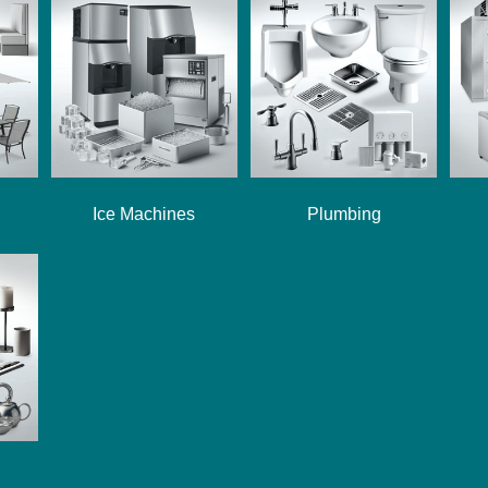
Ice Machines
Plumbing