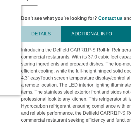
Don’t see what you’re looking for?
Contact us
and
DETAILS
ADDITIONAL INFO
Introducing the Delfield GARRI1P-S Roll-In Refrigerat
commercial restaurants. With its 37.0 cubic feet capaci
storing ingredients and prepared dishes. The top-mou
efficient cooling, while the full-height hinged solid d
4.3″ easyTouch screen temperature display/control al
a remote location. The LED interior lighting illuminates
items. The stainless steel exterior front and sides no
professional look to any kitchen. This refrigerator u
Hydrocarbon refrigerant, ensuring compliance with ene
and reliable performance, the Delfield GARRI1P-S Roll
commercial restaurant seeking efficiency and function