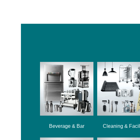
Beverage & Bar
Cleaning & Facil