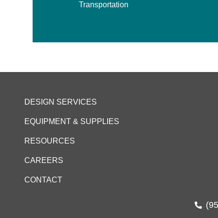
Transportation
DESIGN SERVICES
EQUIPMENT & SUPPLIES
RESOURCES
CAREERS
CONTACT
(9