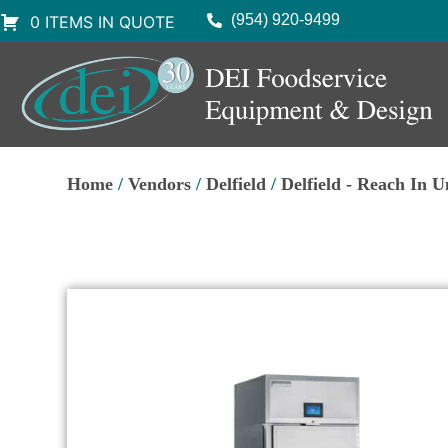
(954) 920-9499
0 ITEMS IN QUOTE
Home
/
Vendors
/
Delfield
/
Delfield - Reach In U