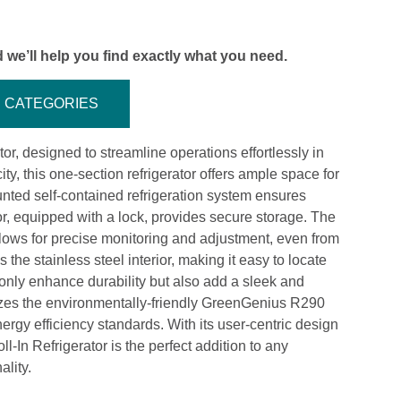
 we’ll help you find exactly what you need.
CATEGORIES
or, designed to streamline operations effortlessly in
ty, this one-section refrigerator offers ample space for
nted self-contained refrigeration system ensures
oor, equipped with a lock, provides secure storage. The
lows for precise monitoring and adjustment, even from
 the stainless steel interior, making it easy to locate
t only enhance durability but also add a sleek and
tilizes the environmentally-friendly GreenGenius R290
rgy efficiency standards. With its user-centric design
-In Refrigerator is the perfect addition to any
ality.