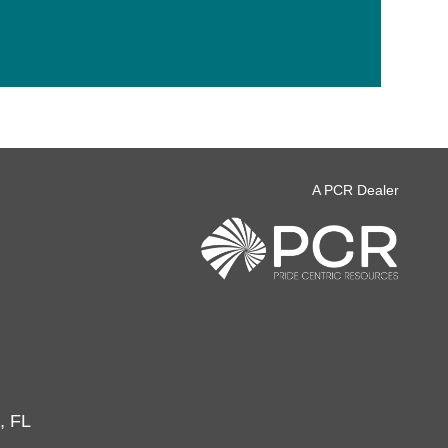
A PCR Dealer
, FL