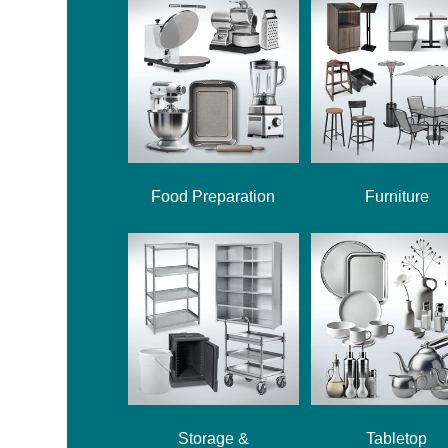
Food Preparation
Furniture
Storage &
Tabletop