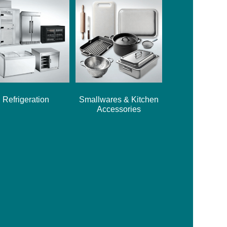
Refrigeration
Smallwares & Kitchen
Accessories