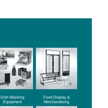
Dish Washing
Food Display &
Equipment
Merchandising