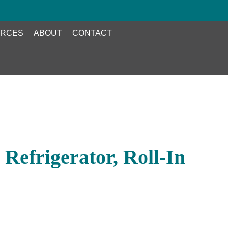
RCES
ABOUT
CONTACT
Refrigerator, Roll-In