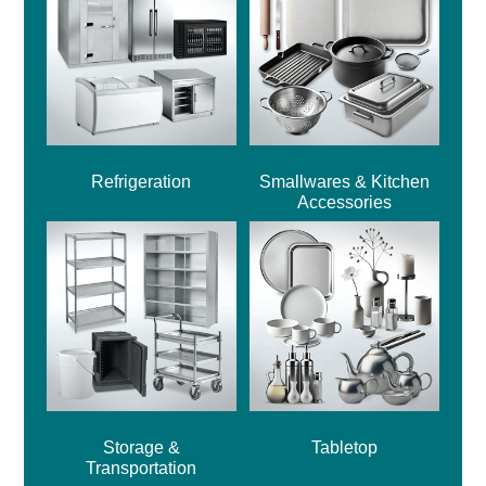
Refrigeration
Smallwares & Kitchen
Accessories
Storage &
Tabletop
Transportation