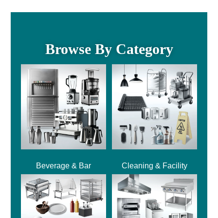
Browse By Category
Beverage & Bar
Cleaning & Facility