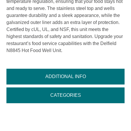
temperature regulation, ensuring that your food stays hot
and ready to serve. The stainless steel top and wells
guarantee durability and a sleek appearance, while the
galvanized outer liner adds an extra layer of protection.
Certified by cUL, UL, and NSF, this unit meets the
highest standards of safety and sanitation. Upgrade your
restaurant’s food service capabilities with the Delfield
N8845 Hot Food Well Unit.
ADDITIONAL INFO
CATEGORIES