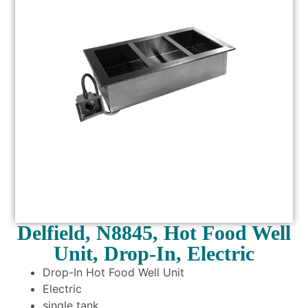
Delfield, N8845, Hot Food Well
Unit, Drop-In, Electric
Drop-In Hot Food Well Unit
Electric
single tank