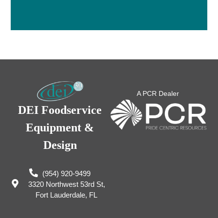
A PCR Dealer
DEI Foodservice
Equipment &
Design
(954) 920-9499
3320 Northwest 53rd St,
Fort Lauderdale, FL