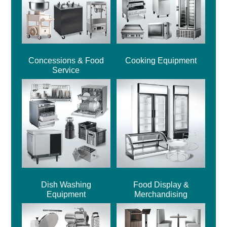
Concessions & Food
Cooking Equipment
Service
Dish Washing
Food Display &
Equipment
Merchandising