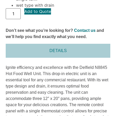
wet type with drain
Add to Quote
Don’t see what you’re looking for?
Contact us
and
we’ll help you find exactly what you need.
DETAILS
Ignite efficiency and excellence with the Delfield N8845
Hot Food Well Unit. This drop-in electric unit is an
essential tool for any commercial restaurant. With its wet
type design and drain, it ensures optimal food
preservation and easy cleaning. The unit can
accommodate three 12″ x 20″ pans, providing ample
space for your delicious creations. The remote control
panel with a single thermostat control allows for precise