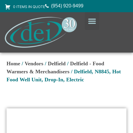
(954) 920-9499
0 ITEMS IN QUOTE
DESIGN SERVICES
EQUIPMENT & SUPPLIES
Home
/
Vendors
/
Delfield
/
Delfield - Food
Warmers & Merchandisers
/ Delfield, N8845, Hot
Food Well Unit, Drop-In, Electric