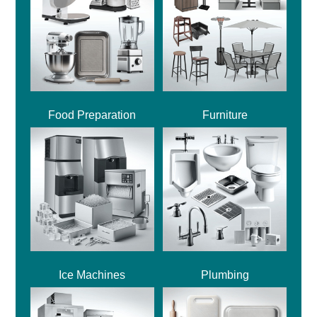
Food Preparation
Furniture
Ice Machines
Plumbing