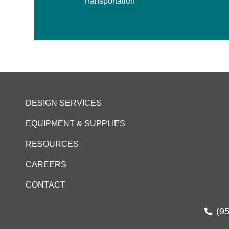
Transportation
DESIGN SERVICES
EQUIPMENT & SUPPLIES
RESOURCES
CAREERS
CONTACT
(9