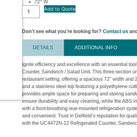
72″ W
Add to Quote
Don’t see what you’re looking for?
Contact us
and
DETAILS
ADDITIONAL INFO
Ignite efficiency and excellence with an essential to
Counter, Sandwich / Salad Unit. This three-section u
restaurant setting, offering a spacious 72″ width and 
and a stainless steel top featuring a polyethylene cutt
provides ample space for preparing and storing sandw
ensure durability and easy cleaning, while the ABS in
with a front-breathing rear-mounted refrigeration system
and convenient. Trust in Delfield’s reputation for quali
with the UC4472N-12 Refrigerated Counter, Sandwich