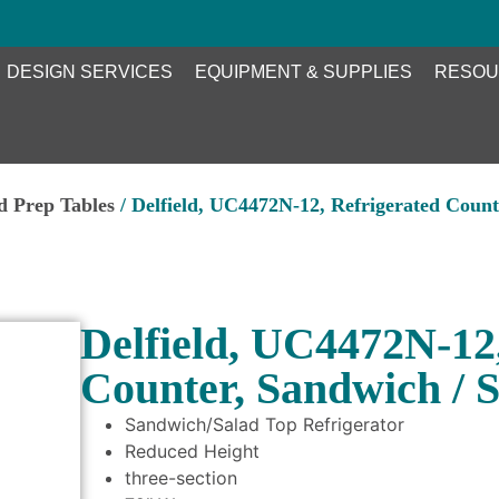
DESIGN SERVICES
EQUIPMENT & SUPPLIES
RESOU
ed Prep Tables
/ Delfield, UC4472N-12, Refrigerated Count
Delfield, UC4472N-12
Counter, Sandwich / S
Sandwich/Salad Top Refrigerator
Reduced Height
three-section