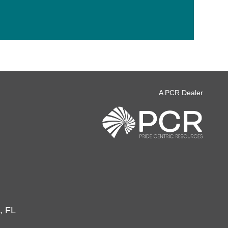
A PCR Dealer
, FL