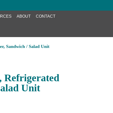
RCES
ABOUT
CONTACT
er, Sandwich / Salad Unit
, Refrigerated
alad Unit