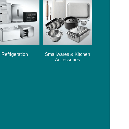
Refrigeration
Smallwares & Kitchen
Accessories