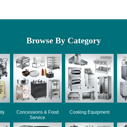
Browse By Category
ity
Concessions & Food
Cooking Equipment
Service