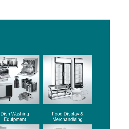
Dish Washing
Food Display &
Equipment
Merchandising