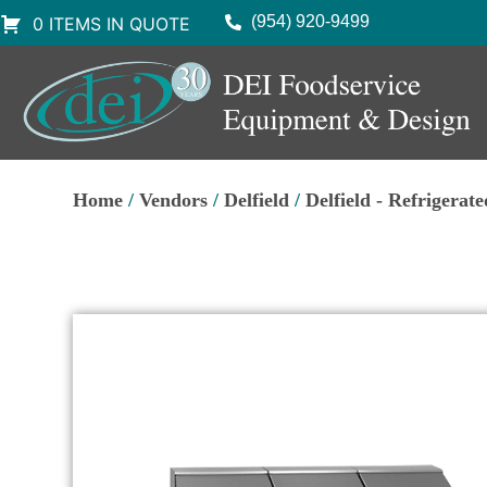
(954) 920-9499
0 ITEMS IN QUOTE
Home
/
Vendors
/
Delfield
/
Delfield - Refrigerat