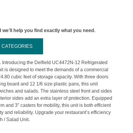
 we’ll help you find exactly what you need.
CATEGORIES
ol. Introducing the Delfield UC4472N-12 Refrigerated
nit is designed to meet the demands of a commercial
24.80 cubic feet of storage capacity. With three doors
ing board and 12 1/6 size plastic pans, this unit
iches and salads. The stainless steel front and sides
terior sides add an extra layer of protection. Equipped
 and 3″ casters for mobility, this unit is both efficient
ty and reliability. Upgrade your restaurant’s efficiency
 / Salad Unit.