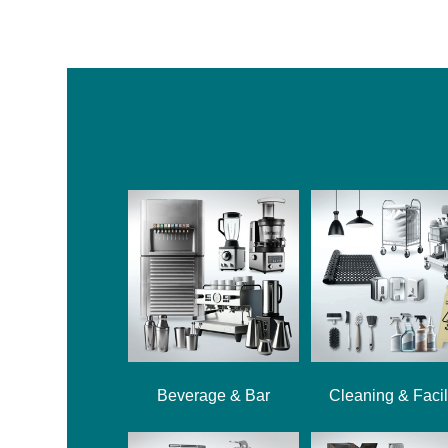
Beverage & Bar
Cleaning & Facil