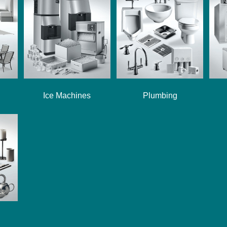
Ice Machines
Plumbing