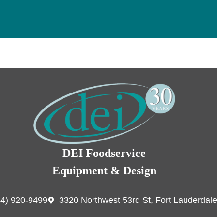
DEI Foodservice
Equipment & Design
54) 920-9499
3320 Northwest 53rd St, Fort Lauderdale