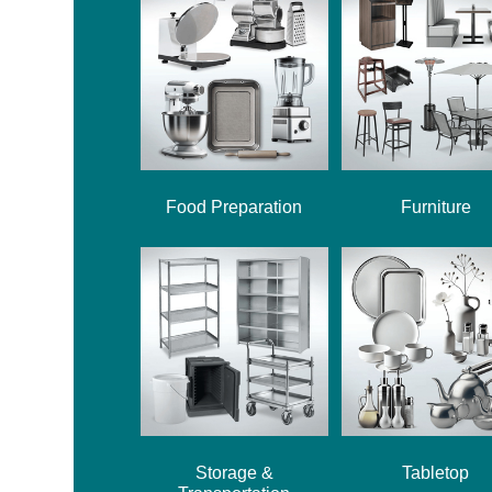
Food Preparation
Furniture
Storage &
Tabletop