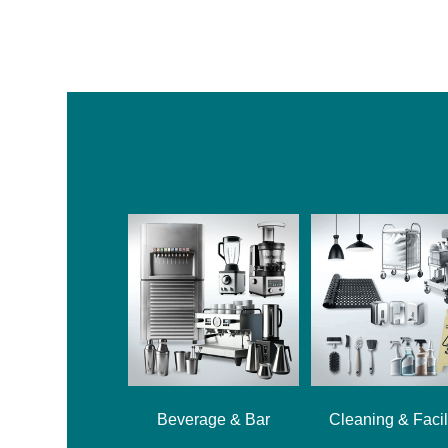
Beverage & Bar
Cleaning & Facil