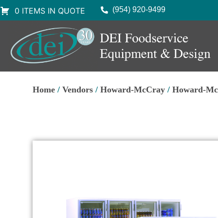
(954) 920-9499
0 ITEMS IN QUOTE
Home
/
Vendors
/
Howard-McCray
/
Howard-McC