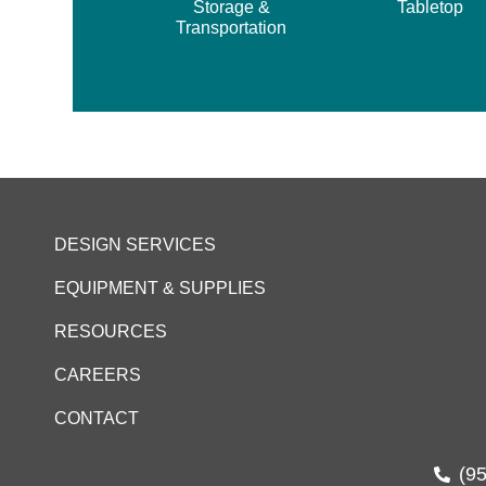
Storage &
Tabletop
Transportation
DESIGN SERVICES
EQUIPMENT & SUPPLIES
RESOURCES
CAREERS
CONTACT
(9