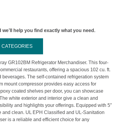
 we’ll help you find exactly what you need.
CATEGORIES
ray GR102BM Refrigerator Merchandiser. This four-
commercial restaurants, offering a spacious 102 cu. ft.
d beverages. The self-contained refrigeration system
tom mount compressor provides easy access for
 epoxy coated shelves per door, you can showcase
The white exterior and interior give a clean and
ibility and highlights your offerings. Equipped with 5″
ove and clean. UL EPH Classified and UL-Sanitation
r is a reliable and efficient choice for any