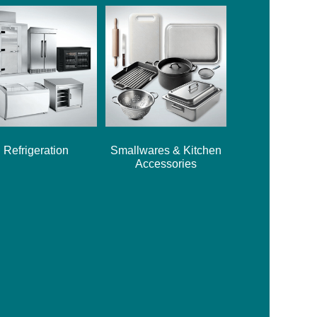
Refrigeration
Smallwares & Kitchen
Accessories