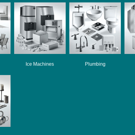
Ice Machines
Plumbing