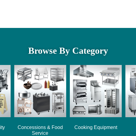
Browse By Category
ity
Concessions & Food
Cooking Equipment
Service