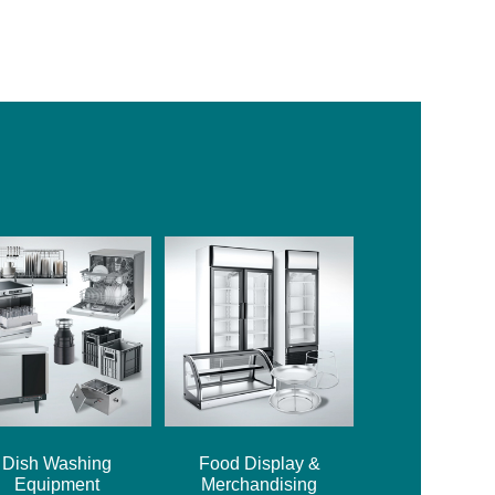
Dish Washing
Food Display &
Equipment
Merchandising