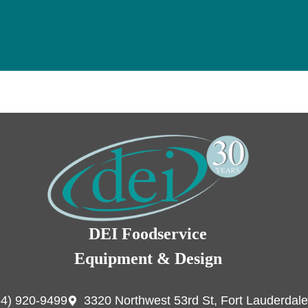
DEI Foodservice
Equipment & Design
54) 920-9499
3320 Northwest 53rd St, Fort Lauderdale