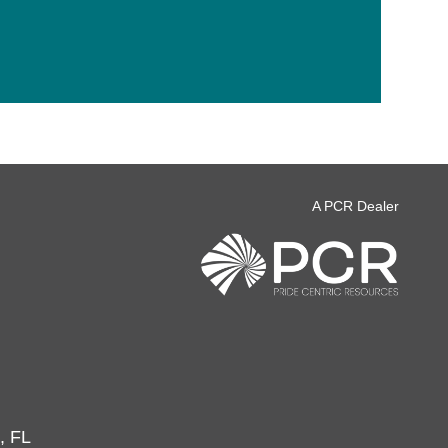
A PCR Dealer
, FL