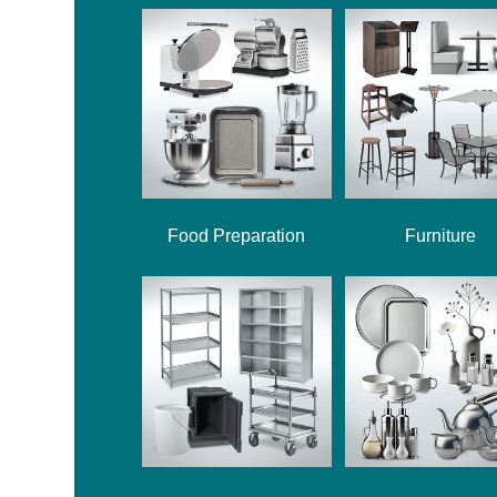
Food Preparation
Furniture