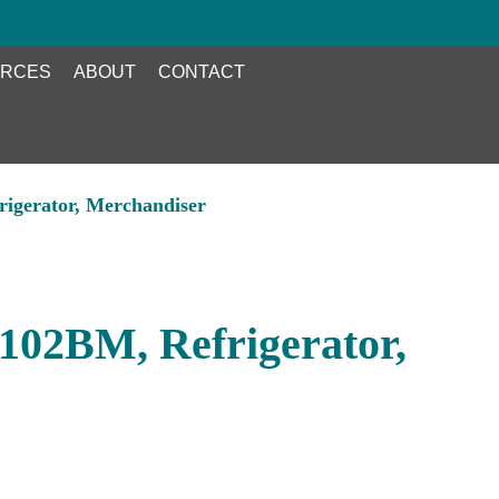
RCES
ABOUT
CONTACT
gerator, Merchandiser
02BM, Refrigerator,