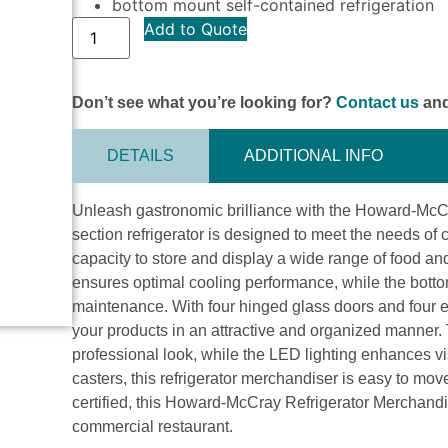
bottom mount self-contained refrigeration
Add to Quote
Don’t see what you’re looking for?
Contact us
and
DETAILS
ADDITIONAL INFO
Unleash gastronomic brilliance with the Howard-McC
section refrigerator is designed to meet the needs of 
capacity to store and display a wide range of food an
ensures optimal cooling performance, while the bot
maintenance. With four hinged glass doors and four
your products in an attractive and organized manner. 
professional look, while the LED lighting enhances vis
casters, this refrigerator merchandiser is easy to m
certified, this Howard-McCray Refrigerator Merchandise
commercial restaurant.