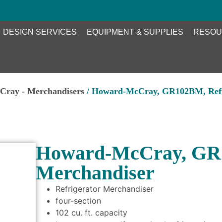
DESIGN SERVICES
EQUIPMENT & SUPPLIES
RESOU
ray - Merchandisers
/ Howard-McCray, GR102BM, Refri
Howard-McCray, GR1
Merchandiser
Refrigerator Merchandiser
four-section
102 cu. ft. capacity