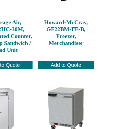
rage Air,
Howard-McCray,
2HC-30M,
GF22BM-FF-B,
ated Counter,
Freezer,
p Sandwich /
Merchandiser
ad Unit
to Quote
Add to Quote