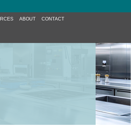
RCES
ABOUT
CONTACT