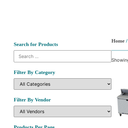
Home
/
Search for Products
Showing
Filter By Category
Filter By Vendor
Products Per Page