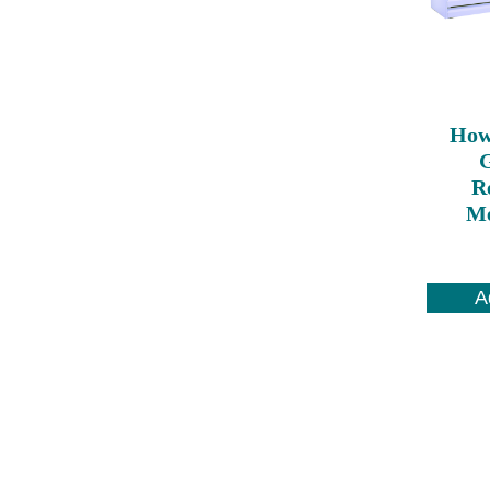
How
Re
Me
A