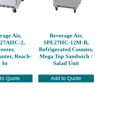
rage Air,
Beverage Air,
27AHC-2,
SPE27HC-12M-B,
eezer,
Refrigerated Counter,
nter, Reach-
Mega Top Sandwich /
In
Salad Unit
to Quote
Add to Quote