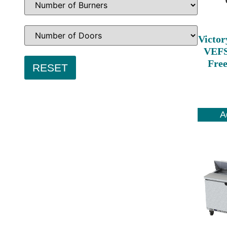
Victor
VEFS
Free
A