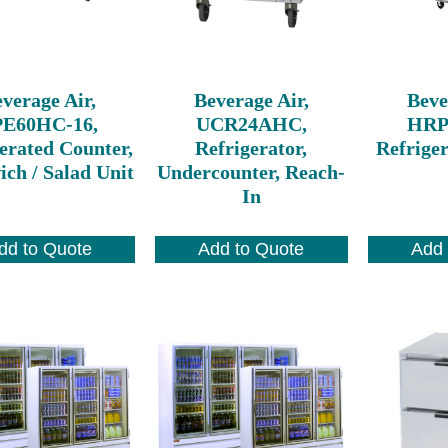
verage Air,
Beverage Air,
Beve
PE60HC-16,
UCR24AHC,
HRP
erated Counter,
Refrigerator,
Refriger
ch / Salad Unit
Undercounter, Reach-
In
dd to Quote
Add to Quote
Add 