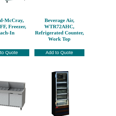
d-McCray,
Beverage Air,
FF, Freezer,
WTR72AHC,
ach-In
Refrigerated Counter,
Work Top
to Quote
Add to Quote