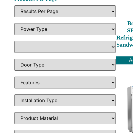
Be
S
Refrig
Sandwi
A