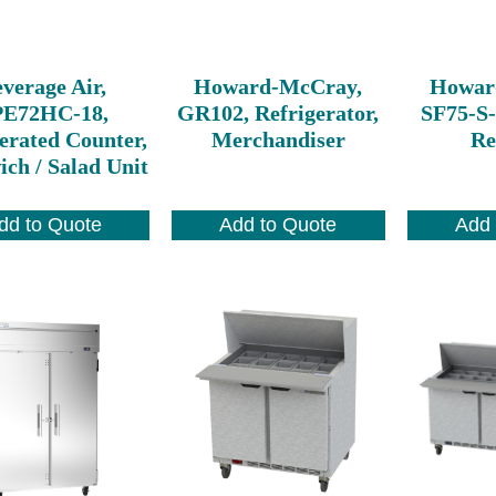
verage Air,
Howard-McCray,
Howar
PE72HC-18,
GR102, Refrigerator,
SF75-S-
erated Counter,
Merchandiser
Re
ch / Salad Unit
dd to Quote
Add to Quote
Add 