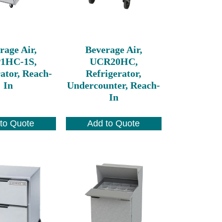
rage Air,
Beverage Air,
1HC-1S,
UCR20HC,
ator, Reach-
Refrigerator,
In
Undercounter, Reach-
In
to Quote
Add to Quote