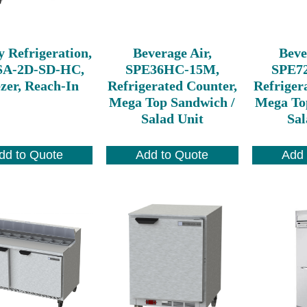
y Refrigeration,
Beverage Air,
Beve
A-2D-SD-HC,
SPE36HC-15M,
SPE7
zer, Reach-In
Refrigerated Counter,
Refriger
Mega Top Sandwich /
Mega To
Salad Unit
Sal
dd to Quote
Add to Quote
Add 