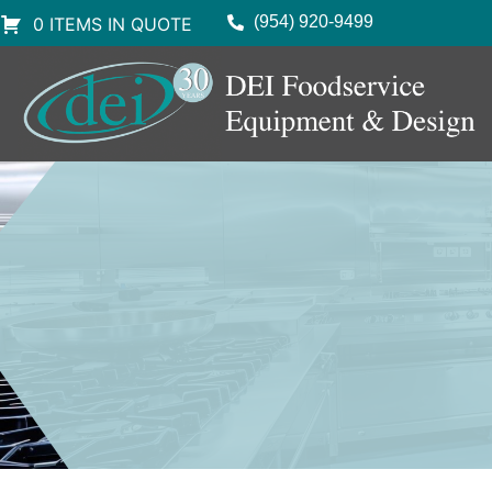
(954) 920-9499
0 ITEMS IN QUOTE