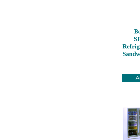
Be
S
Refrig
Sandwi
A