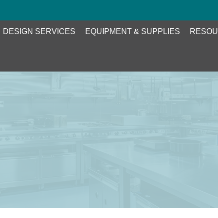
DESIGN SERVICES
EQUIPMENT & SUPPLIES
RESOU