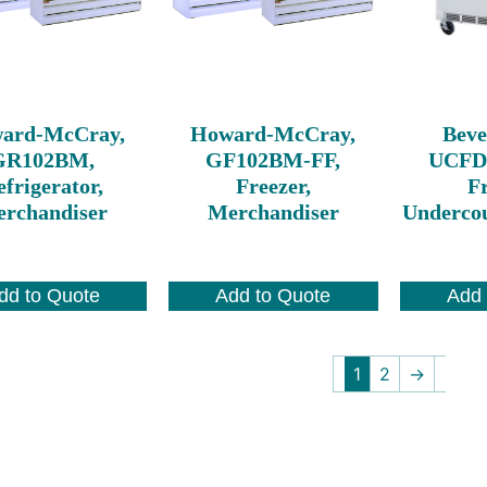
ard-McCray,
Howard-McCray,
Beve
GR102BM,
GF102BM-FF,
UCFD
frigerator,
Freezer,
Fr
rchandiser
Merchandiser
Undercou
dd to Quote
Add to Quote
Add 
1
2
→