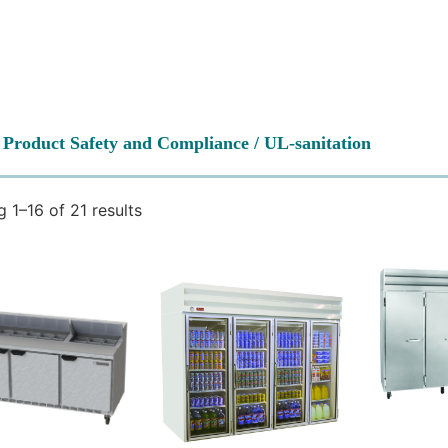
 Product Safety and Compliance / UL-sanitation
 1–16 of 21 results