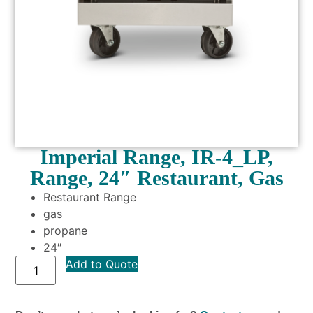
Imperial Range, IR-4_LP,
Range, 24″ Restaurant, Gas
Restaurant Range
gas
propane
24″
Add to Quote