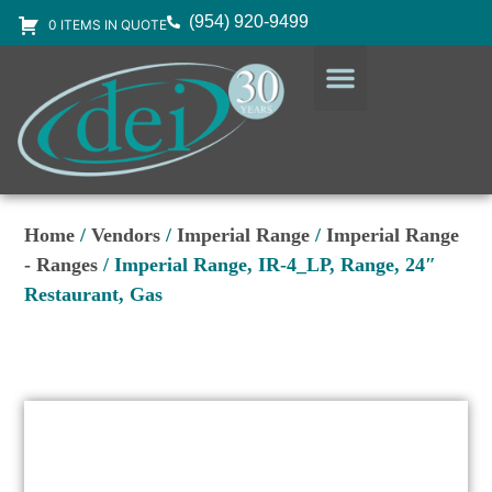
(954) 920-9499
0 ITEMS IN QUOTE
DESIGN SERVICES
EQUIPMENT & SUPPLIES
Home
/
Vendors
/
Imperial Range
/
Imperial Range
- Ranges
/ Imperial Range, IR-4_LP, Range, 24″
Restaurant, Gas