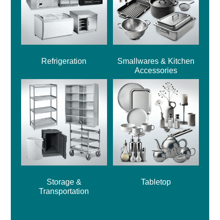
Refrigeration
Smallwares & Kitchen
Accessories
Storage &
Tabletop
Transportation