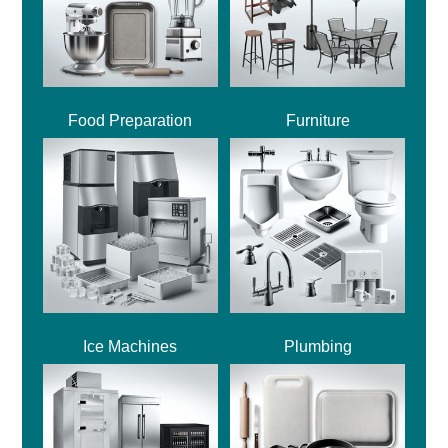
Food Preparation
Furniture
Ice Machines
Plumbing