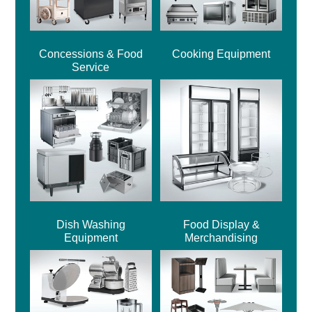
Concessions & Food
Cooking Equipment
Service
Dish Washing
Food Display &
Equipment
Merchandising