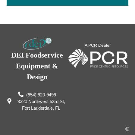
A PCR Dealer
DEI Foodservice
Equipment &
Design
(954) 920-9499
3320 Northwest 53rd St,
Fort Lauderdale, FL
©