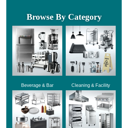
Browse By Category
Beverage & Bar
Cleaning & Facility