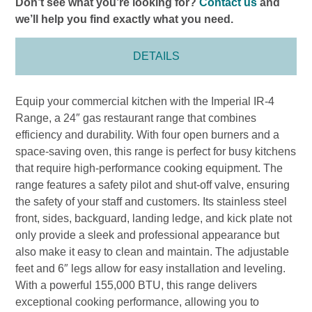
Don’t see what you’re looking for?
Contact us
and
we’ll help you find exactly what you need.
DETAILS
Equip your commercial kitchen with the Imperial IR-4
Range, a 24″ gas restaurant range that combines
efficiency and durability. With four open burners and a
space-saving oven, this range is perfect for busy kitchens
that require high-performance cooking equipment. The
range features a safety pilot and shut-off valve, ensuring
the safety of your staff and customers. Its stainless steel
front, sides, backguard, landing ledge, and kick plate not
only provide a sleek and professional appearance but
also make it easy to clean and maintain. The adjustable
feet and 6″ legs allow for easy installation and leveling.
With a powerful 155,000 BTU, this range delivers
exceptional cooking performance, allowing you to