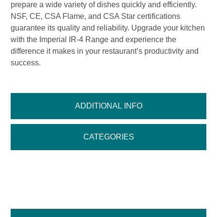
prepare a wide variety of dishes quickly and efficiently.
NSF, CE, CSA Flame, and CSA Star certifications
guarantee its quality and reliability. Upgrade your kitchen
with the Imperial IR-4 Range and experience the
difference it makes in your restaurant’s productivity and
success.
ADDITIONAL INFO
CATEGORIES