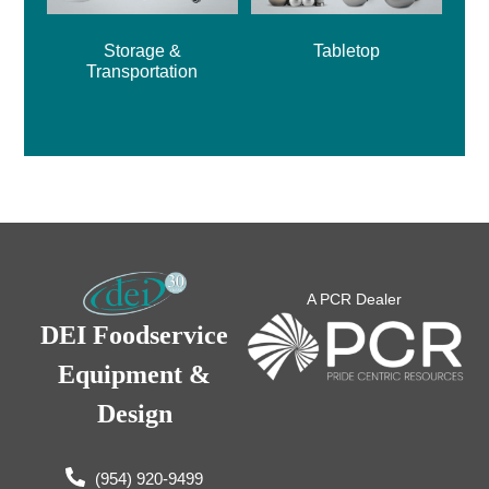
Storage &
Tabletop
Transportation
A PCR Dealer
DEI Foodservice
Equipment &
Design
(954) 920-9499