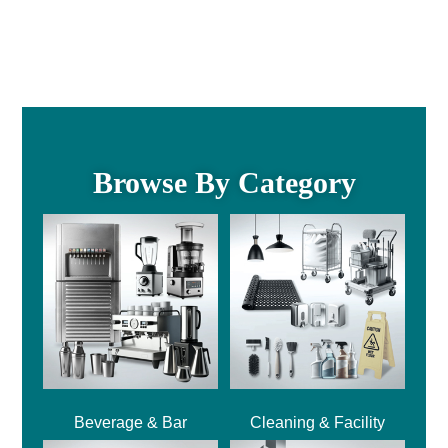
Browse By Category
Beverage & Bar
Cleaning & Facility