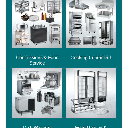
Concessions & Food
Cooking Equipment
Service
Dish Washing
Food Display &