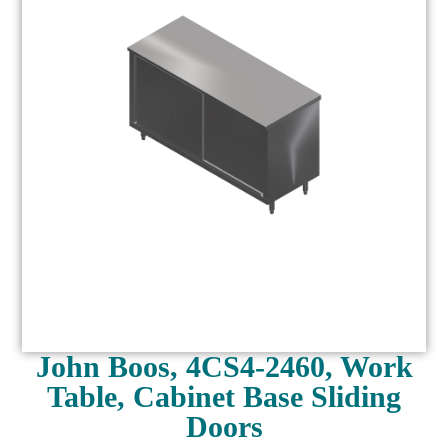
John Boos, 4CS4-2460, Work
Table, Cabinet Base Sliding
Doors