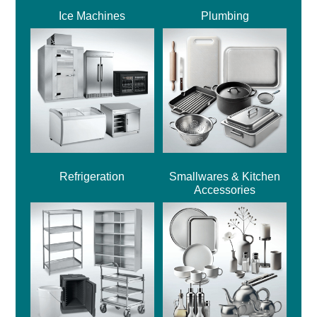
Ice Machines
Plumbing
Refrigeration
Smallwares & Kitchen
Accessories