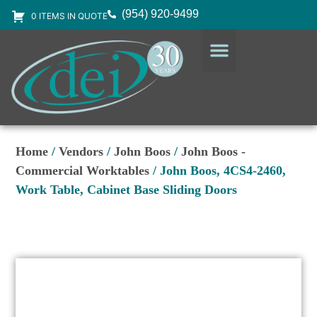
(954) 920-9499
0 ITEMS IN QUOTE
DESIGN SERVICES
EQUIPMENT & SUPPLIES
Home
/
Vendors
/
John Boos
/
John Boos -
Commercial Worktables
/ John Boos, 4CS4-2460,
Work Table, Cabinet Base Sliding Doors