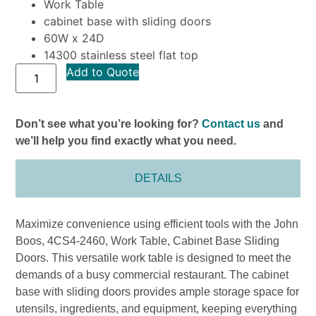
Work Table
cabinet base with sliding doors
60W x 24D
14300 stainless steel flat top
Add to Quote
Don’t see what you’re looking for?
Contact us
and
we’ll help you find exactly what you need.
DETAILS
Maximize convenience using efficient tools with the John
Boos, 4CS4-2460, Work Table, Cabinet Base Sliding
Doors. This versatile work table is designed to meet the
demands of a busy commercial restaurant. The cabinet
base with sliding doors provides ample storage space for
utensils, ingredients, and equipment, keeping everything