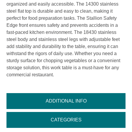
organized and easily accessible. The 14300 stainless
steel flat top is durable and easy to clean, making it
perfect for food preparation tasks. The Stallion Safety
Edge front ensures safety and prevents accidents in a
fast-paced kitchen environment. The 18430 stainless
steel body and stainless steel legs with adjustable feet
add stability and durability to the table, ensuring it can
withstand the rigors of daily use. Whether you need a
sturdy surface for chopping vegetables or a convenient
storage solution, this work table is a must-have for any
commercial restaurant.
ADDITIONAL INFO
CATEGORIES