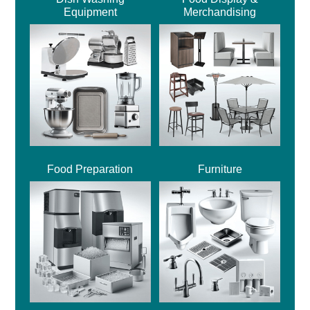
Equipment
Merchandising
Food Preparation
Furniture