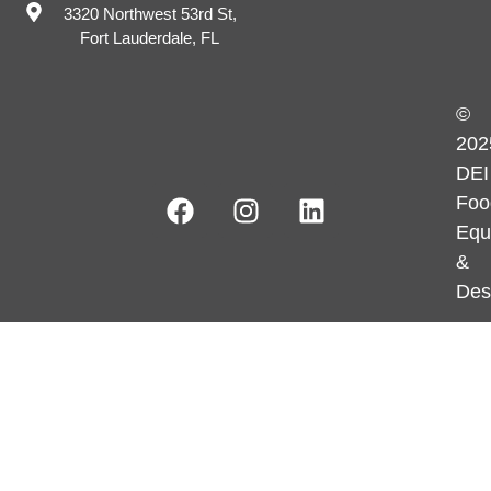
3320 Northwest 53rd St,
Fort Lauderdale, FL
©
202
DEI
Foo
Equ
&
Des