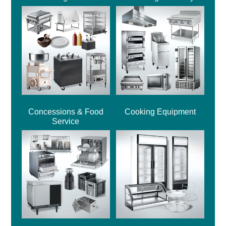
Concessions & Food
Cooking Equipment
Service