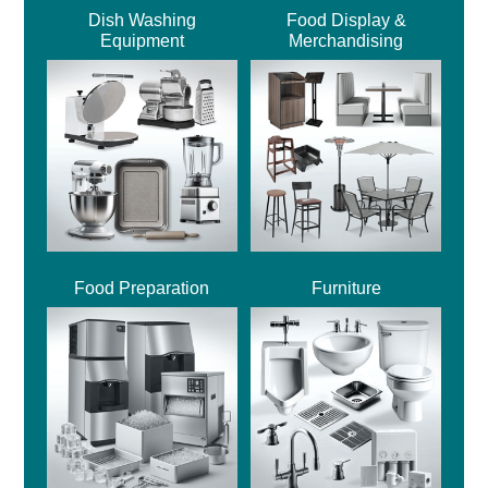
Dish Washing
Food Display &
Equipment
Merchandising
Food Preparation
Furniture