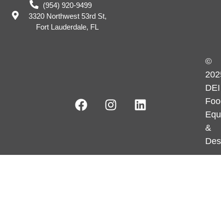
(954) 920-9499
3320 Northwest 53rd St,
Fort Lauderdale, FL
©
202
DEI
Foo
Equ
&
Des