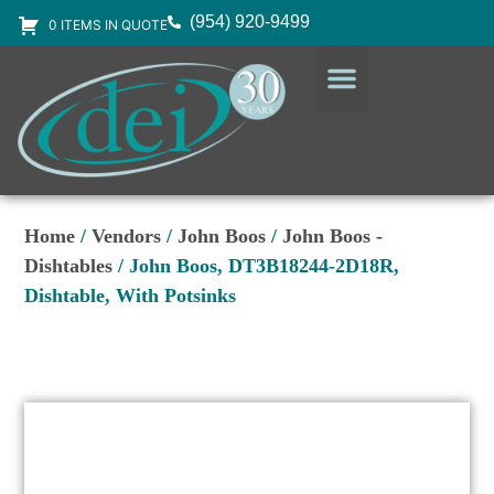
(954) 920-9499
0 ITEMS IN QUOTE
DESIGN SERVICES
EQUIPMENT & SUPPLIES
Home
/
Vendors
/
John Boos
/
John Boos -
Dishtables
/ John Boos, DT3B18244-2D18R,
Dishtable, With Potsinks