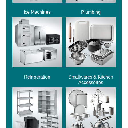
Ice Machines
Plumbing
Refrigeration
Smallwares & Kitchen
Accessories