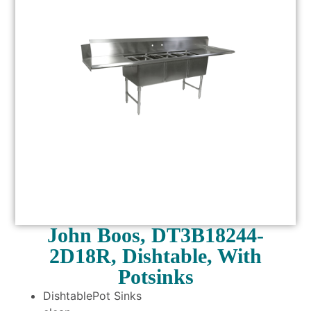
John Boos, DT3B18244-
2D18R, Dishtable, With
Potsinks
DishtablePot Sinks