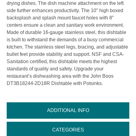
drying dishes. The dish machine attachment on the left
side further enhances productivity. The 10″ high boxed
backsplash and splash mount faucet holes with 8″
centers ensure a clean and sanitary work environment.
Made of durable 16-gauge stainless steel, this dishtable
is built to withstand the demands of a busy commercial
kitchen. The stainless steel legs, bracing, and adjustable
bullet feet provide stability and support. NSF and CSA-
Sanitation certified, this dishtable meets the highest
standards of quality and safety. Upgrade your
restaurant’s dishwashing area with the John Boos
DT3B18244-2D18R Dishtable with Potsinks.
ADDITIONAL INFO
CATEGORIES