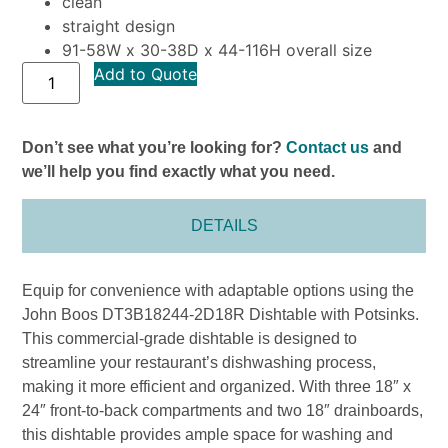
clean
straight design
91-58W x 30-38D x 44-116H overall size
Add to Quote
Don’t see what you’re looking for?
Contact us
and
we’ll help you find exactly what you need.
DETAILS
Equip for convenience with adaptable options using the
John Boos DT3B18244-2D18R Dishtable with Potsinks.
This commercial-grade dishtable is designed to
streamline your restaurant’s dishwashing process,
making it more efficient and organized. With three 18″ x
24″ front-to-back compartments and two 18″ drainboards,
this dishtable provides ample space for washing and