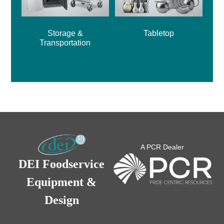
Storage &
Tabletop
Transportation
A PCR Dealer
DEI Foodservice
Equipment &
Design