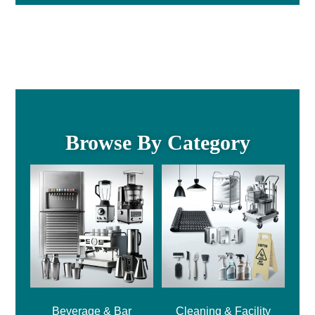
Browse By Category
Beverage & Bar
Cleaning & Facility