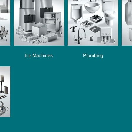
Ice Machines
Plumbing