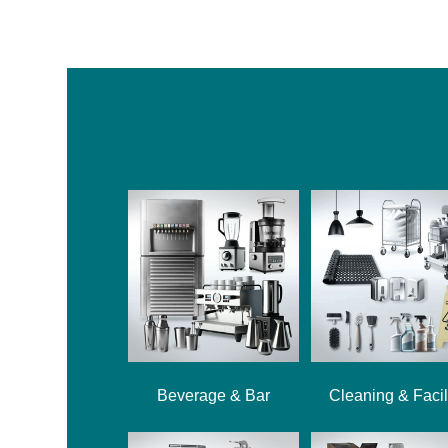
Beverage & Bar
Cleaning & Facil