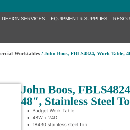
DESIGN SERVICES
EQUIPMENT & SUPPLIES
RESOU
ercial Worktables
/ John Boos, FBLS4824, Work Table, 40″
John Boos, FBLS4824,
48″, Stainless Steel T
Budget Work Table
48W x 24D
18430 stainless steel top