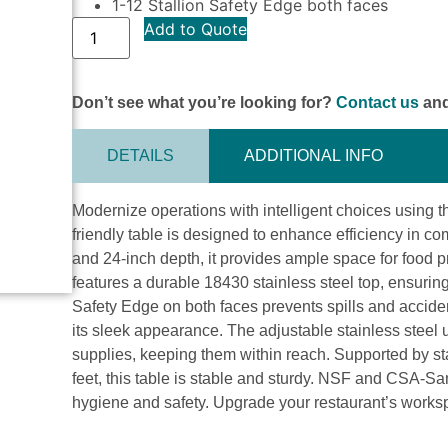
1-12 Stallion Safety Edge both faces
Add to Quote
Don’t see what you’re looking for?
Contact us
and
DETAILS
ADDITIONAL INFO
Modernize operations with intelligent choices usin
friendly table is designed to enhance efficiency in co
and 24-inch depth, it provides ample space for food pr
features a durable 18430 stainless steel top, ensurin
Safety Edge on both faces prevents spills and acciden
its sleek appearance. The adjustable stainless steel 
supplies, keeping them within reach. Supported by sta
feet, this table is stable and sturdy. NSF and CSA-Sani
hygiene and safety. Upgrade your restaurant’s wor