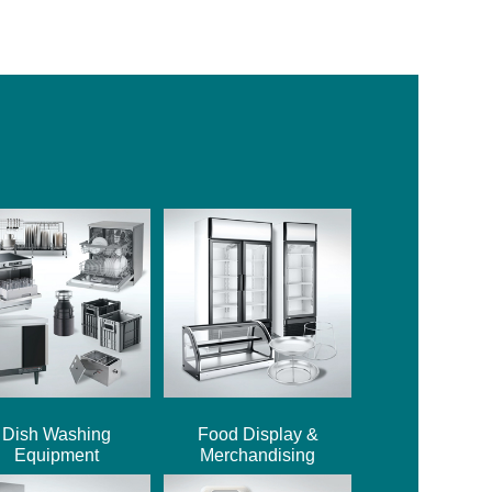
Dish Washing
Food Display &
Equipment
Merchandising