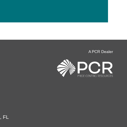
A PCR Dealer
, FL