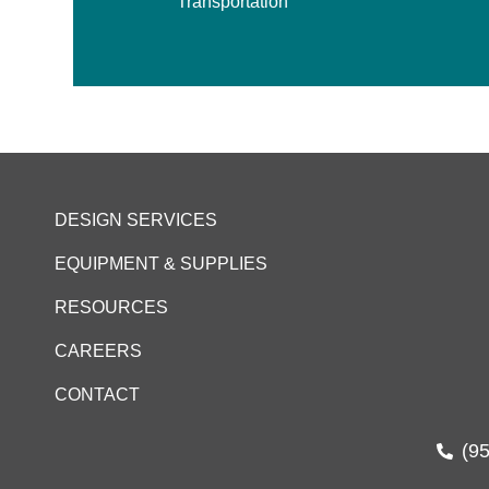
Transportation
DESIGN SERVICES
EQUIPMENT & SUPPLIES
RESOURCES
CAREERS
CONTACT
(9