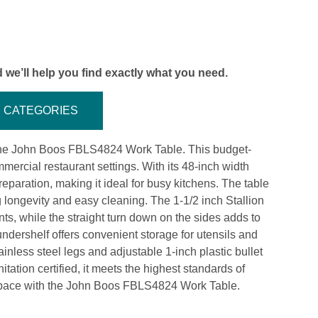
 we’ll help you find exactly what you need.
CATEGORIES
g the John Boos FBLS4824 Work Table. This budget-
mmercial restaurant settings. With its 48-inch width
eparation, making it ideal for busy kitchens. The table
g longevity and easy cleaning. The 1-1/2 inch Stallion
ts, while the straight turn down on the sides adds to
undershelf offers convenient storage for utensils and
inless steel legs and adjustable 1-inch plastic bullet
tation certified, it meets the highest standards of
kspace with the John Boos FBLS4824 Work Table.