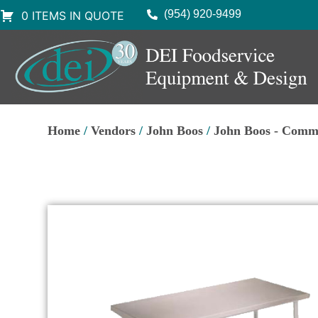
(954) 920-9499
0 ITEMS IN QUOTE
Home
/
Vendors
/
John Boos
/
John Boos - Comm