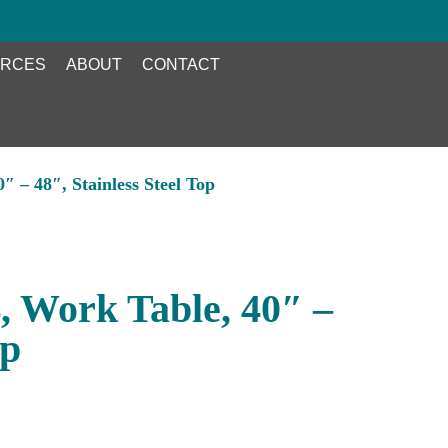
RCES
ABOUT
CONTACT
 – 48″, Stainless Steel Top
 Work Table, 40″ –
op