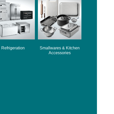
Refrigeration
Smallwares & Kitchen
Accessories