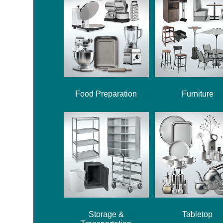
Food Preparation
Furniture
Storage &
Tabletop