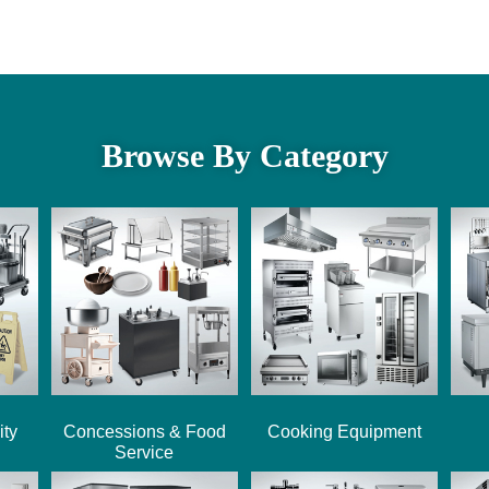
Browse By Category
ity
Concessions & Food
Cooking Equipment
Service