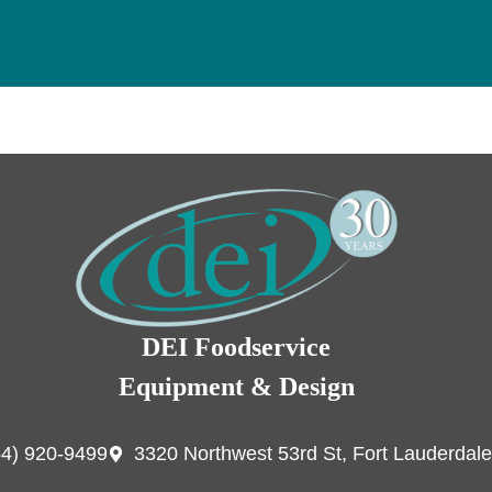
DEI Foodservice
Equipment & Design
54) 920-9499
3320 Northwest 53rd St, Fort Lauderdale