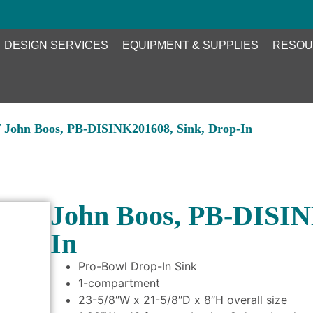
DESIGN SERVICES
EQUIPMENT & SUPPLIES
RESOU
 John Boos, PB-DISINK201608, Sink, Drop-In
John Boos, PB-DISIN
In
Pro-Bowl Drop-In Sink
1-compartment
23-5/8″W x 21-5/8″D x 8″H overall size