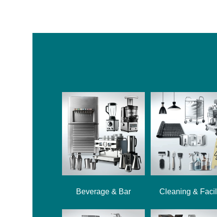
Beverage & Bar
Cleaning & Facil