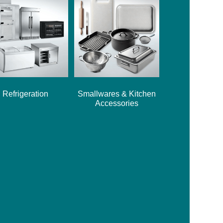
Refrigeration
Smallwares & Kitchen
Accessories