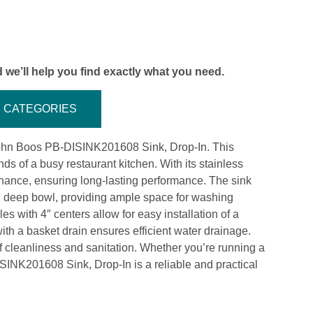
 we’ll help you find exactly what you need.
CATEGORIES
 John Boos PB-DISINK201608 Sink, Drop-In. This
s of a busy restaurant kitchen. With its stainless
tenance, ensuring long-lasting performance. The sink
8″ deep bowl, providing ample space for washing
s with 4″ centers allow for easy installation of a
with a basket drain ensures efficient water drainage.
of cleanliness and sanitation. Whether you’re running a
ISINK201608 Sink, Drop-In is a reliable and practical