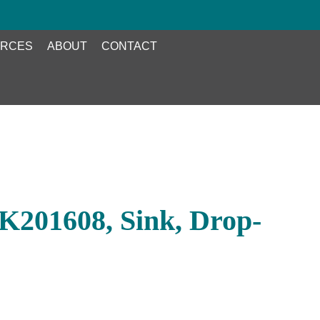
RCES
ABOUT
CONTACT
K201608, Sink, Drop-