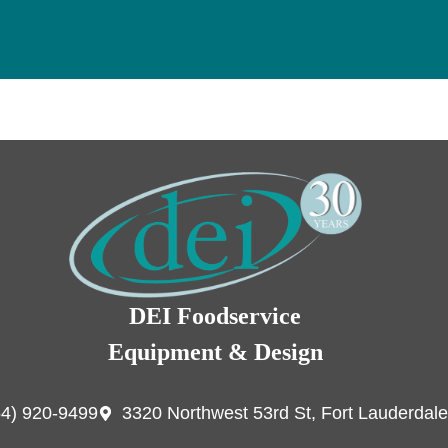
DEI Foodservice
Equipment & Design
54) 920-9499
3320 Northwest 53rd St, Fort Lauderdale