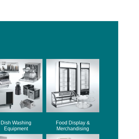
Dish Washing
Food Display &
Equipment
Merchandising