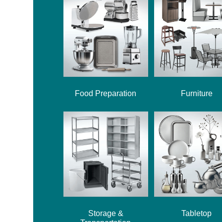
Food Preparation
Furniture
Storage &
Tabletop