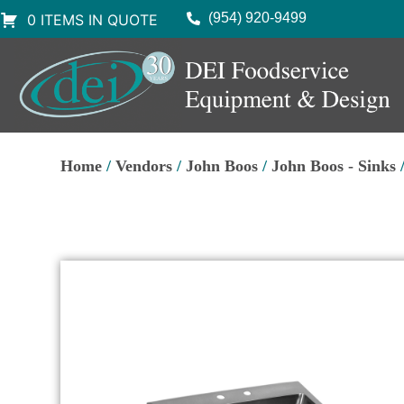
(954) 920-9499
0 ITEMS IN QUOTE
Home
/
Vendors
/
John Boos
/
John Boos - Sinks
/