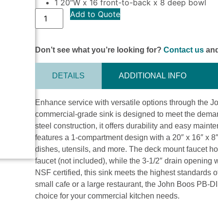
1 20″W x 16 front-to-back x 8 deep bowl
Add to Quote
Don’t see what you’re looking for?
Contact us
and
DETAILS
ADDITIONAL INFO
Enhance service with versatile options through the
commercial-grade sink is designed to meet the demand
steel construction, it offers durability and easy main
features a 1-compartment design with a 20″ x 16″ x 
dishes, utensils, and more. The deck mount faucet hole
faucet (not included), while the 3-1/2″ drain opening 
NSF certified, this sink meets the highest standards 
small cafe or a large restaurant, the John Boos PB-D
choice for your commercial kitchen needs.