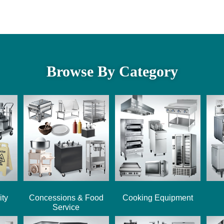
Browse By Category
ity
Concessions & Food
Cooking Equipment
Service