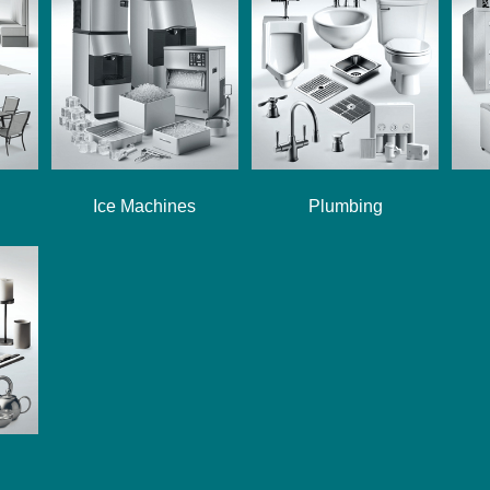
Ice Machines
Plumbing