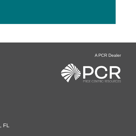
A PCR Dealer
, FL