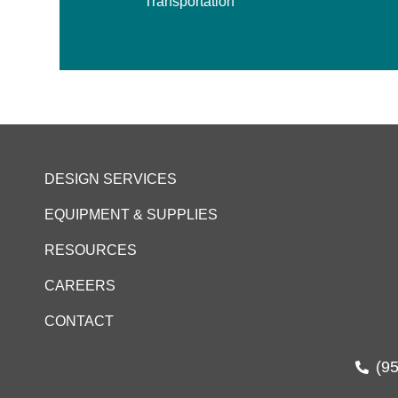
Transportation
DESIGN SERVICES
EQUIPMENT & SUPPLIES
RESOURCES
CAREERS
CONTACT
(9