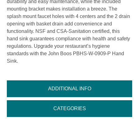
durability and easy maintenance, while the included
mounting bracket makes installation a breeze. The
splash mount faucet holes with 4 centers and the 2 drain
opening with basket drain add convenience and
functionality. NSF and CSA-Sanitation certified, this
hand sink guarantees compliance with health and safety
regulations. Upgrade your restaurant’s hygiene
standards with the John Boos PBHS-W-0909-P Hand
Sink.
ADDITIONAL INFO
CATEGORIES