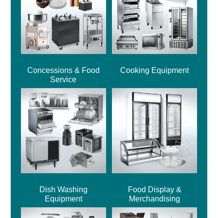
Concessions & Food
Cooking Equipment
Service
Dish Washing
Food Display &
Equipment
Merchandising