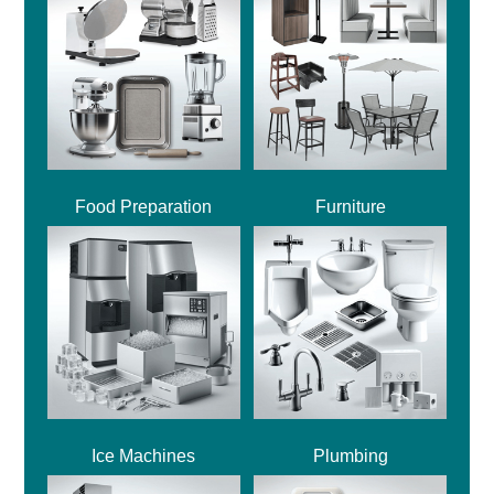
Food Preparation
Furniture
Ice Machines
Plumbing