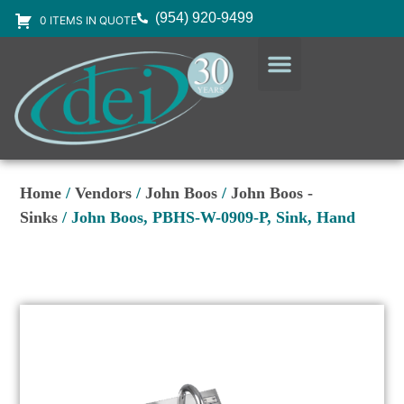
(954) 920-9499
0 ITEMS IN QUOTE
DESIGN SERVICES
EQUIPMENT & SUPPLIES
Home
/
Vendors
/
John Boos
/
John Boos -
Sinks
/ John Boos, PBHS-W-0909-P, Sink, Hand