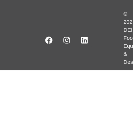
©
202
DEI
Foo
Equ
&
Des