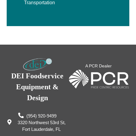
Transportation
A PCR Dealer
DEI Foodservice
Equipment &
Design
(954) 920-9499
3320 Northwest 53rd St,
Fort Lauderdale, FL