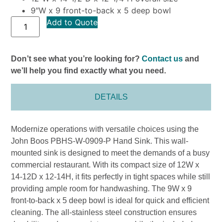
9″W x 9 front-to-back x 5 deep bowl
Add to Quote
Don’t see what you’re looking for?
Contact us
and
we’ll help you find exactly what you need.
DETAILS
Modernize operations with versatile choices using the
John Boos PBHS-W-0909-P Hand Sink. This wall-
mounted sink is designed to meet the demands of a busy
commercial restaurant. With its compact size of 12W x
14-12D x 12-14H, it fits perfectly in tight spaces while still
providing ample room for handwashing. The 9W x 9
front-to-back x 5 deep bowl is ideal for quick and efficient
cleaning. The all-stainless steel construction ensures