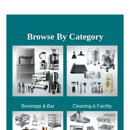
Browse By Category
Beverage & Bar
Cleaning & Facility