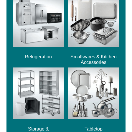
Refrigeration
Smallwares & Kitchen
Accessories
Storage &
Tabletop