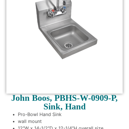
John Boos, PBHS-W-0909-P,
Sink, Hand
Pro-Bowl Hand Sink
wall mount
12″W x 14-1/2″D x 12-1/4″H overall size