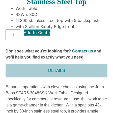
Stainless Steel Top
Work Table
48W x 30D
14300 stainless steel top with 5 backsplash
with Stallion Safety Edge front
Add to Quote
Don’t see what you’re looking for?
Contact us
and
we’ll help you find exactly what you need.
DETAILS
Enhance operations with clever choices using the John
Boos ST4R5-3048SSK Work Table. Designed
specifically for commercial restaurant use, this work table
is a game-changer in the kitchen. With a spacious 48-
inch by 30-inch stainless steel top, it provides ample