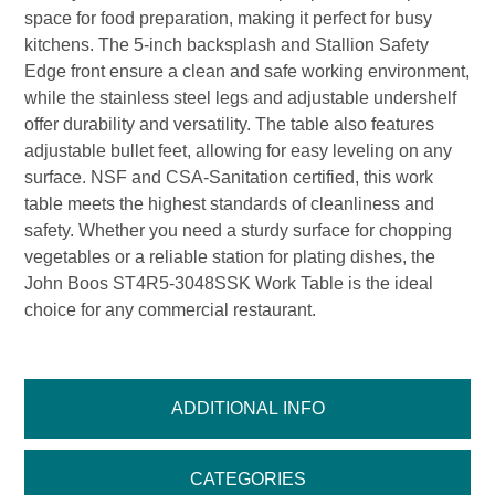
space for food preparation, making it perfect for busy
kitchens. The 5-inch backsplash and Stallion Safety
Edge front ensure a clean and safe working environment,
while the stainless steel legs and adjustable undershelf
offer durability and versatility. The table also features
adjustable bullet feet, allowing for easy leveling on any
surface. NSF and CSA-Sanitation certified, this work
table meets the highest standards of cleanliness and
safety. Whether you need a sturdy surface for chopping
vegetables or a reliable station for plating dishes, the
John Boos ST4R5-3048SSK Work Table is the ideal
choice for any commercial restaurant.
ADDITIONAL INFO
CATEGORIES