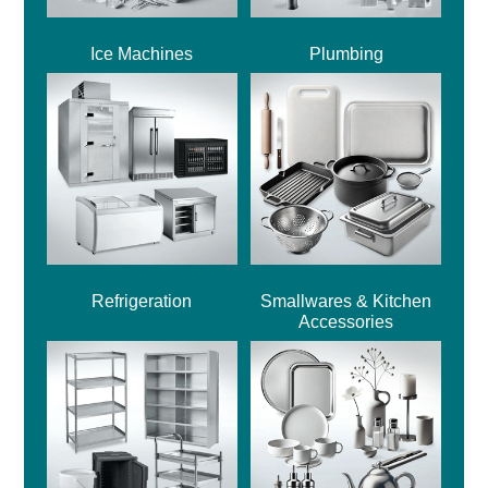
Ice Machines
Plumbing
Refrigeration
Smallwares & Kitchen
Accessories