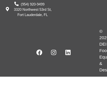
(954) 920-9499
3320 Northwest 53rd St,
Fort Lauderdale, FL
©
202
DEI
Foo
Equ
&
Des