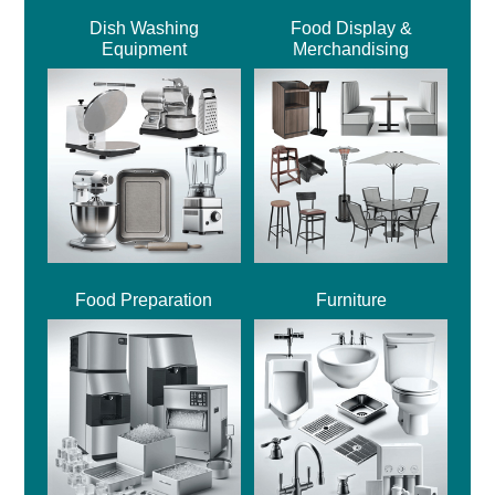
Dish Washing
Food Display &
Equipment
Merchandising
Food Preparation
Furniture