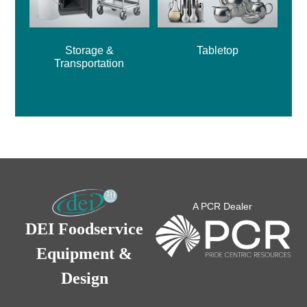
Storage &
Tabletop
Transportation
A PCR Dealer
DEI Foodservice
Equipment &
Design