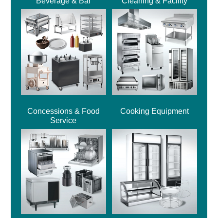
Beverage & Bar
Cleaning & Facility
Concessions & Food
Cooking Equipment
Service