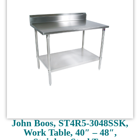
John Boos, ST4R5-3048SSK,
Work Table, 40″ – 48″,