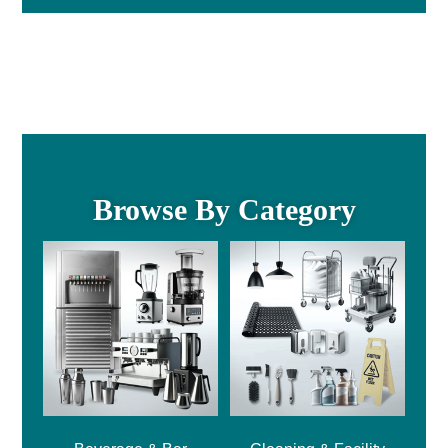
Browse By Category