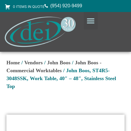
(954) 920-9499
0 ITEMS IN QUOTE
DESIGN SERVICES
EQUIPMENT & SUPPLIES
Home
/
Vendors
/
John Boos
/
John Boos -
Commercial Worktables
/ John Boos, ST4R5-
3048SSK, Work Table, 40″ – 48″, Stainless Steel
Top