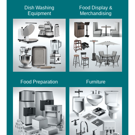
Dish Washing
Food Display &
Equipment
Merchandising
Food Preparation
Furniture