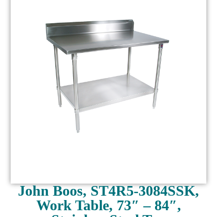
John Boos, ST4R5-3084SSK,
Work Table, 73″ – 84″,