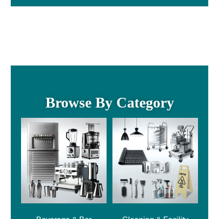
Browse By Category