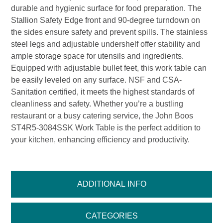
durable and hygienic surface for food preparation. The
Stallion Safety Edge front and 90-degree turndown on
the sides ensure safety and prevent spills. The stainless
steel legs and adjustable undershelf offer stability and
ample storage space for utensils and ingredients.
Equipped with adjustable bullet feet, this work table can
be easily leveled on any surface. NSF and CSA-
Sanitation certified, it meets the highest standards of
cleanliness and safety. Whether you’re a bustling
restaurant or a busy catering service, the John Boos
ST4R5-3084SSK Work Table is the perfect addition to
your kitchen, enhancing efficiency and productivity.
ADDITIONAL INFO
CATEGORIES