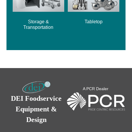
Storage &
Tabletop
Transportation
A PCR Dealer
DEI Foodservice
Equipment &
Design