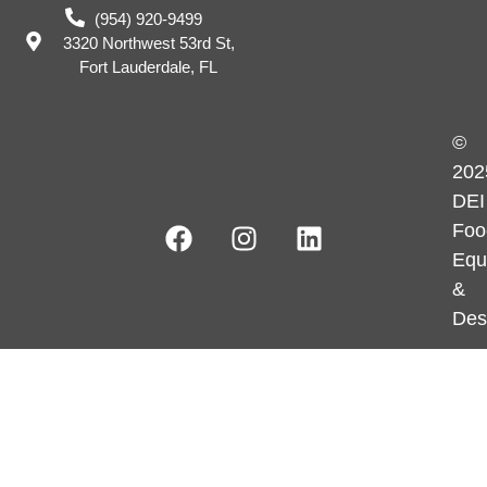
(954) 920-9499
3320 Northwest 53rd St,
Fort Lauderdale, FL
©
202
DEI
Foo
Equ
&
Des