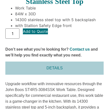
Stainless Steel Top
Work Table
84W x 30D
14300 stainless steel top with 5 backsplash
with Stallion Safety Edge front
Add to Quote
Don’t see what you’re looking for?
Contact us
and
we’ll help you find exactly what you need.
DETAILS
Upgrade workflow with innovative resources through the
John Boos ST4R5-3084SSK Work Table. Designed
specifically for commercial restaurant use, this work table
is a game-changer in the kitchen. With its 14300
stainless steel top and 5-inch backsplash, it provides a