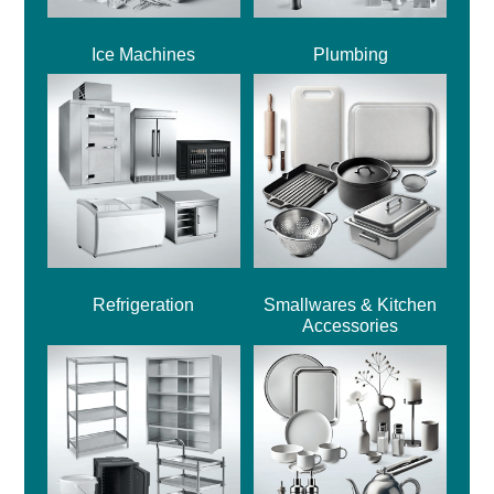
Ice Machines
Plumbing
Refrigeration
Smallwares & Kitchen
Accessories