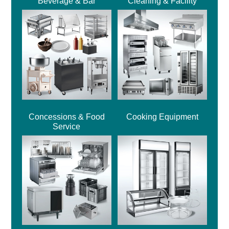
Beverage & Bar
Cleaning & Facility
Concessions & Food
Cooking Equipment
Service