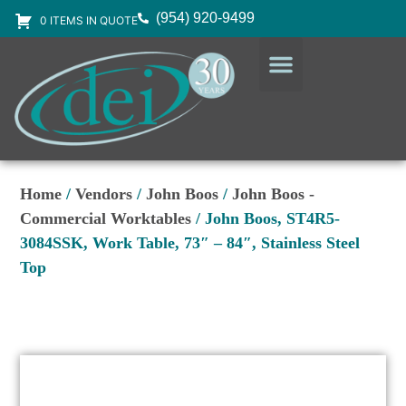
(954) 920-9499
0 ITEMS IN QUOTE
DESIGN SERVICES
EQUIPMENT & SUPPLIES
Home
/
Vendors
/
John Boos
/
John Boos -
Commercial Worktables
/ John Boos, ST4R5-
3084SSK, Work Table, 73″ – 84″, Stainless Steel
Top