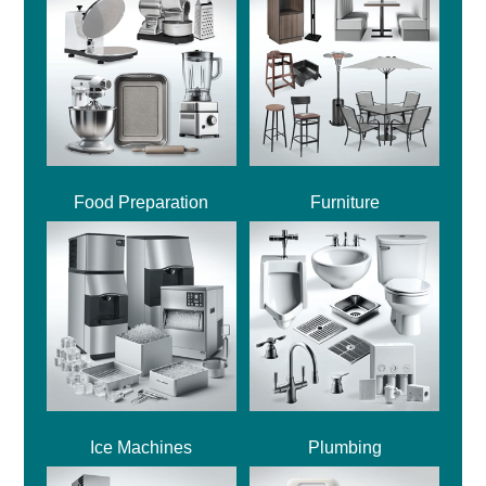
Food Preparation
Furniture
Ice Machines
Plumbing