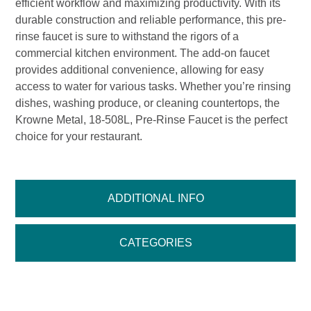
efficient workflow and maximizing productivity. With its
durable construction and reliable performance, this pre-
rinse faucet is sure to withstand the rigors of a
commercial kitchen environment. The add-on faucet
provides additional convenience, allowing for easy
access to water for various tasks. Whether you’re rinsing
dishes, washing produce, or cleaning countertops, the
Krowne Metal, 18-508L, Pre-Rinse Faucet is the perfect
choice for your restaurant.
ADDITIONAL INFO
CATEGORIES