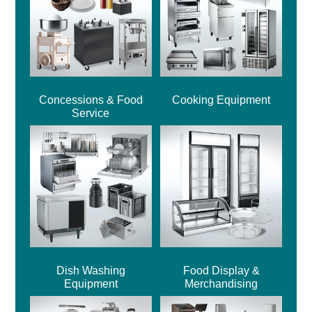
Concessions & Food
Cooking Equipment
Service
Dish Washing
Food Display &
Equipment
Merchandising