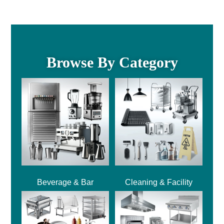
Browse By Category
Beverage & Bar
Cleaning & Facility