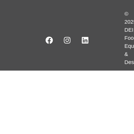
©
202
DEI
Foo
Equ
&
Des