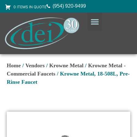
(954) 920-9499
0 ITEMS IN QUOTE
DESIGN SERVICES
EQUIPMENT & SUPPLIES
Home
/
Vendors
/
Krowne Metal
/
Krowne Metal -
Commercial Faucets
/ Krowne Metal, 18-508L, Pre-
Rinse Faucet