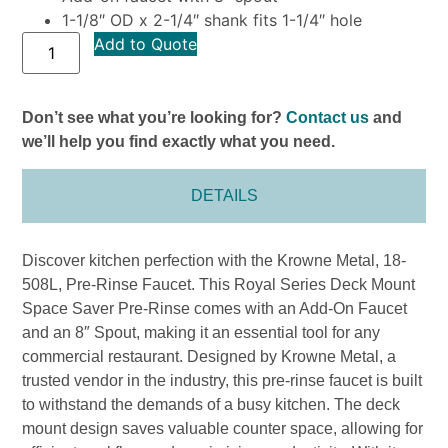
1-1/8″ OD x 2-1/4″ shank fits 1-1/4″ hole
Add to Quote
Don’t see what you’re looking for?
Contact us
and
we’ll help you find exactly what you need.
DETAILS
Discover kitchen perfection with the Krowne Metal, 18-
508L, Pre-Rinse Faucet. This Royal Series Deck Mount
Space Saver Pre-Rinse comes with an Add-On Faucet
and an 8″ Spout, making it an essential tool for any
commercial restaurant. Designed by Krowne Metal, a
trusted vendor in the industry, this pre-rinse faucet is built
to withstand the demands of a busy kitchen. The deck
mount design saves valuable counter space, allowing for