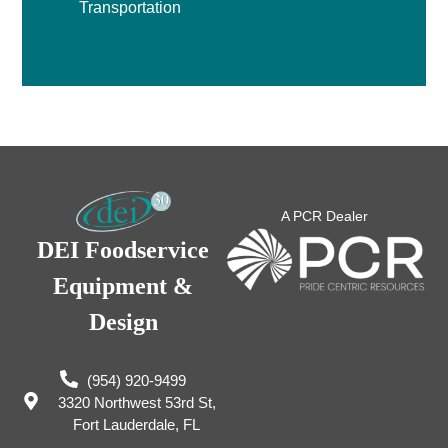
Transportation
A PCR Dealer
DEI Foodservice
Equipment &
Design
(954) 920-9499
3320 Northwest 53rd St,
Fort Lauderdale, FL