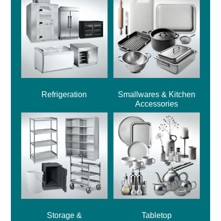
Refrigeration
Smallwares & Kitchen
Accessories
Storage &
Tabletop