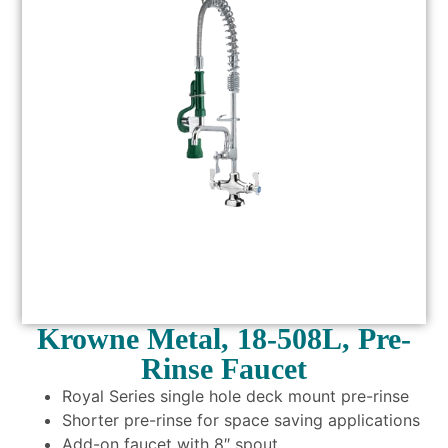
Krowne Metal, 18-508L, Pre-
Rinse Faucet
Royal Series single hole deck mount pre-rinse
Shorter pre-rinse for space saving applications
Add-on faucet with 8″ spout