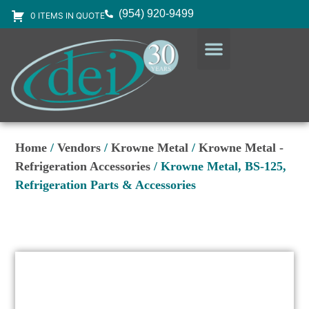
(954) 920-9499
0 ITEMS IN QUOTE
DESIGN SERVICES
EQUIPMENT & SUPPLIES
Home
/
Vendors
/
Krowne Metal
/
Krowne Metal -
Refrigeration Accessories
/ Krowne Metal, BS-125,
Refrigeration Parts & Accessories