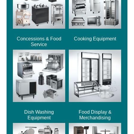
Concessions & Food
Cooking Equipment
Service
Dish Washing
Food Display &
Equipment
Merchandising