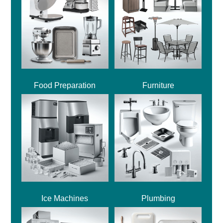
Food Preparation
Furniture
Ice Machines
Plumbing