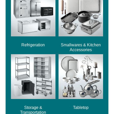
Refrigeration
Smallwares & Kitchen
Accessories
Storage &
Tabletop
Transportation