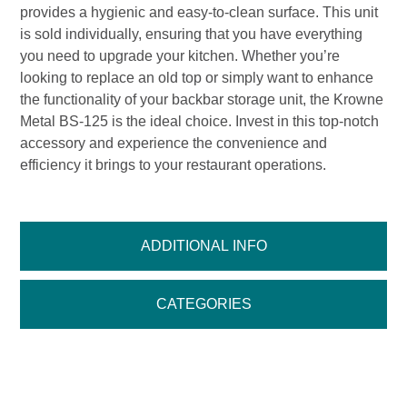
provides a hygienic and easy-to-clean surface. This unit
is sold individually, ensuring that you have everything
you need to upgrade your kitchen. Whether you’re
looking to replace an old top or simply want to enhance
the functionality of your backbar storage unit, the Krowne
Metal BS-125 is the ideal choice. Invest in this top-notch
accessory and experience the convenience and
efficiency it brings to your restaurant operations.
ADDITIONAL INFO
CATEGORIES