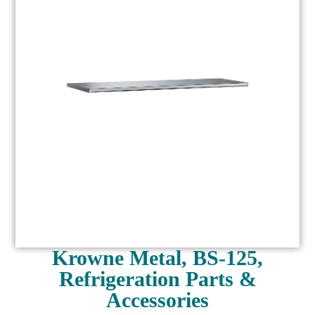
Krowne Metal, BS-125,
Refrigeration Parts &
Accessories