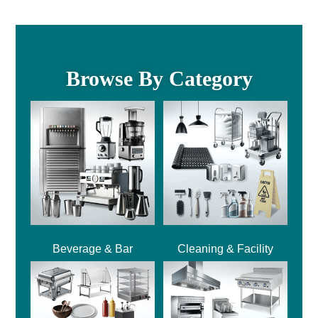
Browse By Category
Beverage & Bar
Cleaning & Facility