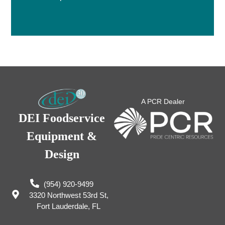
A PCR Dealer
DEI Foodservice
Equipment &
Design
(954) 920-9499
3320 Northwest 53rd St,
Fort Lauderdale, FL