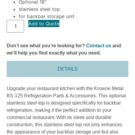
Optional 18″
stainless steel top
for backbar storage unit
Add to Quote
Don’t see what you’re looking for?
Contact us
and
we’ll help you find exactly what you need.
DETAILS
Upgrade your restaurant kitchen with the Krowne Metal
BS-125 Refrigeration Parts & Accessories. This optional
stainless steel top is designed specifically for backbar
refrigeration, making it the perfect addition to your
commercial restaurant. With its sleek and durable
construction, this stainless steel top not only enhances
the appearance of your backbar storage unit but also