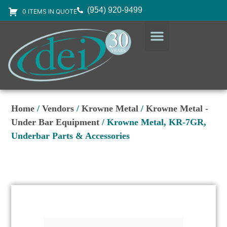
(954) 920-9499
0 ITEMS IN QUOTE
DESIGN SERVICES
EQUIPMENT & SUPPLIES
Home
/
Vendors
/
Krowne Metal
/
Krowne Metal -
Under Bar Equipment
/ Krowne Metal, KR-7GR,
Underbar Parts & Accessories