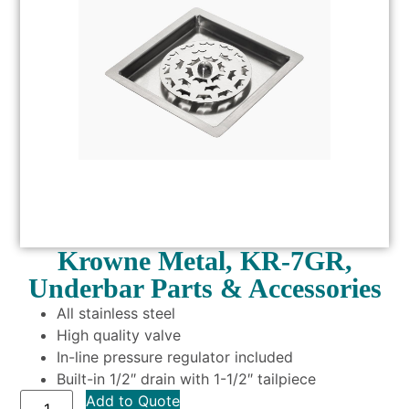
Krowne Metal, KR-7GR,
Underbar Parts & Accessories
All stainless steel
High quality valve
In-line pressure regulator included
Built-in 1/2″ drain with 1-1/2″ tailpiece
Add to Quote