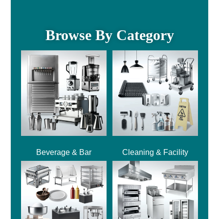
Browse By Category
Beverage & Bar
Cleaning & Facility