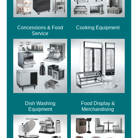
Concessions & Food
Cooking Equipment
Service
Dish Washing
Food Display &
Equipment
Merchandising