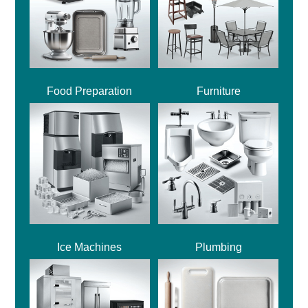
Food Preparation
Furniture
Ice Machines
Plumbing