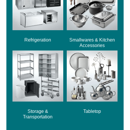
Refrigeration
Smallwares & Kitchen
Accessories
Storage &
Tabletop
Transportation