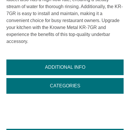
stream of water for thorough rinsing. Additionally, the KR-
7GR is easy to install and maintain, making it a
convenient choice for busy restaurant owners. Upgrade
your kitchen with the Krowne Metal KR-7GR and
experience the benefits of this top-quality underbar
accessory.
ADDITIONAL INFO
CATEGORIES