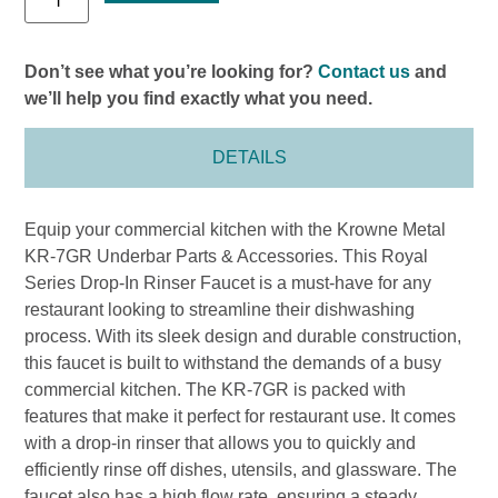
Don’t see what you’re looking for?
Contact us
and
we’ll help you find exactly what you need.
DETAILS
Equip your commercial kitchen with the Krowne Metal
KR-7GR Underbar Parts & Accessories. This Royal
Series Drop-In Rinser Faucet is a must-have for any
restaurant looking to streamline their dishwashing
process. With its sleek design and durable construction,
this faucet is built to withstand the demands of a busy
commercial kitchen. The KR-7GR is packed with
features that make it perfect for restaurant use. It comes
with a drop-in rinser that allows you to quickly and
efficiently rinse off dishes, utensils, and glassware. The
faucet also has a high flow rate, ensuring a steady