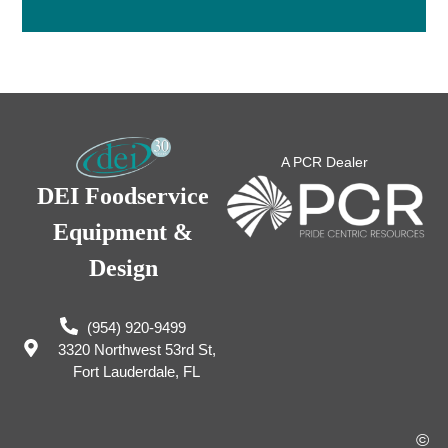
A PCR Dealer
DEI Foodservice
Equipment &
Design
(954) 920-9499
3320 Northwest 53rd St,
Fort Lauderdale, FL
©