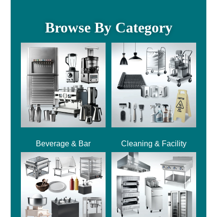
Browse By Category
Beverage & Bar
Cleaning & Facility