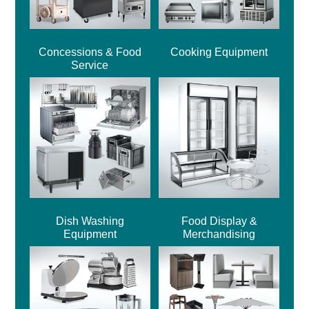
Concessions & Food
Cooking Equipment
Service
Dish Washing
Food Display &
Equipment
Merchandising