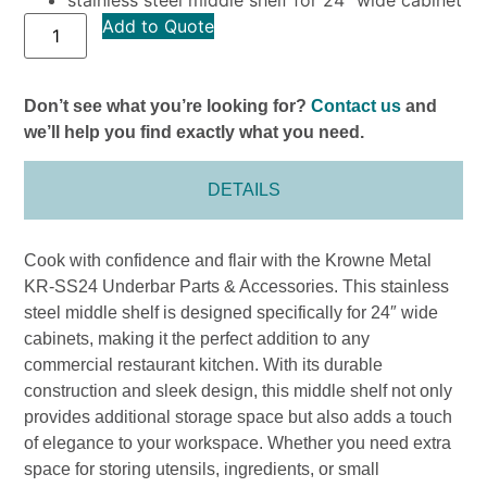
Add to Quote
Don’t see what you’re looking for?
Contact us
and
we’ll help you find exactly what you need.
DETAILS
Cook with confidence and flair with the Krowne Metal
KR-SS24 Underbar Parts & Accessories. This stainless
steel middle shelf is designed specifically for 24″ wide
cabinets, making it the perfect addition to any
commercial restaurant kitchen. With its durable
construction and sleek design, this middle shelf not only
provides additional storage space but also adds a touch
of elegance to your workspace. Whether you need extra
space for storing utensils, ingredients, or small