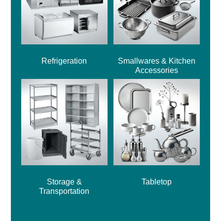
Refrigeration
Smallwares & Kitchen
Accessories
Storage &
Tabletop
Transportation