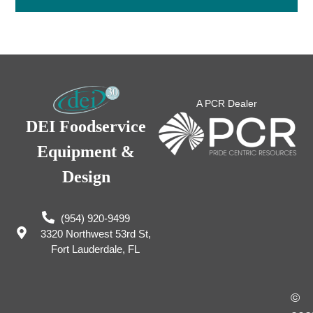
A PCR Dealer
DEI Foodservice
Equipment &
Design
(954) 920-9499
3320 Northwest 53rd St,
Fort Lauderdale, FL
©