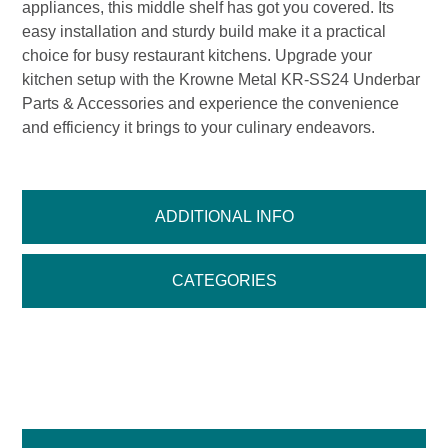
appliances, this middle shelf has got you covered. Its
easy installation and sturdy build make it a practical
choice for busy restaurant kitchens. Upgrade your
kitchen setup with the Krowne Metal KR-SS24 Underbar
Parts & Accessories and experience the convenience
and efficiency it brings to your culinary endeavors.
ADDITIONAL INFO
CATEGORIES