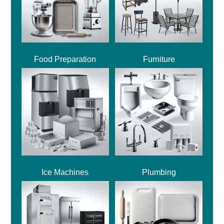
Food Preparation
Furniture
Ice Machines
Plumbing