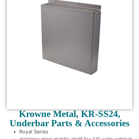
Krowne Metal, KR-SS24,
Underbar Parts & Accessories
Royal Series
stainless steel middle shelf for 24″ wide cabinet