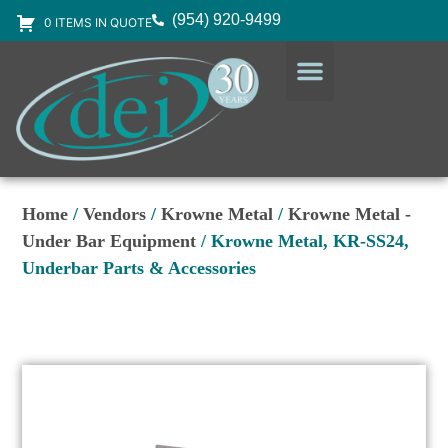
(954) 920-9499
0 ITEMS IN QUOTE
DESIGN SERVICES
EQUIPMENT & SUPPLIES
Home
/
Vendors
/
Krowne Metal
/
Krowne Metal -
Under Bar Equipment
/ Krowne Metal, KR-SS24,
Underbar Parts & Accessories