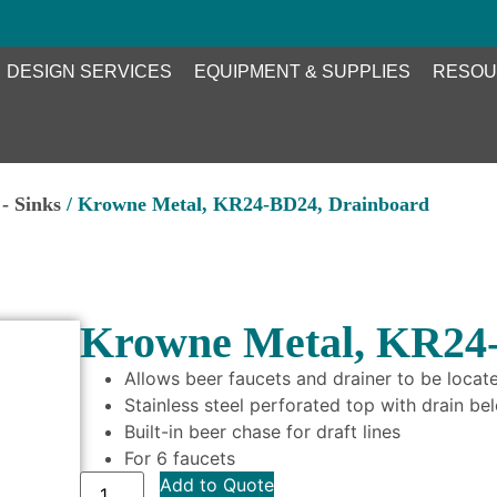
DESIGN SERVICES
EQUIPMENT & SUPPLIES
RESOU
- Sinks
/ Krowne Metal, KR24-BD24, Drainboard
Krowne Metal, KR24
Allows beer faucets and drainer to be locat
Stainless steel perforated top with drain b
Built-in beer chase for draft lines
For 6 faucets
Add to Quote