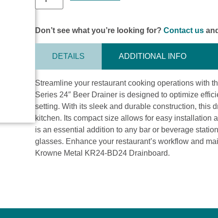
Don’t see what you’re looking for?
Contact us
and
DETAILS
ADDITIONAL INFO
Streamline your restaurant cooking operations with
Series 24″ Beer Drainer is designed to optimize effic
setting. With its sleek and durable construction, this
kitchen. Its compact size allows for easy installation 
is an essential addition to any bar or beverage statio
glasses. Enhance your restaurant’s workflow and mai
Krowne Metal KR24-BD24 Drainboard.