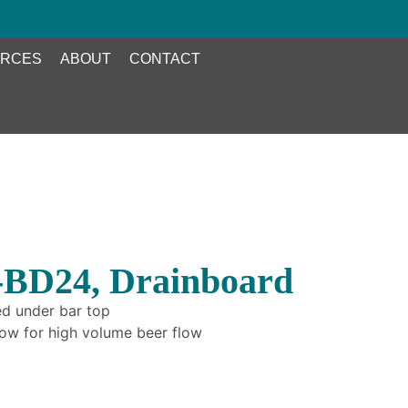
RCES
ABOUT
CONTACT
-BD24, Drainboard
ed under bar top
elow for high volume beer flow