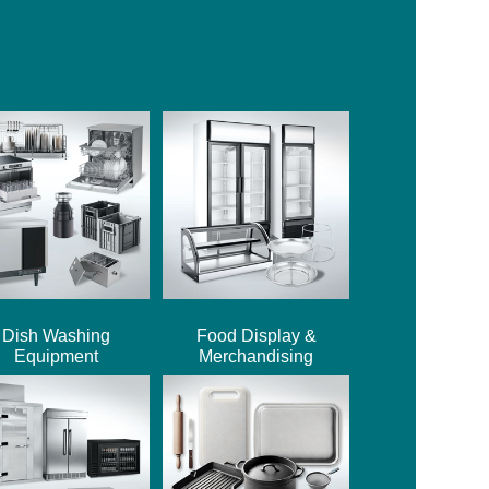
Dish Washing
Food Display &
Equipment
Merchandising