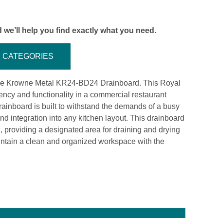
 we’ll help you find exactly what you need.
CATEGORIES
 the Krowne Metal KR24-BD24 Drainboard. This Royal
iency and functionality in a commercial restaurant
 drainboard is built to withstand the demands of a busy
and integration into any kitchen layout. This drainboard
n, providing a designated area for draining and drying
ntain a clean and organized workspace with the