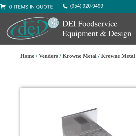
(954) 920-9499
0 ITEMS IN QUOTE
Home
/
Vendors
/
Krowne Metal
/
Krowne Metal 