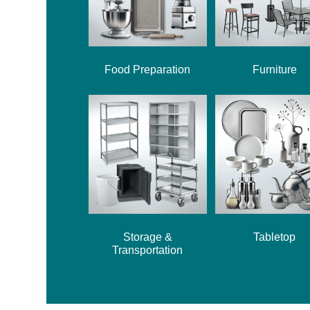
Food Preparation
Furniture
Storage &
Tabletop
Transportation