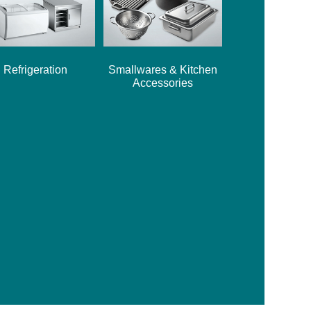
Refrigeration
Smallwares & Kitchen
Accessories