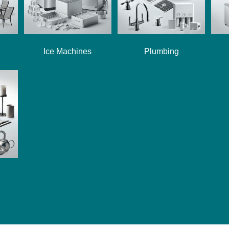
Ice Machines
Plumbing