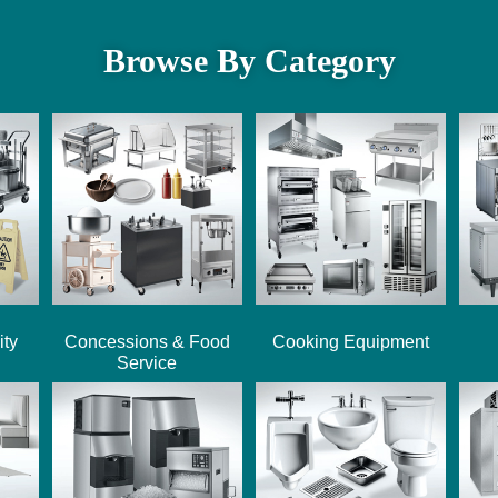
Browse By Category
ity
Concessions & Food
Cooking Equipment
Service