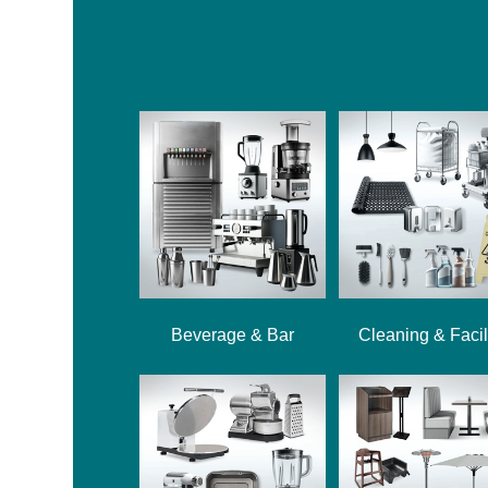
Beverage & Bar
Cleaning & Facil