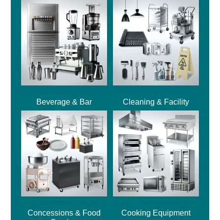
Beverage & Bar
Cleaning & Facility
Concessions & Food
Cooking Equipment