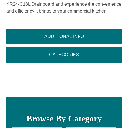
KR24-C18L Drainboard and experience the convenience
and efficiency it brings to your commercial kitchen.
ADDITIONAL INFO
CATEGORIES
Browse By Category