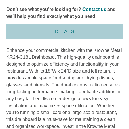
Don’t see what you’re looking for?
Contact us
and
we’ll help you find exactly what you need.
DETAILS
Enhance your commercial kitchen with the Krowne Metal
KR24-C18L Drainboard. This high-quality drainboard is
designed to optimize efficiency and functionality in your
restaurant. With its 18″W x 24″D size and left return, it
provides ample space for draining and drying dishes,
glasses, and utensils. The durable construction ensures
long-lasting performance, making it a reliable addition to
any busy kitchen. Its corner design allows for easy
installation and maximizes space utilization. Whether
you’re running a small cafe or a large-scale restaurant,
this drainboard is a must-have for maintaining a clean
and organized workspace. Invest in the Krowne Metal