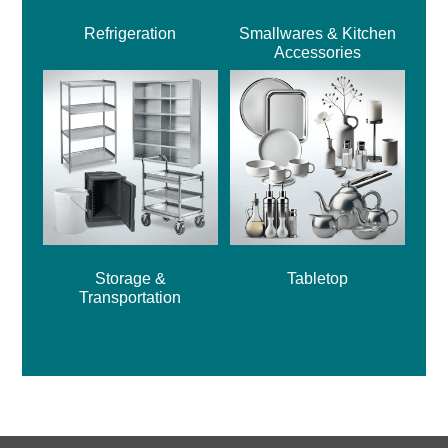
Refrigeration
Smallwares & Kitchen
Accessories
Storage &
Tabletop
Transportation