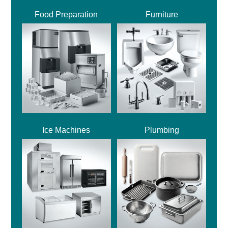
Food Preparation
Furniture
Ice Machines
Plumbing