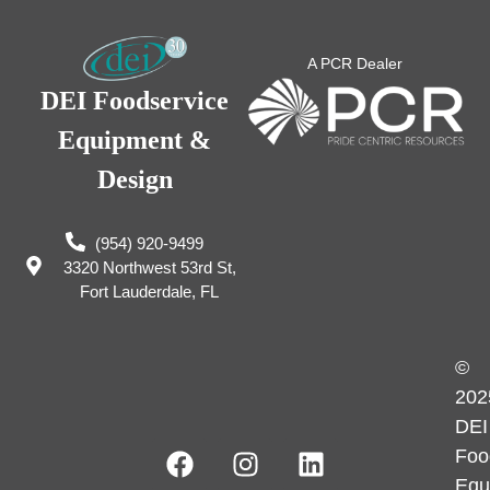
A PCR Dealer
DEI Foodservice
Equipment &
Design
(954) 920-9499
3320 Northwest 53rd St,
Fort Lauderdale, FL
©
202
DEI
Foo
Equ