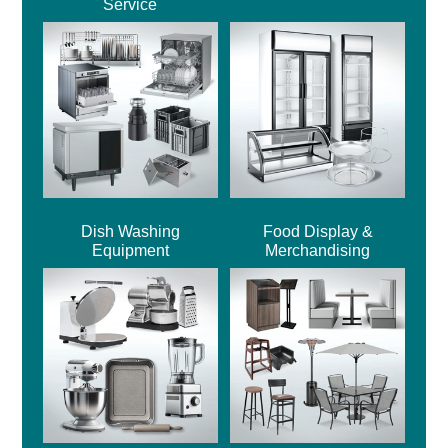
Service
Dish Washing
Food Display &
Equipment
Merchandising