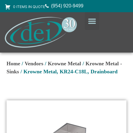
(954) 920-9499
0 ITEMS IN QUOTE
DESIGN SERVICES
EQUIPMENT & SUPPLIES
Home
/
Vendors
/
Krowne Metal
/
Krowne Metal -
Sinks
/ Krowne Metal, KR24-C18L, Drainboard