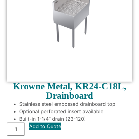
Krowne Metal, KR24-C18L,
Drainboard
Stainless steel embossed drainboard top
Optional perforated insert available
Built-in 1-1/4″ drain (23-120)
Add to Quote