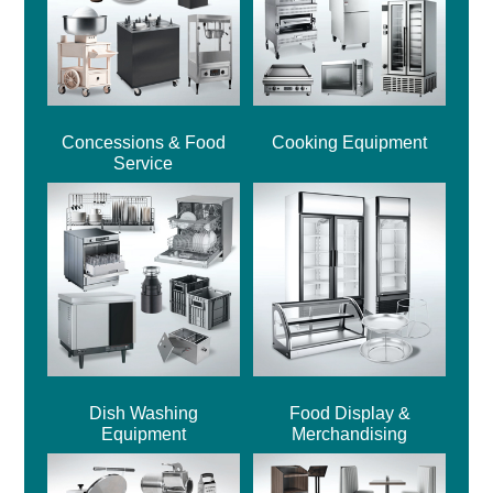
Concessions & Food
Cooking Equipment
Service
Dish Washing
Food Display &
Equipment
Merchandising