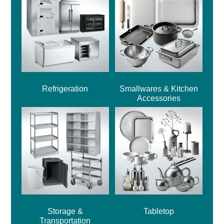
Refrigeration
Smallwares & Kitchen
Accessories
Storage &
Tabletop
Transportation