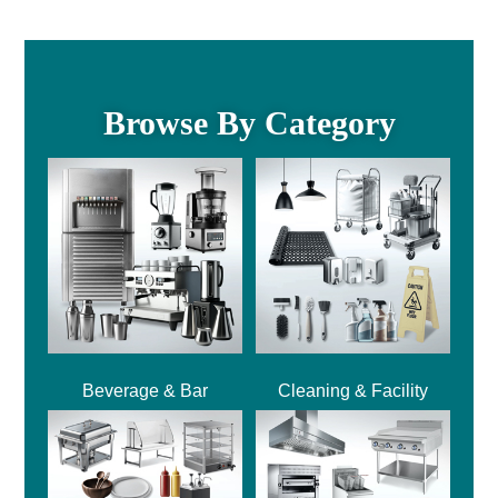
Browse By Category
Beverage & Bar
Cleaning & Facility