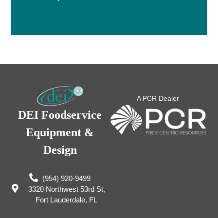
A PCR Dealer
DEI Foodservice
Equipment &
Design
(954) 920-9499
3320 Northwest 53rd St,
Fort Lauderdale, FL