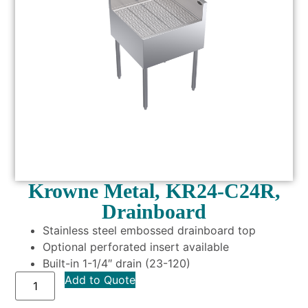
Krowne Metal, KR24-C24R,
Drainboard
Stainless steel embossed drainboard top
Optional perforated insert available
Built-in 1-1/4″ drain (23-120)
Add to Quote