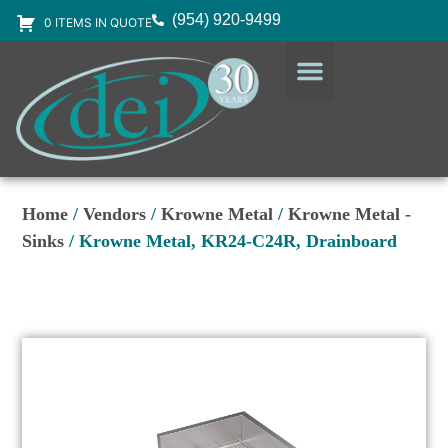
(954) 920-9499
0 ITEMS IN QUOTE
DESIGN SERVICES
EQUIPMENT & SUPPLIES
Home
/
Vendors
/
Krowne Metal
/
Krowne Metal -
Sinks
/ Krowne Metal, KR24-C24R, Drainboard