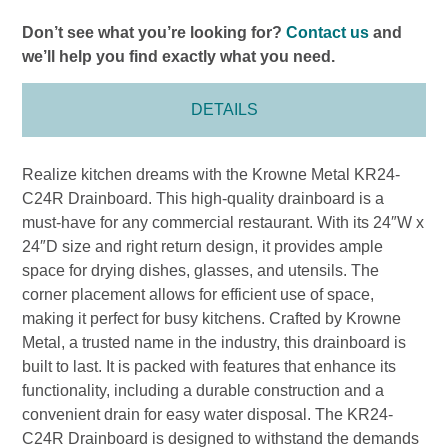
Don’t see what you’re looking for?
Contact us
and
we’ll help you find exactly what you need.
DETAILS
Realize kitchen dreams with the Krowne Metal KR24-
C24R Drainboard. This high-quality drainboard is a
must-have for any commercial restaurant. With its 24″W x
24″D size and right return design, it provides ample
space for drying dishes, glasses, and utensils. The
corner placement allows for efficient use of space,
making it perfect for busy kitchens. Crafted by Krowne
Metal, a trusted name in the industry, this drainboard is
built to last. It is packed with features that enhance its
functionality, including a durable construction and a
convenient drain for easy water disposal. The KR24-
C24R Drainboard is designed to withstand the demands