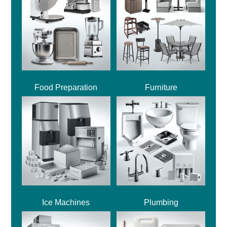
Food Preparation
Furniture
Ice Machines
Plumbing