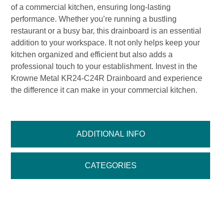
of a commercial kitchen, ensuring long-lasting
performance. Whether you’re running a bustling
restaurant or a busy bar, this drainboard is an essential
addition to your workspace. It not only helps keep your
kitchen organized and efficient but also adds a
professional touch to your establishment. Invest in the
Krowne Metal KR24-C24R Drainboard and experience
the difference it can make in your commercial kitchen.
ADDITIONAL INFO
CATEGORIES