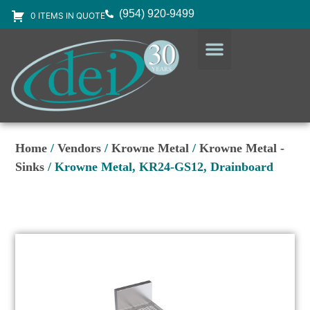
(954) 920-9499
0 ITEMS IN QUOTE
DESIGN SERVICES
EQUIPMENT & SUPPLIES
Home
/
Vendors
/
Krowne Metal
/
Krowne Metal -
Sinks
/ Krowne Metal, KR24-GS12, Drainboard