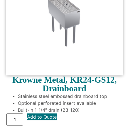
Krowne Metal, KR24-GS12,
Drainboard
Stainless steel embossed drainboard top
Optional perforated insert available
Built-in 1-1/4″ drain (23-120)
Add to Quote