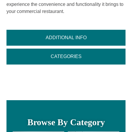
experience the convenience and functionality it brings to
your commercial restaurant.
ADDITIONAL INFO
CATEGORIES
Browse By Category