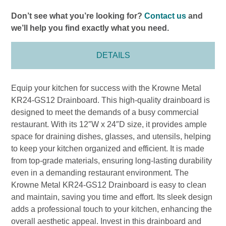
Don’t see what you’re looking for?
Contact us
and
we’ll help you find exactly what you need.
DETAILS
Equip your kitchen for success with the Krowne Metal
KR24-GS12 Drainboard. This high-quality drainboard is
designed to meet the demands of a busy commercial
restaurant. With its 12″W x 24″D size, it provides ample
space for draining dishes, glasses, and utensils, helping
to keep your kitchen organized and efficient. It is made
from top-grade materials, ensuring long-lasting durability
even in a demanding restaurant environment. The
Krowne Metal KR24-GS12 Drainboard is easy to clean
and maintain, saving you time and effort. Its sleek design
adds a professional touch to your kitchen, enhancing the
overall aesthetic appeal. Invest in this drainboard and