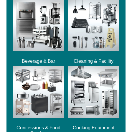
Beverage & Bar
Cleaning & Facility
Concessions & Food
Cooking Equipment