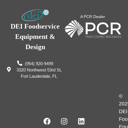
A PCR Dealer
DEI Foodservice
Equipment &
Design
(954) 920-9499
3320 Northwest 53rd St,
Fort Lauderdale, FL
©
202
DEI
Foo
Equ