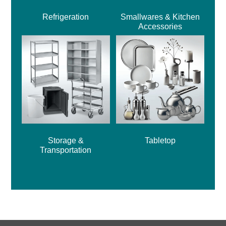
Refrigeration
Smallwares & Kitchen
Accessories
Storage &
Tabletop
Transportation