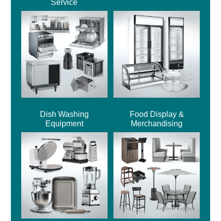
Service
Dish Washing
Food Display &
Equipment
Merchandising