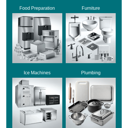
Food Preparation
Furniture
Ice Machines
Plumbing