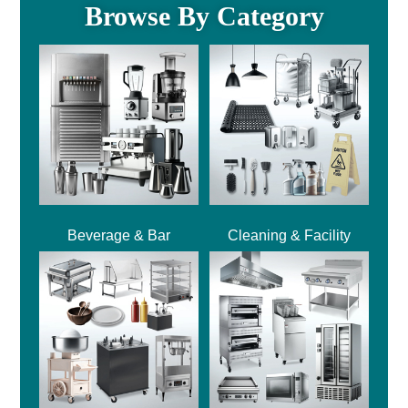
Browse By Category
Beverage & Bar
Cleaning & Facility