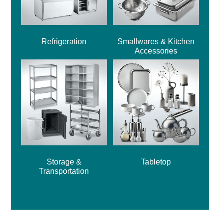
Refrigeration
Smallwares & Kitchen
Accessories
Storage &
Tabletop
Transportation