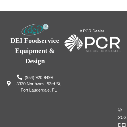
A PCR Dealer
DEI Foodservice
Equipment &
Design
(954) 920-9499
3320 Northwest 53rd St,
Fort Lauderdale, FL
©
202
DEI