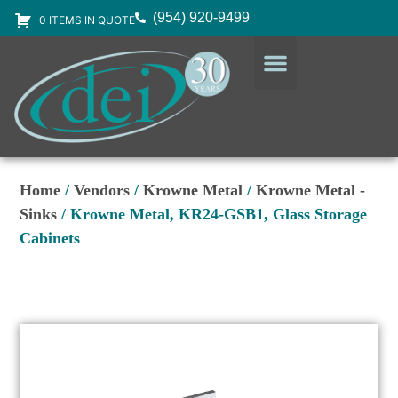
(954) 920-9499
0 ITEMS IN QUOTE
DESIGN SERVICES
EQUIPMENT & SUPPLIES
Home
/
Vendors
/
Krowne Metal
/
Krowne Metal -
Sinks
/ Krowne Metal, KR24-GSB1, Glass Storage
Cabinets