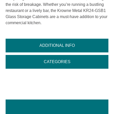
the risk of breakage. Whether you’re running a bustling
restaurant or a lively bar, the Krowne Metal KR24-GSB1
Glass Storage Cabinets are a must-have addition to your
commercial kitchen.
ADDITIONAL INFO
CATEGORIES