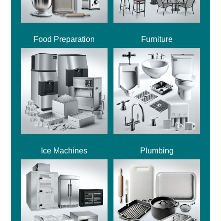
Food Preparation
Furniture
Ice Machines
Plumbing