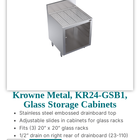
Krowne Metal, KR24-GSB1,
Glass Storage Cabinets
Stainless steel embossed drainboard top
Adjustable slides in cabinets for glass racks
Fits (3) 20″ x 20″ glass racks
1/2″ drain on right rear of drainboard (23-110)