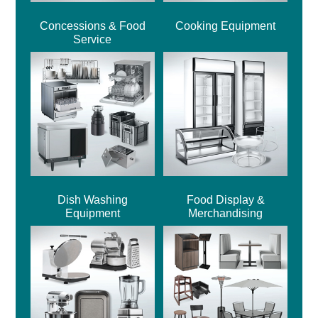
Concessions & Food
Cooking Equipment
Service
Dish Washing
Food Display &
Equipment
Merchandising