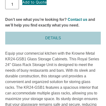
Add to Quote
Don’t see what you’re looking for?
Contact us
and
we’ll help you find exactly what you need.
DETAILS
Equip your commercial kitchen with the Krowne Metal
KR24-GSB1 Glass Storage Cabinets. This Royal Series
24″ Glass Rack Storage Unit is designed to meet the
needs of busy restaurants and bars. With its sleek and
durable construction, this storage unit provides a
convenient and organized solution for storing glass
racks. The KR24-GSB1 features a spacious interior that
can accommodate multiple glass racks, allowing you to
maximize your storage space. Its sturdy design ensures
that your glassware remains safe and secure, reducing