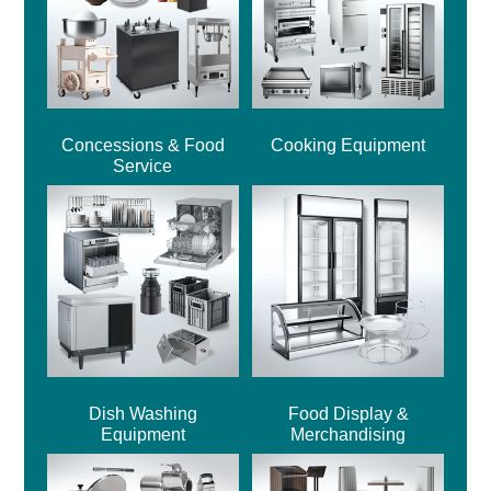
Concessions & Food
Cooking Equipment
Service
Dish Washing
Food Display &
Equipment
Merchandising