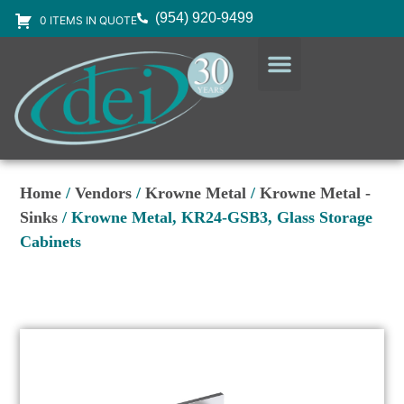
(954) 920-9499
0 ITEMS IN QUOTE
DESIGN SERVICES
EQUIPMENT & SUPPLIES
Home
/
Vendors
/
Krowne Metal
/
Krowne Metal -
Sinks
/ Krowne Metal, KR24-GSB3, Glass Storage
Cabinets