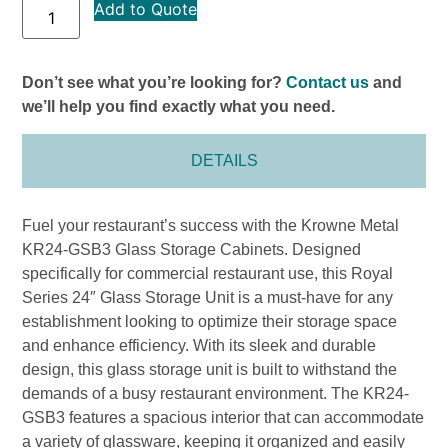
Add to Quote
Don’t see what you’re looking for?
Contact us
and
we’ll help you find exactly what you need.
DETAILS
Fuel your restaurant’s success with the Krowne Metal
KR24-GSB3 Glass Storage Cabinets. Designed
specifically for commercial restaurant use, this Royal
Series 24″ Glass Storage Unit is a must-have for any
establishment looking to optimize their storage space
and enhance efficiency. With its sleek and durable
design, this glass storage unit is built to withstand the
demands of a busy restaurant environment. The KR24-
GSB3 features a spacious interior that can accommodate
a variety of glassware, keeping it organized and easily