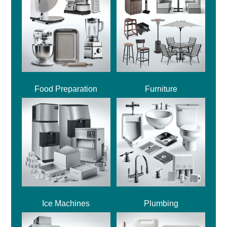
Food Preparation
Furniture
Ice Machines
Plumbing