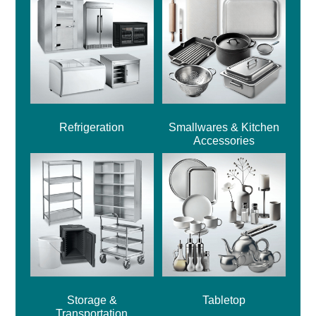
Refrigeration
Smallwares & Kitchen
Accessories
Storage &
Tabletop
Transportation