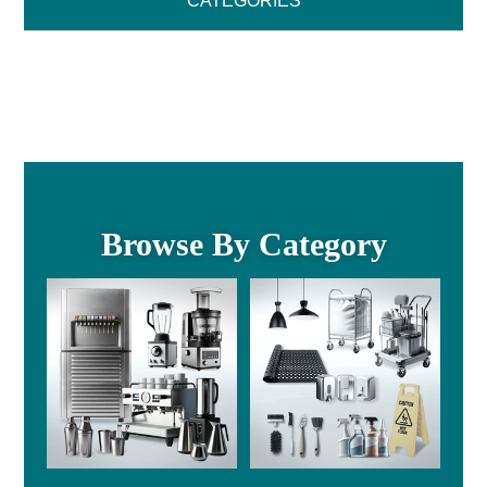
CATEGORIES
Browse By Category