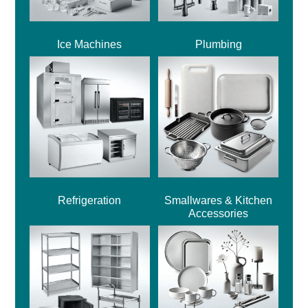
Ice Machines
Plumbing
Refrigeration
Smallwares & Kitchen
Accessories