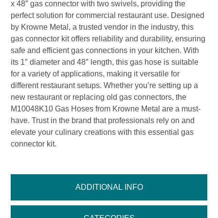
x 48″ gas connector with two swivels, providing the
perfect solution for commercial restaurant use. Designed
by Krowne Metal, a trusted vendor in the industry, this
gas connector kit offers reliability and durability, ensuring
safe and efficient gas connections in your kitchen. With
its 1″ diameter and 48″ length, this gas hose is suitable
for a variety of applications, making it versatile for
different restaurant setups. Whether you’re setting up a
new restaurant or replacing old gas connectors, the
M10048K10 Gas Hoses from Krowne Metal are a must-
have. Trust in the brand that professionals rely on and
elevate your culinary creations with this essential gas
connector kit.
ADDITIONAL INFO