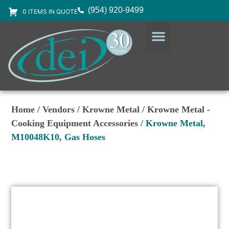
(954) 920-9499
0 ITEMS IN QUOTE
DESIGN SERVICES
EQUIPMENT & SUPPLIES
Home
/
Vendors
/
Krowne Metal
/
Krowne Metal -
Cooking Equipment Accessories
/ Krowne Metal,
M10048K10, Gas Hoses