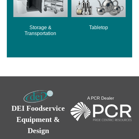
Storage &
Tabletop
Transportation
A PCR Dealer
DEI Foodservice
Equipment &
Design