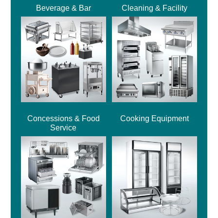
Beverage & Bar
Cleaning & Facility
Concessions & Food
Cooking Equipment
Service