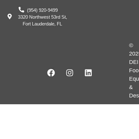
(954) 920-9499
3320 Northwest 53rd St,
Fort Lauderdale, FL
©
202
DEI
Foo
Equ
&
Des