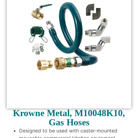
Krowne Metal, M10048K10,
Gas Hoses
Designed to be used with caster-mounted
moveable commercial kitchen equipment