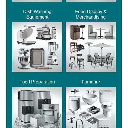
Dish Washing
Food Display &
Equipment
Merchandising
Food Preparation
Furniture