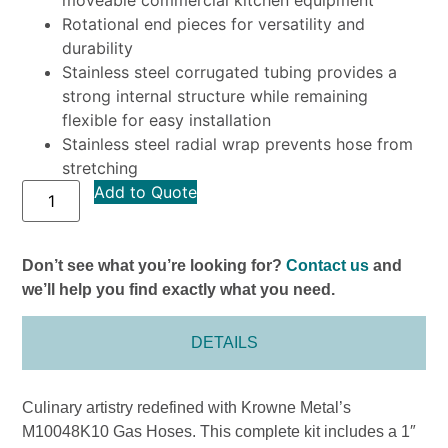
Rotational end pieces for versatility and
durability
Stainless steel corrugated tubing provides a
strong internal structure while remaining
flexible for easy installation
Stainless steel radial wrap prevents hose from
stretching
Add to Quote
Don’t see what you’re looking for?
Contact us
and
we’ll help you find exactly what you need.
DETAILS
Culinary artistry redefined with Krowne Metal’s
M10048K10 Gas Hoses. This complete kit includes a 1″