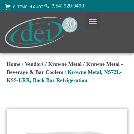
(954) 920-9499
0 ITEMS IN QUOTE
DESIGN SERVICES
EQUIPMENT & SUPPLIES
Home
/
Vendors
/
Krowne Metal
/
Krowne Metal -
Beverage & Bar Coolers
/ Krowne Metal, NS72L-
KSS-LRR, Back Bar Refrigeration