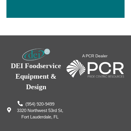
A PCR Dealer
DEI Foodservice
Equipment &
Design
(954) 920-9499
3320 Northwest 53rd St,
Fort Lauderdale, FL