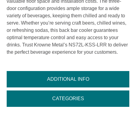
valuable floor space and installation costs. The three-
door configuration provides ample storage for a wide
variety of beverages, keeping them chilled and ready to
serve. Whether you’re serving craft beers, chilled wines,
or refreshing sodas, this back bar cooler guarantees
optimal temperature control and easy access to your
drinks. Trust Krowne Metal’s NS72L-KSS-LRR to deliver
the perfect beverage experience for your customers.
ADDITIONAL INFO
CATEGORIES