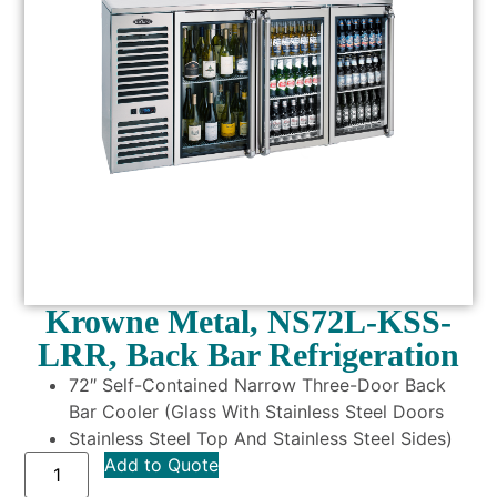
Krowne Metal, NS72L-KSS-
LRR, Back Bar Refrigeration
72″ Self-Contained Narrow Three-Door Back
Bar Cooler (Glass With Stainless Steel Doors
Stainless Steel Top And Stainless Steel Sides)
Add to Quote