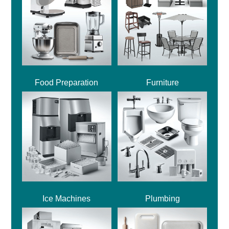
Food Preparation
Furniture
Ice Machines
Plumbing