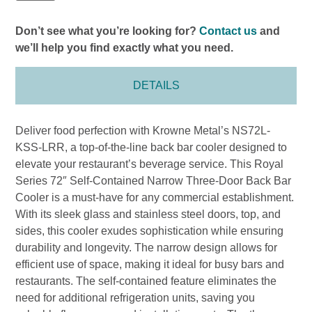
Don’t see what you’re looking for?
Contact us
and
we’ll help you find exactly what you need.
DETAILS
Deliver food perfection with Krowne Metal’s NS72L-
KSS-LRR, a top-of-the-line back bar cooler designed to
elevate your restaurant’s beverage service. This Royal
Series 72″ Self-Contained Narrow Three-Door Back Bar
Cooler is a must-have for any commercial establishment.
With its sleek glass and stainless steel doors, top, and
sides, this cooler exudes sophistication while ensuring
durability and longevity. The narrow design allows for
efficient use of space, making it ideal for busy bars and
restaurants. The self-contained feature eliminates the
need for additional refrigeration units, saving you