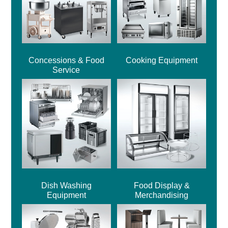
Concessions & Food
Cooking Equipment
Service
Dish Washing
Food Display &
Equipment
Merchandising