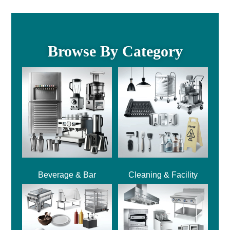
Browse By Category
Beverage & Bar
Cleaning & Facility