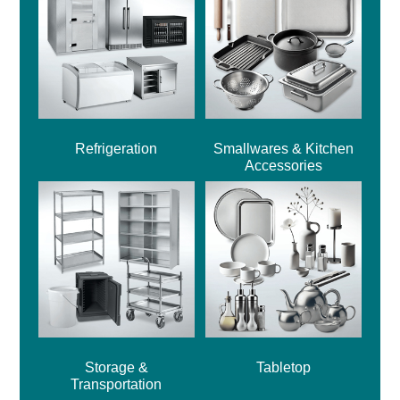
Refrigeration
Smallwares & Kitchen
Accessories
Storage &
Tabletop
Transportation