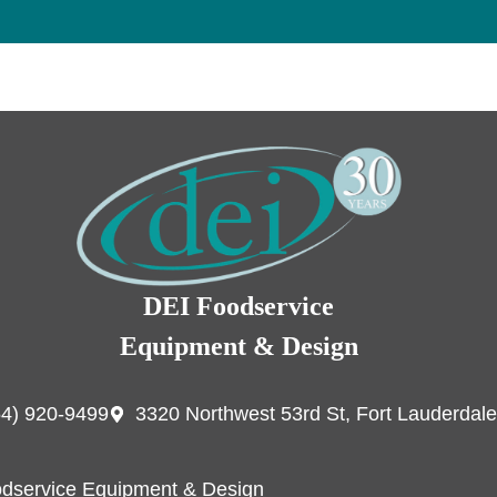
DEI Foodservice
Equipment & Design
54) 920-9499
3320 Northwest 53rd St, Fort Lauderdale
dservice Equipment & Design