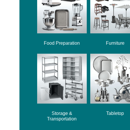
Food Preparation
Furniture
Storage &
Tabletop
Transportation