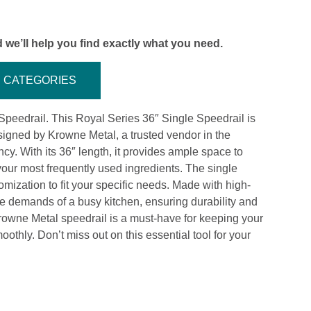
 we’ll help you find exactly what you need.
CATEGORIES
Speedrail. This Royal Series 36″ Single Speedrail is
signed by Krowne Metal, a trusted vendor in the
ncy. With its 36″ length, it provides ample space to
your most frequently used ingredients. The single
omization to fit your specific needs. Made with high-
 the demands of a busy kitchen, ensuring durability and
 Krowne Metal speedrail is a must-have for keeping your
hly. Don’t miss out on this essential tool for your