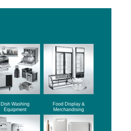
Dish Washing
Food Display &
Equipment
Merchandising