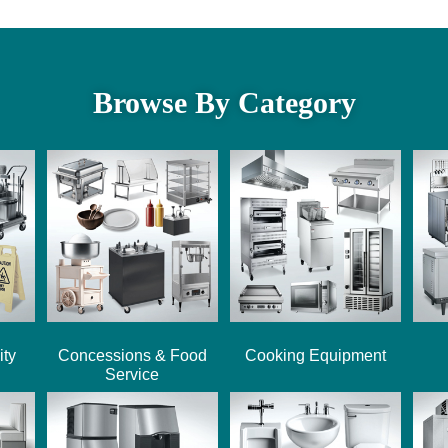
Browse By Category
ity
Concessions & Food
Cooking Equipment
Service