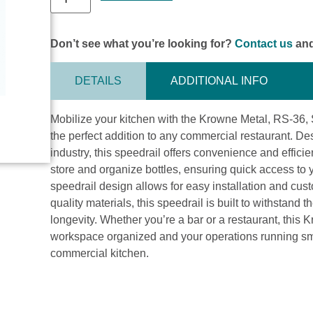
Don’t see what you’re looking for?
Contact us
and
DETAILS
ADDITIONAL INFO
Mobilize your kitchen with the Krowne Metal, RS-36, 
the perfect addition to any commercial restaurant. De
industry, this speedrail offers convenience and efficie
store and organize bottles, ensuring quick access to 
speedrail design allows for easy installation and cust
quality materials, this speedrail is built to withstand
longevity. Whether you’re a bar or a restaurant, this
workspace organized and your operations running smoot
commercial kitchen.