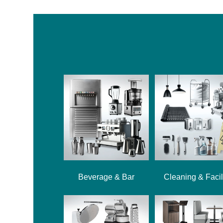
Beverage & Bar
Cleaning & Facil