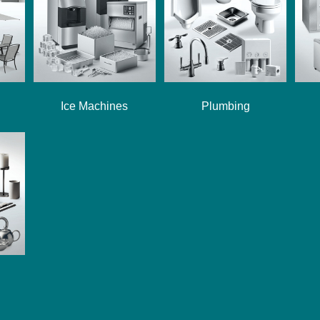
Ice Machines
Plumbing