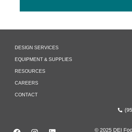
DESIGN SERVICES
EQUIPMENT & SUPPLIES
RESOURCES
CAREERS
CONTACT
(9
© 2025 DEI Foo