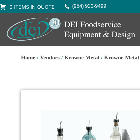
(954) 920-9499
0 ITEMS IN QUOTE
Home
/
Vendors
/
Krowne Metal
/
Krowne Metal 