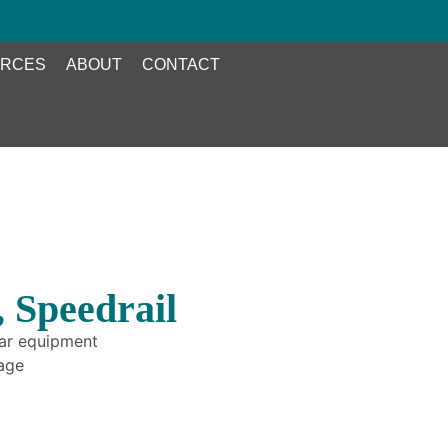
RCES
ABOUT
CONTACT
 Speedrail
bar equipment
rage