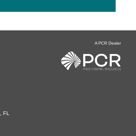
A PCR Dealer
, FL