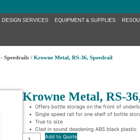
DESIGN SERVICES
EQUIPMENT & SUPPLIES
RESOU
- Speedrails
/ Krowne Metal, RS-36, Speedrail
Krowne Metal, RS-36,
Offers bottle storage on the front of under
Single speed rail for one shelf of bottle sto
True to size
Clad in sound deadening ABS black plastic
Add to Quote