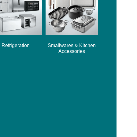
Refrigeration
Smallwares & Kitchen
Accessories