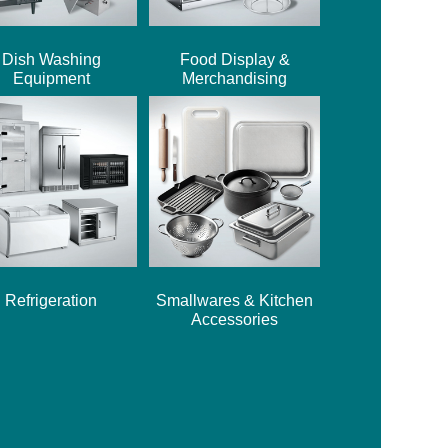
Dish Washing
Food Display &
Equipment
Merchandising
Refrigeration
Smallwares & Kitchen
Accessories