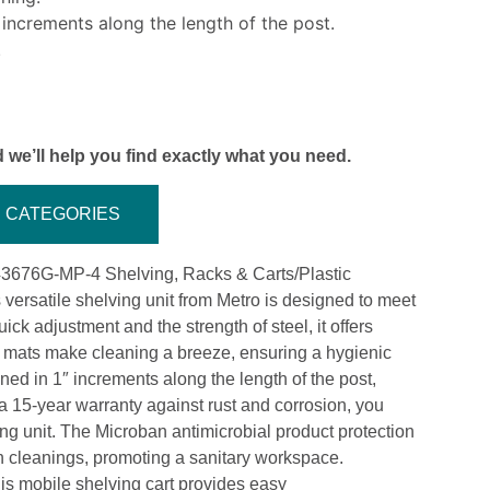
 increments along the length of the post.
.
 we’ll help you find exactly what you need.
CATEGORIES
43676G-MP-4 Shelving, Racks & Carts/Plastic
versatile shelving unit from Metro is designed to meet
ck adjustment and the strength of steel, it offers
lf mats make cleaning a breeze, ensuring a hygienic
ed in 1″ increments along the length of the post,
 a 15-year warranty against rust and corrosion, you
ving unit. The Microban antimicrobial product protection
en cleanings, promoting a sanitary workspace.
is mobile shelving cart provides easy