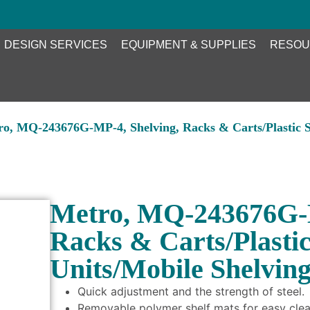
DESIGN SERVICES
EQUIPMENT & SUPPLIES
RESOU
ro, MQ-243676G-MP-4, Shelving, Racks & Carts/Plastic S
Metro, MQ-243676G-M
Racks & Carts/Plasti
Units/Mobile Shelvin
Quick adjustment and the strength of steel.
Removable polymer shelf mats for easy clea