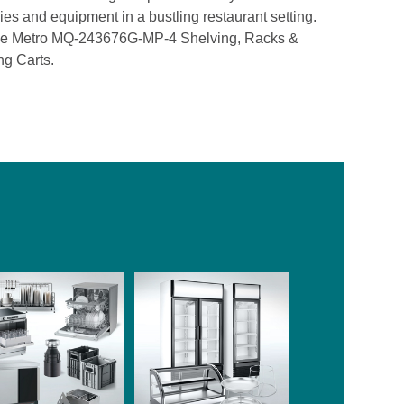
lies and equipment in a bustling restaurant setting.
h the Metro MQ-243676G-MP-4 Shelving, Racks &
ng Carts.