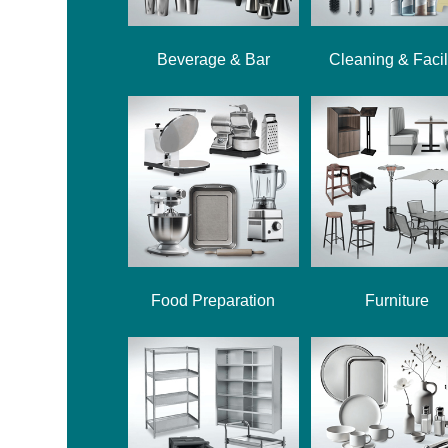
Beverage & Bar
Cleaning & Facil
Food Preparation
Furniture