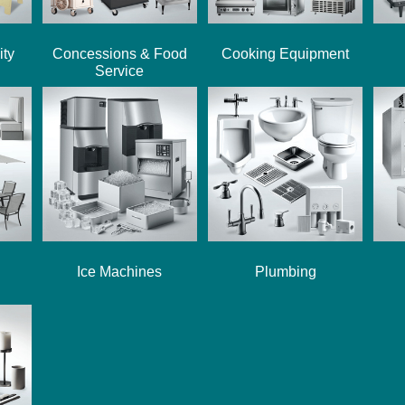
ity
Concessions & Food
Cooking Equipment
Service
Ice Machines
Plumbing