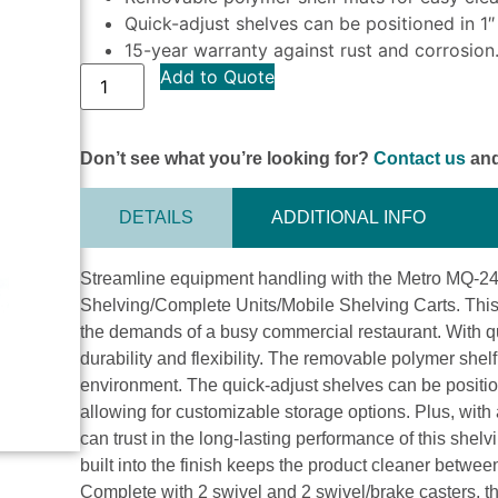
Quick-adjust shelves can be positioned in 1″
15-year warranty against rust and corrosion
Add to Quote
Don’t see what you’re looking for?
Contact us
and
DETAILS
ADDITIONAL INFO
Streamline equipment handling with the Metro MQ-2
Shelving/Complete Units/Mobile Shelving Carts. This 
the demands of a busy commercial restaurant. With qui
durability and flexibility. The removable polymer she
environment. The quick-adjust shelves can be position
allowing for customizable storage options. Plus, with
can trust in the long-lasting performance of this shel
built into the finish keeps the product cleaner betwe
Complete with 2 swivel and 2 swivel/brake casters, th