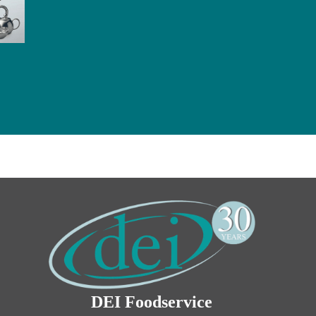
DEI Foodservice