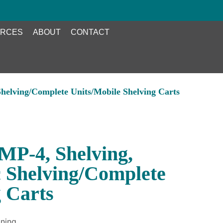
RCES
ABOUT
CONTACT
helving/Complete Units/Mobile Shelving Carts
P-4, Shelving,
c Shelving/Complete
g Carts
ning.