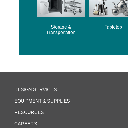
Storage &
Tabletop
Transportation
DESIGN SERVICES
EQUIPMENT & SUPPLIES
RESOURCES
CAREERS