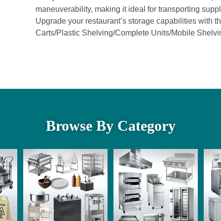
maneuverability, making it ideal for transporting supp
Upgrade your restaurant’s storage capabilities wit
Carts/Plastic Shelving/Complete Units/Mobile Shelvi
Browse By Category