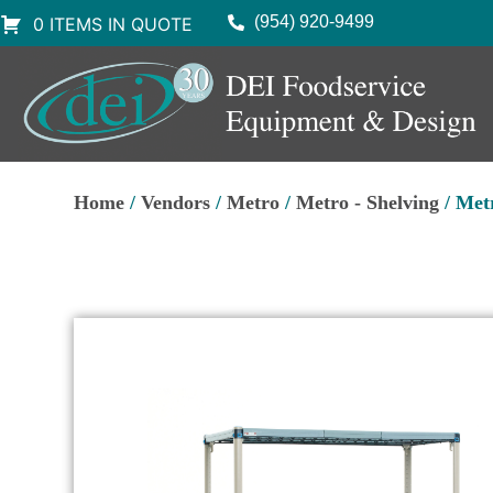
(954) 920-9499
0 ITEMS IN QUOTE
Home
/
Vendors
/
Metro
/
Metro - Shelving
/ Met