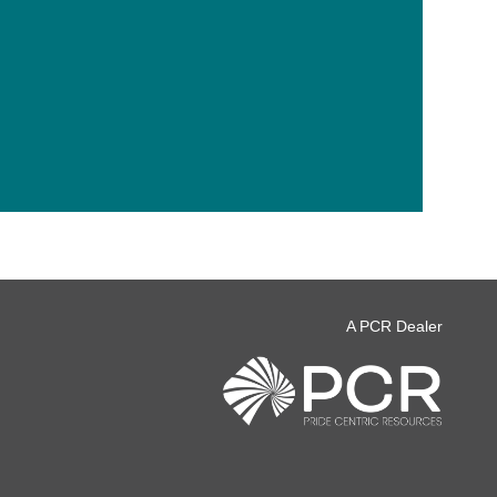
A PCR Dealer