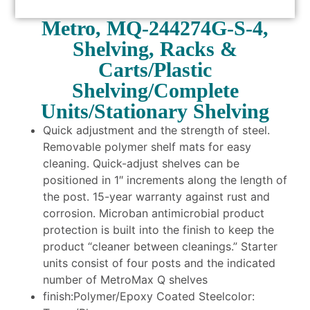
Metro, MQ-244274G-S-4,
Shelving, Racks &
Carts/Plastic
Shelving/Complete
Units/Stationary Shelving
Quick adjustment and the strength of steel.
Removable polymer shelf mats for easy
cleaning. Quick-adjust shelves can be
positioned in 1″ increments along the length of
the post. 15-year warranty against rust and
corrosion. Microban antimicrobial product
protection is built into the finish to keep the
product “cleaner between cleanings.” Starter
units consist of four posts and the indicated
number of MetroMax Q shelves
finish:Polymer/Epoxy Coated Steelcolor: