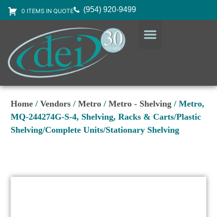
(954) 920-9499
0 ITEMS IN QUOTE
DESIGN SERVICES
EQUIPMENT & SUPPLIES
Home
/
Vendors
/
Metro
/
Metro - Shelving
/ Metro,
MQ-244274G-S-4, Shelving, Racks & Carts/Plastic
Shelving/Complete Units/Stationary Shelving