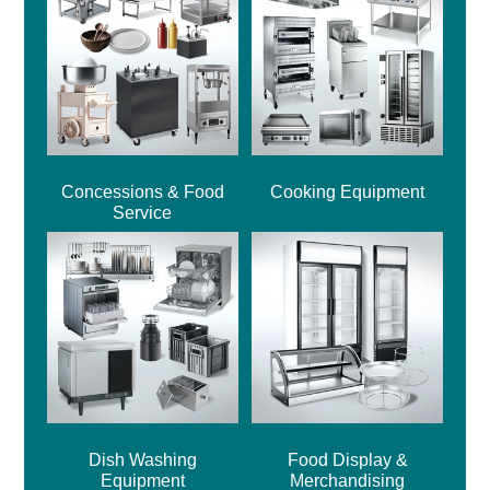
Concessions & Food
Cooking Equipment
Service
Dish Washing
Food Display &
Equipment
Merchandising