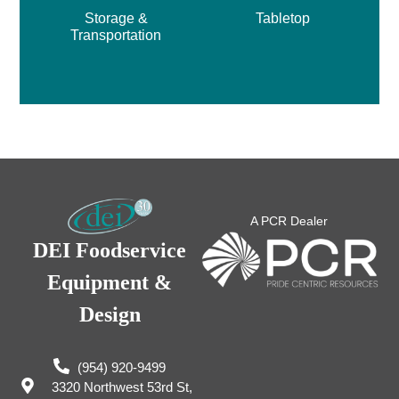
Storage &
Tabletop
Transportation
A PCR Dealer
DEI Foodservice
Equipment &
Design
(954) 920-9499
3320 Northwest 53rd St,