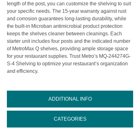
length of the post, you can customize the shelving to suit
your specific needs. The 15-year warranty against rust
and corrosion guarantees long-lasting durability, while
the built-in Microban antimicrobial product protection
keeps the shelves cleaner between cleanings. Each
starter unit includes four posts and the indicated number
of MetroMax Q shelves, providing ample storage space
for your restaurant supplies. Trust Metro’s MQ-244274G-
S-4 Shelving to optimize your restaurant’s organization
and efficiency.
ADDITIONAL INFO
CATEGORIES