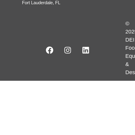
Fort Lauderdale, FL
©
202
DEI
Foo
Equ
&
Des