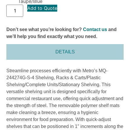
Taupe/Blue
Add to Quote
Don’t see what you’re looking for?
Contact us
and
we’ll help you find exactly what you need.
DETAILS
Streamline processes efficiently with Metro’s MQ-
244274G-S-4 Shelving, Racks & Carts/Plastic
Shelving/Complete Units/Stationary Shelving. This
versatile shelving unit is designed specifically for
commercial restaurant use, offering quick adjustment and
the strength of steel. The removable polymer shelf mats
make cleaning a breeze, ensuring a hygienic
environment for food preparation. With quick-adjust
shelves that can be positioned in 1″ increments along the