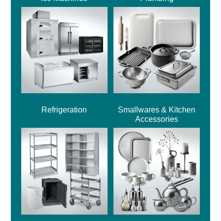
Refrigeration
Smallwares & Kitchen
Accessories