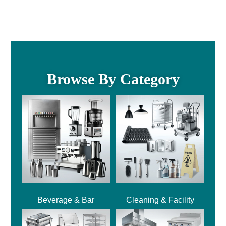
Browse By Category
Beverage & Bar
Cleaning & Facility