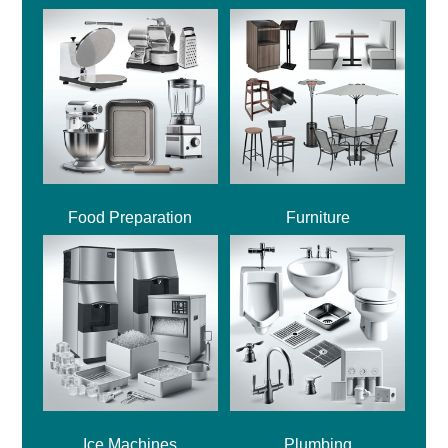
Food Preparation
Furniture
Ice Machines
Plumbing