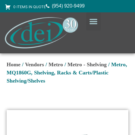
(954) 920-9499
0 ITEMS IN QUOTE
DESIGN SERVICES
EQUIPMENT & SUPPLIES
Home
/
Vendors
/
Metro
/
Metro - Shelving
/ Metro,
MQ1860G, Shelving, Racks & Carts/Plastic
Shelving/Shelves