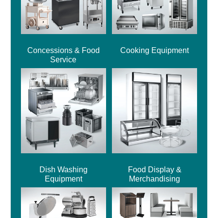
Concessions & Food
Cooking Equipment
Service
Dish Washing
Food Display &
Equipment
Merchandising