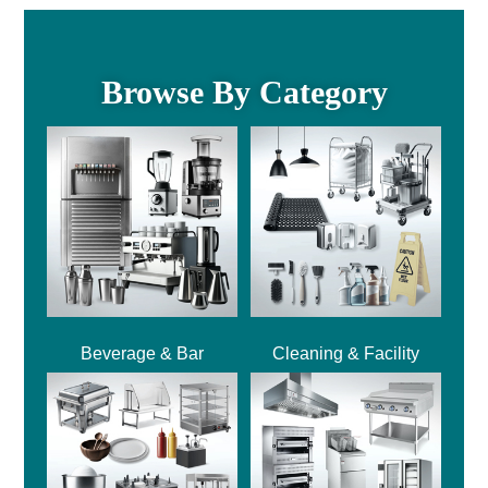
Browse By Category
Beverage & Bar
Cleaning & Facility