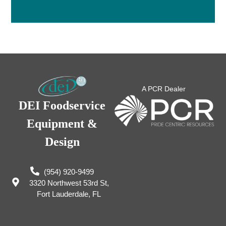
A PCR Dealer
DEI Foodservice
Equipment &
Design
(954) 920-9499
3320 Northwest 53rd St,
Fort Lauderdale, FL