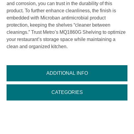
and corrosion, you can trust in the durability of this
product. To further enhance cleanliness, the finish is
embedded with Microban antimicrobial product
protection, keeping the shelves “cleaner between
cleanings.” Trust Metro’s MQ1860G Shelving to optimize
your restaurant’s storage space while maintaining a
clean and organized kitchen.
ADDITIONAL INFO
CATEGORIES