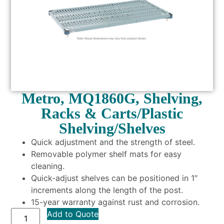
Metro, MQ1860G, Shelving,
Racks & Carts/Plastic
Shelving/Shelves
Quick adjustment and the strength of steel.
Removable polymer shelf mats for easy
cleaning.
Quick-adjust shelves can be positioned in 1″
increments along the length of the post.
15-year warranty against rust and corrosion.
Add to Quote