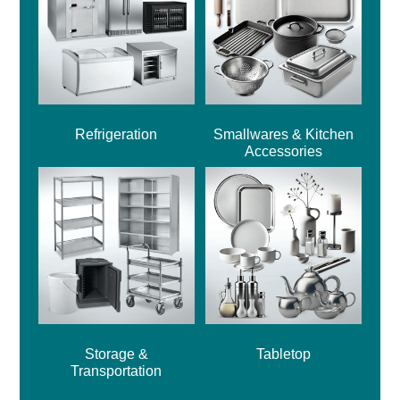
Refrigeration
Smallwares & Kitchen
Accessories
Storage &
Tabletop
Transportation