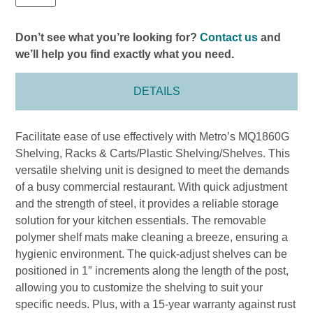
Don’t see what you’re looking for?
Contact us
and
we’ll help you find exactly what you need.
DETAILS
Facilitate ease of use effectively with Metro’s MQ1860G
Shelving, Racks & Carts/Plastic Shelving/Shelves. This
versatile shelving unit is designed to meet the demands
of a busy commercial restaurant. With quick adjustment
and the strength of steel, it provides a reliable storage
solution for your kitchen essentials. The removable
polymer shelf mats make cleaning a breeze, ensuring a
hygienic environment. The quick-adjust shelves can be
positioned in 1″ increments along the length of the post,
allowing you to customize the shelving to suit your
specific needs. Plus, with a 15-year warranty against rust