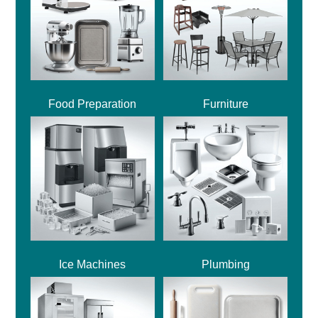
Food Preparation
Furniture
Ice Machines
Plumbing