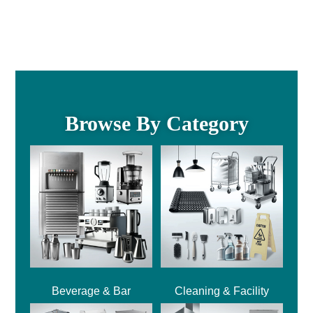
Browse By Category
Beverage & Bar
Cleaning & Facility