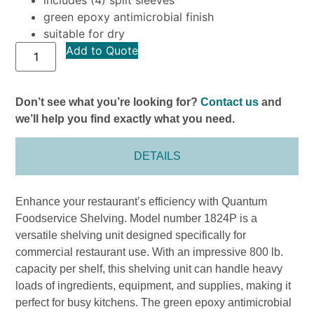
green epoxy antimicrobial finish
suitable for dry
Add to Quote
Don’t see what you’re looking for?
Contact us
and
we’ll help you find exactly what you need.
DETAILS
Enhance your restaurant’s efficiency with Quantum
Foodservice Shelving. Model number 1824P is a
versatile shelving unit designed specifically for
commercial restaurant use. With an impressive 800 lb.
capacity per shelf, this shelving unit can handle heavy
loads of ingredients, equipment, and supplies, making it
perfect for busy kitchens. The green epoxy antimicrobial