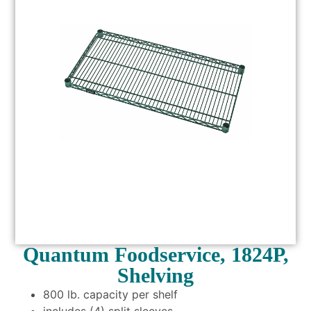
Quantum Foodservice, 1824P,
Shelving
800 lb. capacity per shelf
includes (4) split sleeves