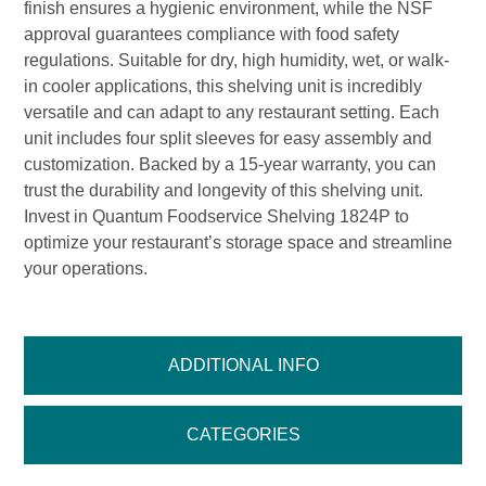
finish ensures a hygienic environment, while the NSF
approval guarantees compliance with food safety
regulations. Suitable for dry, high humidity, wet, or walk-
in cooler applications, this shelving unit is incredibly
versatile and can adapt to any restaurant setting. Each
unit includes four split sleeves for easy assembly and
customization. Backed by a 15-year warranty, you can
trust the durability and longevity of this shelving unit.
Invest in Quantum Foodservice Shelving 1824P to
optimize your restaurant’s storage space and streamline
your operations.
ADDITIONAL INFO
CATEGORIES