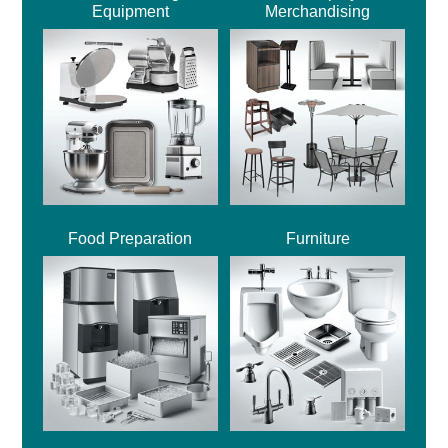
Equipment
Merchandising
Food Preparation
Furniture