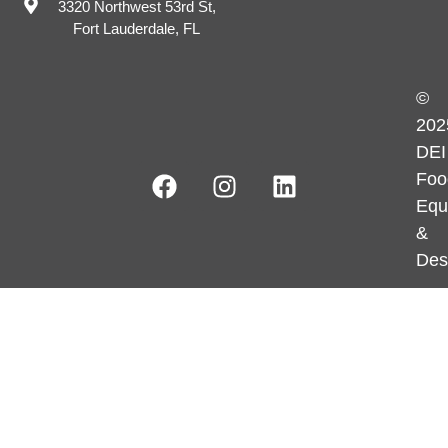
3320 Northwest 53rd St,
Fort Lauderdale, FL
©
202
DEI
Foo
Equ
&
Des