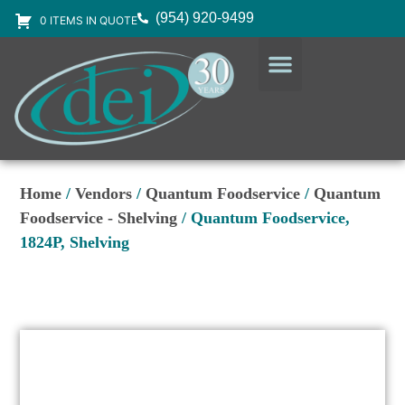
(954) 920-9499
0 ITEMS IN QUOTE
DESIGN SERVICES
EQUIPMENT & SUPPLIES
Home
/
Vendors
/
Quantum Foodservice
/
Quantum
Foodservice - Shelving
/ Quantum Foodservice,
1824P, Shelving