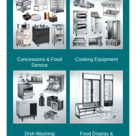
Concessions & Food
Cooking Equipment
Service
Dish Washing
Food Display &