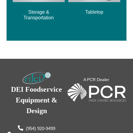
Storage &
Tabletop
Transportation
A PCR Dealer
DEI Foodservice
Equipment &
Design
(954) 920-9499