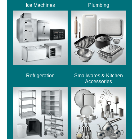
Ice Machines
Plumbing
Refrigeration
Smallwares & Kitchen
Accessories