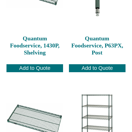
Quantum
Quantum
Foodservice, 1430P,
Foodservice, P63PX,
Shelving
Post
Add to Quote
Add to Quote