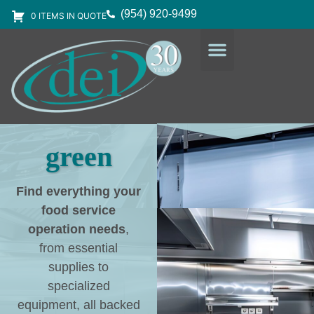
(954) 920-9499
0 ITEMS IN QUOTE
DESIGN SERVICES
EQUIPMENT & SUPPLIES
green
Find everything your
food service
operation needs
,
from essential
supplies to
specialized
equipment, all backed