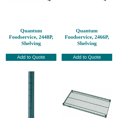
Quantum
Quantum
Foodservice, 2448P,
Foodservice, 2466P,
Shelving
Shelving
Add to Quote
Add to Quote