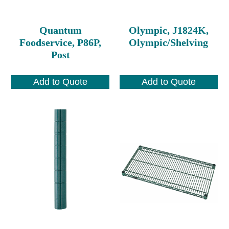
Quantum
Olympic, J1824K,
Foodservice, P86P,
Olympic/Shelving
Post
Add to Quote
Add to Quote