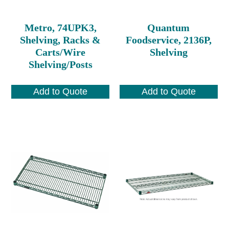
Metro, 74UPK3,
Quantum
Shelving, Racks &
Foodservice, 2136P,
Carts/Wire
Shelving
Shelving/Posts
Add to Quote
Add to Quote