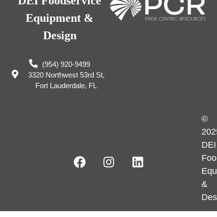
DEI Foodservice
Equipment &
Design
(954) 920-9499
3320 Northwest 53rd St,
Fort Lauderdale, FL
©
202
DEI
Foo
Equ
&
Des