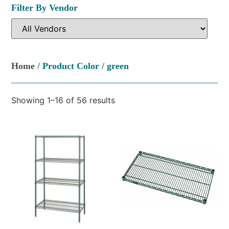
Filter By Vendor
Home
/ Product Color / green
Showing 1–16 of 56 results