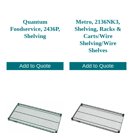
Quantum
Metro, 2136NK3,
Foodservice, 2436P,
Shelving, Racks &
Shelving
Carts/Wire
Shelving/Wire
Shelves
Add to Quote
Add to Quote