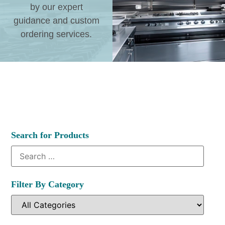
by our expert
guidance and custom
ordering services.
Search for Products
Filter By Category