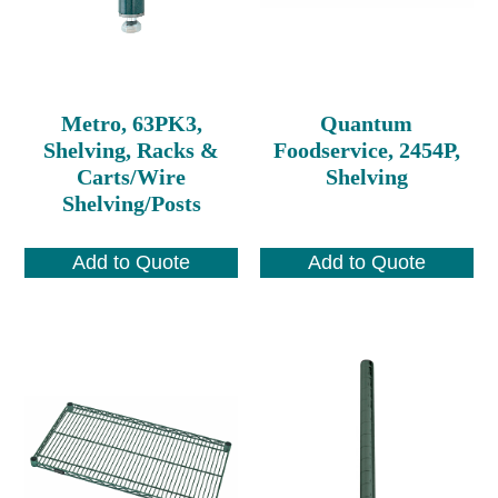
Metro, 63PK3,
Quantum
Shelving, Racks &
Foodservice, 2454P,
Carts/Wire
Shelving
Shelving/Posts
Add to Quote
Add to Quote