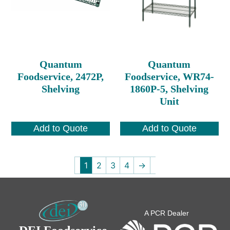
Quantum
Quantum
Foodservice, 2472P,
Foodservice, WR74-
Shelving
1860P-5, Shelving
Unit
Add to Quote
Add to Quote
1
2
3
4
→
A PCR Dealer