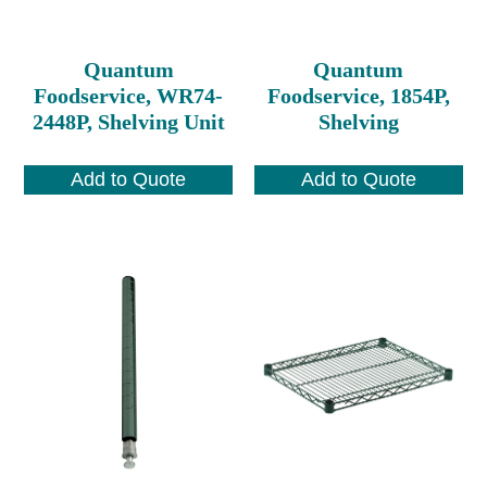
Quantum
Quantum
Foodservice, WR74-
Foodservice, 1854P,
2448P, Shelving Unit
Shelving
Add to Quote
Add to Quote