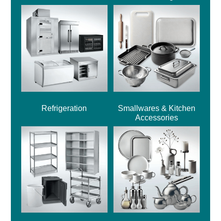
Refrigeration
Smallwares & Kitchen
Accessories