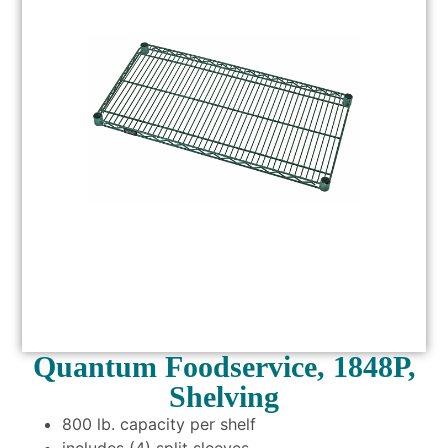
Quantum Foodservice, 1848P,
Shelving
800 lb. capacity per shelf
includes (4) split sleeves