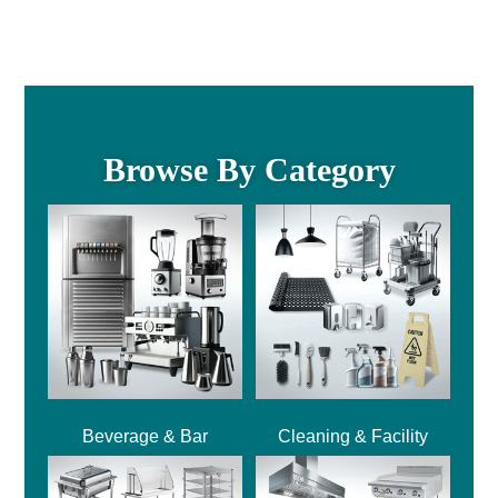
Browse By Category
Beverage & Bar
Cleaning & Facility