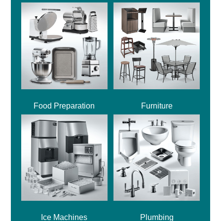
Food Preparation
Furniture
Ice Machines
Plumbing