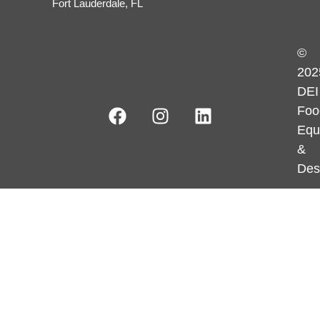
Fort Lauderdale, FL
©
202
DEI
Foo
Equ
&
Des