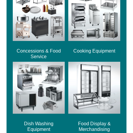
Concessions & Food
Cooking Equipment
Service
Dish Washing
Food Display &
Equipment
Merchandising