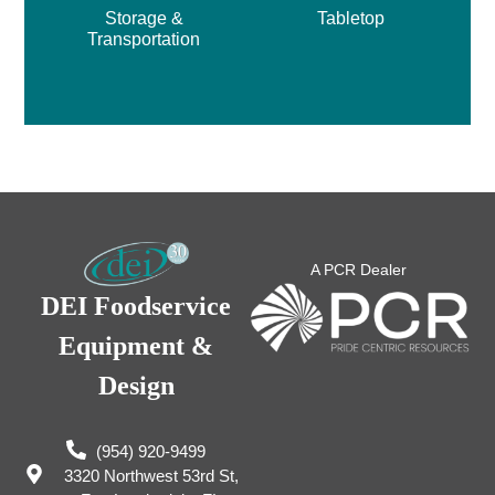
Storage &
Tabletop
Transportation
A PCR Dealer
DEI Foodservice
Equipment &
Design
(954) 920-9499
3320 Northwest 53rd St,