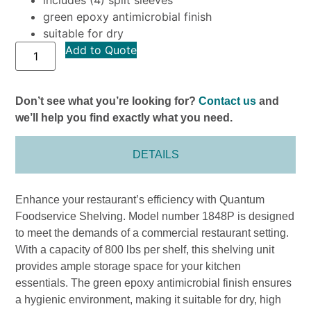
green epoxy antimicrobial finish
suitable for dry
Add to Quote
Don’t see what you’re looking for?
Contact us
and
we’ll help you find exactly what you need.
DETAILS
Enhance your restaurant’s efficiency with Quantum
Foodservice Shelving. Model number 1848P is designed
to meet the demands of a commercial restaurant setting.
With a capacity of 800 lbs per shelf, this shelving unit
provides ample storage space for your kitchen
essentials. The green epoxy antimicrobial finish ensures
a hygienic environment, making it suitable for dry, high