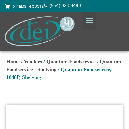
(954) 920-9499
0 ITEMS IN QUOTE
DESIGN SERVICES
EQUIPMENT & SUPPLIES
Home
/
Vendors
/
Quantum Foodservice
/
Quantum
Foodservice - Shelving
/ Quantum Foodservice,
1848P, Shelving