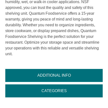
humidity, wet, or walk-in cooler applications. NSF
approved, you can trust the quality and safety of this
shelving unit. Quantum Foodservice offers a 15-year
warranty, giving you peace of mind and long-lasting
durability. Whether you need to organize ingredients,
store cookware, or display prepared dishes, Quantum
Foodservice Shelving is the perfect solution for your
restaurant. Optimize your storage space and streamline
your operations with this reliable and versatile shelving
unit.
ADDITIONAL INFO
CATEGORIES