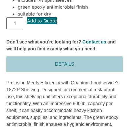
green epoxy antimicrobial finish
suitable for dry
Add to Quote
Don’t see what you’re looking for?
Contact us
and
we’ll help you find exactly what you need.
DETAILS
Precision Meets Efficiency with Quantum Foodservice’s
1872P Shelving. Designed for commercial restaurant
use, this shelving unit offers exceptional durability and
functionality. With an impressive 800 lb. capacity per
shelf, it can easily accommodate heavy kitchen
equipment, supplies, and ingredients. The green epoxy
antimicrobial finish ensures a hygienic environment,