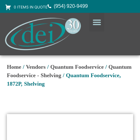
(954) 920-9499
0 ITEMS IN QUOTE
DESIGN SERVICES
EQUIPMENT & SUPPLIES
Home
/
Vendors
/
Quantum Foodservice
/
Quantum
Foodservice - Shelving
/ Quantum Foodservice,
1872P, Shelving