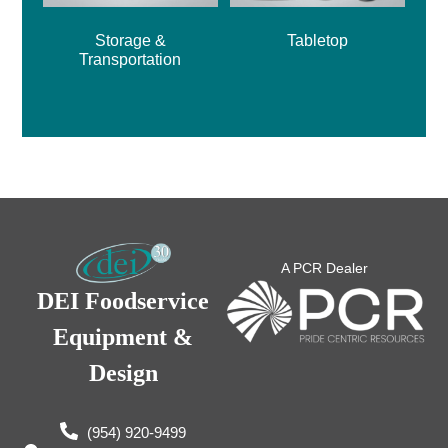
Storage &
Tabletop
Transportation
A PCR Dealer
DEI Foodservice
Equipment &
Design
(954) 920-9499