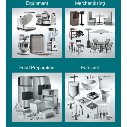
Equipment
Merchandising
Food Preparation
Furniture