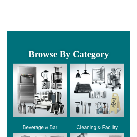
Browse By Category
Beverage & Bar
Cleaning & Facility