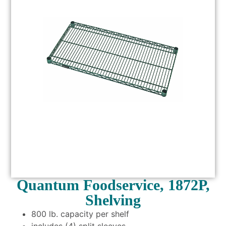
Quantum Foodservice, 1872P,
Shelving
800 lb. capacity per shelf
includes (4) split sleeves