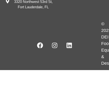
3320 Northwest 53rd St,
Fort Lauderdale, FL
©
202
DEI
Foo
Equ
&
Des