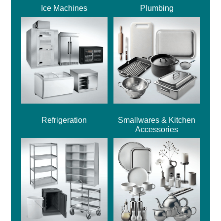
Ice Machines
Plumbing
Refrigeration
Smallwares & Kitchen
Accessories