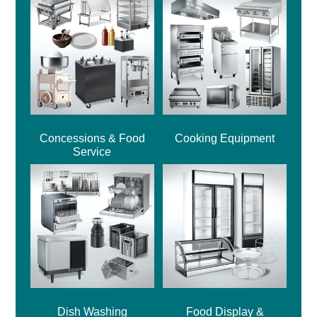
Concessions & Food
Cooking Equipment
Service
Dish Washing
Food Display &