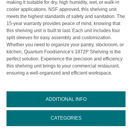
making it suitable for dry, high humidity, wet, or walk-in
cooler applications. NSF approved, this shelving unit
meets the highest standards of safety and sanitation. The
15-year warranty provides peace of mind, knowing that
this shelving unit is built to last. Each unit includes four
split sleeves for easy assembly and customization.
Whether you need to organize your pantry, stockroom, or
kitchen, Quantum Foodservice’s 1872P Shelving is the
perfect solution. Experience the precision and efficiency
this shelving unit brings to your commercial restaurant,
ensuring a well-organized and efficient workspace.
ADDITIONAL INFO
CATEGORIES