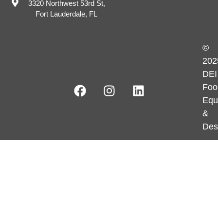
3320 Northwest 53rd St,
Fort Lauderdale, FL
©
202
DEI
Foo
Equ
&
Des