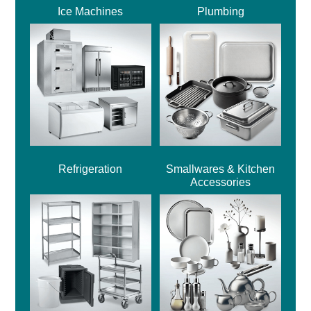
Ice Machines
Plumbing
Refrigeration
Smallwares & Kitchen
Accessories