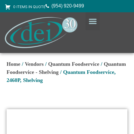
(954) 920-9499
0 ITEMS IN QUOTE
DESIGN SERVICES
EQUIPMENT & SUPPLIES
Home
/
Vendors
/
Quantum Foodservice
/
Quantum
Foodservice - Shelving
/ Quantum Foodservice,
2460P, Shelving