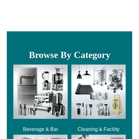
Browse By Category
Beverage & Bar
Cleaning & Facility