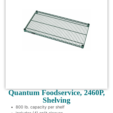
Quantum Foodservice, 2460P,
Shelving
800 lb. capacity per shelf
includes (4) split sleeves