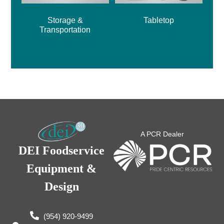
Storage &
Tabletop
Transportation
A PCR Dealer
DEI Foodservice
Equipment &
Design
(954) 920-9499