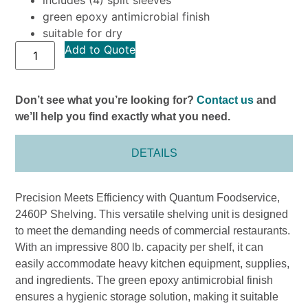
green epoxy antimicrobial finish
suitable for dry
Add to Quote
Don’t see what you’re looking for?
Contact us
and
we’ll help you find exactly what you need.
DETAILS
Precision Meets Efficiency with Quantum Foodservice,
2460P Shelving. This versatile shelving unit is designed
to meet the demanding needs of commercial restaurants.
With an impressive 800 lb. capacity per shelf, it can
easily accommodate heavy kitchen equipment, supplies,
and ingredients. The green epoxy antimicrobial finish
ensures a hygienic storage solution, making it suitable