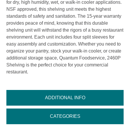
for dry, high humidity, wet, or walk-in cooler applications.
NSF approved, this shelving unit meets the highest
standards of safety and sanitation. The 15-year warranty
provides peace of mind, knowing that this durable
shelving unit will withstand the rigors of a busy restaurant
environment. Each unit includes four split sleeves for
easy assembly and customization. Whether you need to
organize your pantry, stock your walk-in cooler, or create
additional storage space, Quantum Foodservice, 2460P
Shelving is the perfect choice for your commercial
restaurant.
ADDITIONAL INFO
CATEGORIES