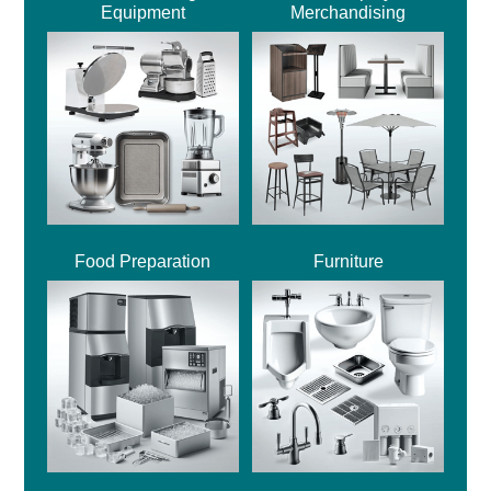
Equipment
Merchandising
Food Preparation
Furniture