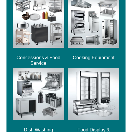
Concessions & Food
Cooking Equipment
Service
Dish Washing
Food Display &